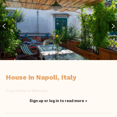
House in Napoli, Italy
Cosy home in Materdei
Sign up or log in to read more
Translate this