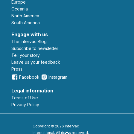
Europe
Oceania
North America
South America
Engage with us
The Intervac Blog
Subscribe to newsletter
Tell your story
leave us your feedback
Press
Facebook
Instagram
Legal information
Terms of Use
Privacy Policy
Copyright © 2026 Intervac
International. All rights reserved.