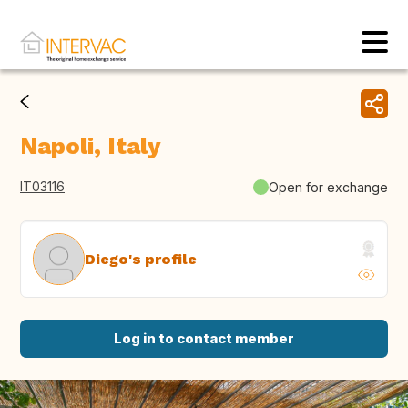
Napoli, Italy
IT03116
Open for exchange
Diego's profile
Log in to contact member