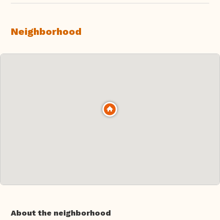
Neighborhood
About the neighborhood