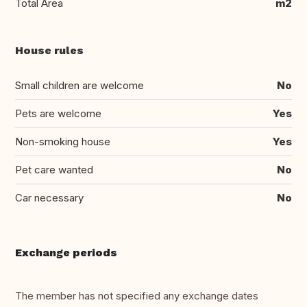
Total Area
m2
House rules
Small children are welcome
No
Pets are welcome
Yes
Non-smoking house
Yes
Pet care wanted
No
Car necessary
No
Exchange periods
The member has not specified any exchange dates