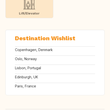
Lift/Elevator
Destination Wishlist
Copenhagen, Denmark
Oslo, Norway
Lisbon, Portugal
Edinburgh, UK
Paris, France