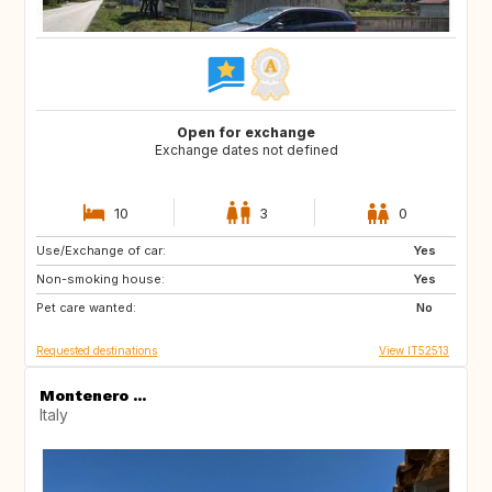
Open for exchange
Exchange dates not defined
10
3
0
Use/Exchange of car:
ES
IT
Yes
Non-smoking house:
FI
GB
Yes
Pet care wanted:
GB
NO
No
Requested destinations
View IT52513
Montenero ...
Italy