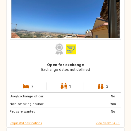
Open for exchange
Exchange dates not defined
7
1
2
Use/Exchange of car:
GB
GB
No
Non-smoking house:
FR
US
Yes
Pet care wanted:
US
CH
No
Requested destinations
View SE1010490