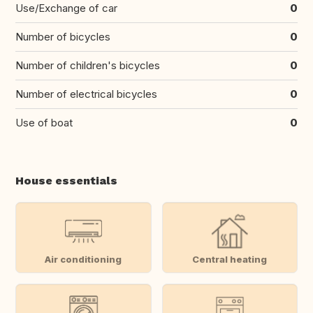
Use/Exchange of car
0
Number of bicycles
0
Number of children's bicycles
0
Number of electrical bicycles
0
Use of boat
0
House essentials
Air conditioning
Central heating