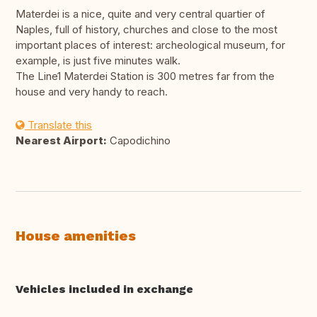
Materdei is a nice, quite and very central quartier of
Naples, full of history, churches and close to the most
important places of interest: archeological museum, for
example, is just five minutes walk.
The Line1 Materdei Station is 300 metres far from the
house and very handy to reach.
Translate this
Nearest Airport:
Capodichino
House amenities
Vehicles included in exchange