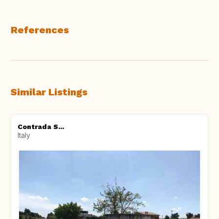
References
Similar Listings
Contrada S...
Italy