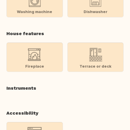
Washing machine
Dishwasher
House features
Fireplace
Terrace or deck
Instruments
Accessibility