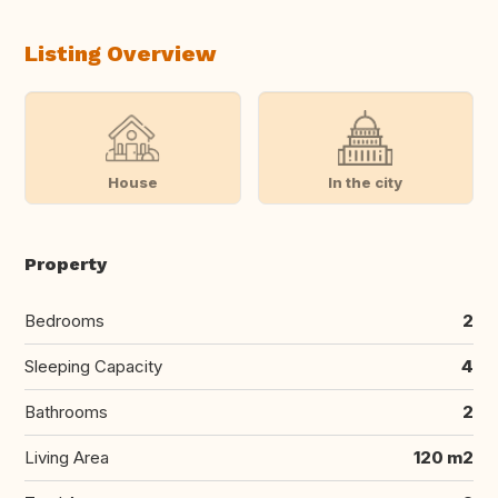
Listing Overview
House
In the city
Property
Bedrooms
2
Sleeping Capacity
4
Bathrooms
2
Living Area
120 m2