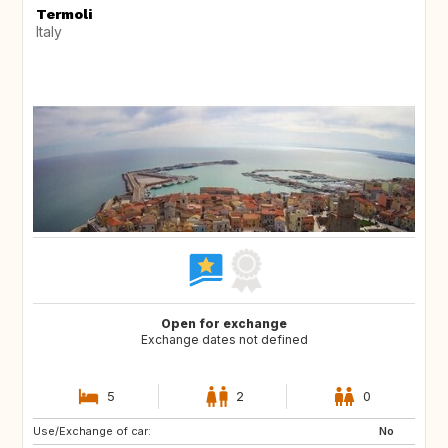
Termoli
Italy
Open for exchange
Exchange dates not defined
5
2
0
Use/Exchange of car:
No