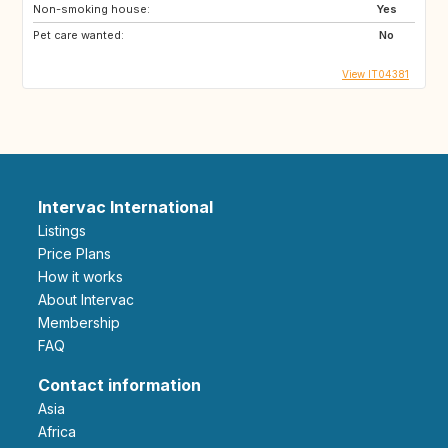
Non-smoking house:
Yes
Pet care wanted:
No
View IT04381
Intervac International
Listings
Price Plans
How it works
About Intervac
Membership
FAQ
Contact information
Asia
Africa