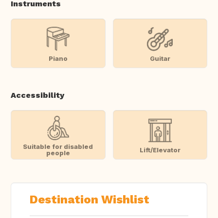
Instruments
Piano
Guitar
Accessibility
Suitable for disabled
Lift/Elevator
people
Destination Wishlist