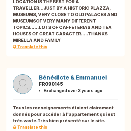
LOCATION IS THE BEST FOR A
TRAVELLER...JUST BY A HISTORIC PLAZZA,
MUSEUMS, VERY CLOSE TO OLD PALACES AND
MUSEUMSOF VERY MANY DIFFERENT
TOPICS......LOTS OF CAFFETERIAS AND TEA
HOUSES OF GREAT CARACTER.....THANKS
MIRELLA AND FAMILY
Translate this
Bénédicte & Emmanuel
FR090145
Exchanged over 3 years ago
Tous les renseignements étaient clairement
donnés pour accéder à l'appartement qui est
très vaste.Très bien présenté sur le site.
Translate this