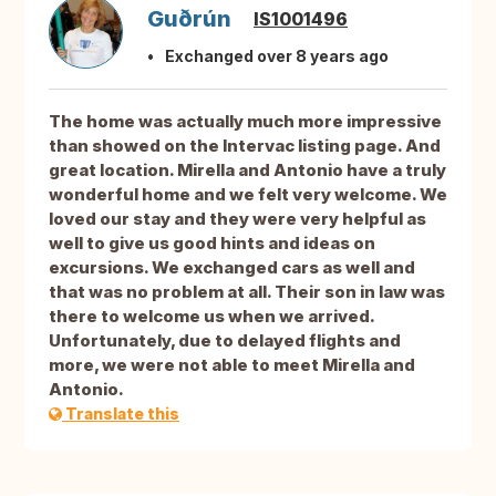
Guðrún
IS1001496
Exchanged over 8 years ago
The home was actually much more impressive
than showed on the Intervac listing page. And
great location. Mirella and Antonio have a truly
wonderful home and we felt very welcome. We
loved our stay and they were very helpful as
well to give us good hints and ideas on
excursions. We exchanged cars as well and
that was no problem at all. Their son in law was
there to welcome us when we arrived.
Unfortunately, due to delayed flights and
more, we were not able to meet Mirella and
Antonio.
Translate this