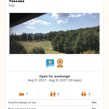
Toscana
Italy
Open for exchange
Aug 01, 2027 - Aug 31, 2027 (30 days)
7
2
3
Use/Exchange of car:
ES
PT
Yes
Non-smoking house:
PT
DE
No