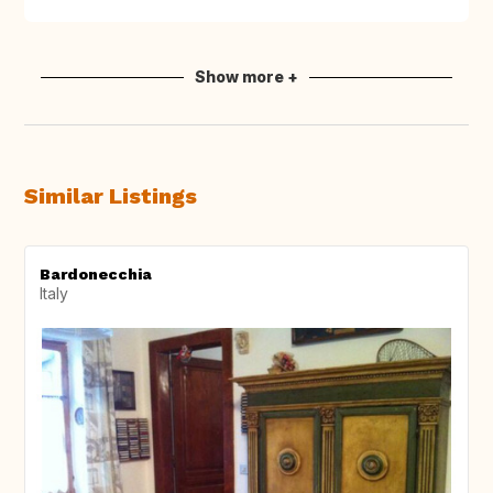
Show more +
Similar Listings
Bardonecchia
Italy