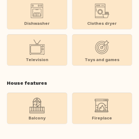
Dishwasher
Clothes dryer
Television
Toys and games
House features
Balcony
Fireplace