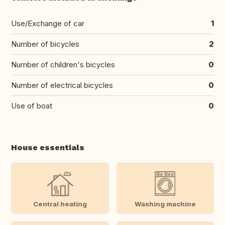
Use/Exchange of car
1
Number of bicycles
2
Number of children's bicycles
0
Number of electrical bicycles
0
Use of boat
0
House essentials
Central heating
Washing machine