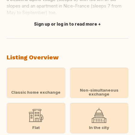
slopes and an apartment in Nice-France (sleeps 7 from
May to September) too.
Sign up or log in to read more
Translate this
Listing Overview
Non-simultaneous
Classic home exchange
exchange
Flat
In the city