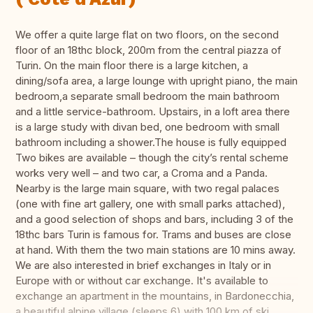
We offer a quite large flat on two floors, on the second
floor of an 18thc block, 200m from the central piazza of
Turin. On the main floor there is a large kitchen, a
dining/sofa area, a large lounge with upright piano, the main
bedroom,a separate small bedroom the main bathroom
and a little service-bathroom. Upstairs, in a loft area there
is a large study with divan bed, one bedroom with small
bathroom including a shower.The house is fully equipped
Two bikes are available – though the city’s rental scheme
works very well – and two car, a Croma and a Panda.
Nearby is the large main square, with two regal palaces
(one with fine art gallery, one with small parks attached),
and a good selection of shops and bars, including 3 of the
18thc bars Turin is famous for. Trams and buses are close
at hand. With them the two main stations are 10 mins away.
We are also interested in brief exchanges in Italy or in
Europe with or without car exchange. It's available to
exchange an apartment in the mountains, in Bardonecchia,
a beautiful alpine village (sleeps 6) with 100 km of ski