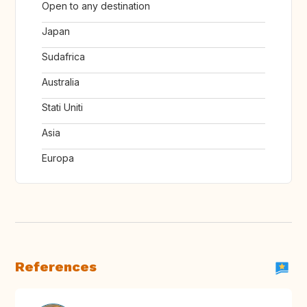
Open to any destination
Japan
Sudafrica
Australia
Stati Uniti
Asia
Europa
References