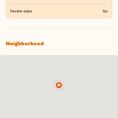
No
Flexible dates
Neighborhood