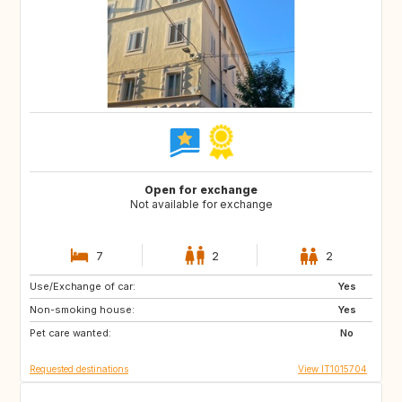
Open for exchange
Not available for exchange
7
2
2
Use/Exchange of car:
DE
NO
Yes
Non-smoking house:
ES
ES
Yes
Pet care wanted:
GB
PT
No
Requested destinations
View IT1015704