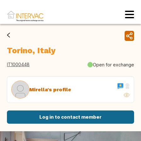
Torino, Italy
IT1000448
Open for exchange
Mirella's profile
Log in to contact member