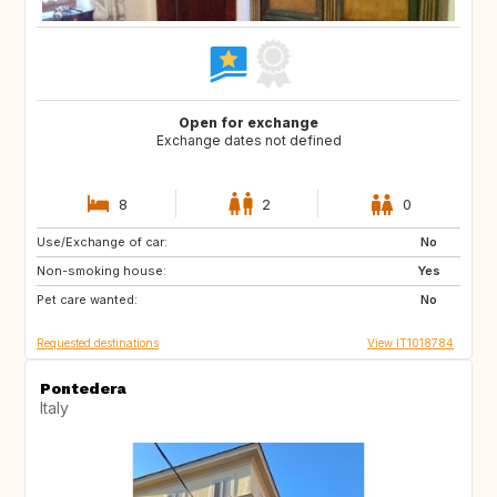
Open for exchange
Exchange dates not defined
8
2
0
Use/Exchange of car:
JP
ZA
No
Non-smoking house:
AU
US
Yes
Pet care wanted:
No
Requested destinations
View IT1018784
Pontedera
Italy