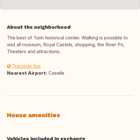
About the neighborhood
The best of Turin historical center. Walking is possible to
visit all museum, Royal Castels, shopping, the River Po,
Theaters and attractions.
Translate this
Nearest Airport:
Caselle
House amenities
Vehicles included in exchange