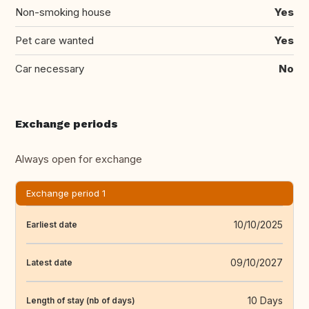
Non-smoking house
Yes
Pet care wanted
Yes
Car necessary
No
Exchange periods
Always open for exchange
Exchange period 1
10/10/2025
Earliest date
09/10/2027
Latest date
10 Days
Length of stay (nb of days)