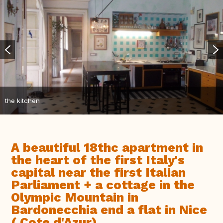
the kitchen
A beautiful 18thc apartment in
the heart of the first Italy's
capital near the first Italian
Parliament + a cottage in the
Olympic Mountain in
Bardonecchia end a flat in Nice
( Cote d'Azur)