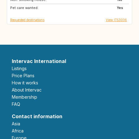
Pet care wanted:
US
GB
Yes
Requested destinations
View IT53036
Intervac International
Listings
Price Plans
How it works
About Intervac
Membership
FAQ
Contact information
Asia
Africa
Europe