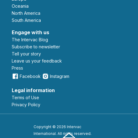
Oceania
North America
South America
Engage with us
The Intervac Blog
Subscribe to newsletter
Tell your story
leave us your feedback
Press
Facebook
Instagram
Legal information
Terms of Use
Privacy Policy
Copyright © 2026 Intervac
International. All rights reserved.