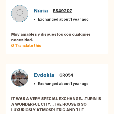
Núria
ES49207
Exchanged about 1 year ago
Muy amables y dispuestos con cualquier
necesidad.
Translate this
Evdokia
GR054
Exchanged about 1 year ago
IT WAS A VERY SPECIAL EXCHANGE...TURIN IS
A WONDERFUL CITY...THE HOUSE IS SO
LUXURIOSLY ATMOSPHERIC AND THE