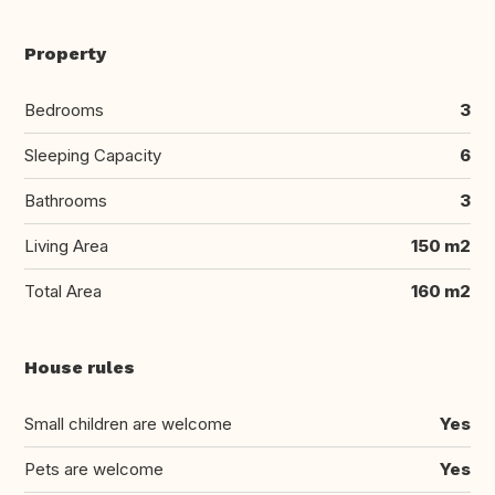
Property
Bedrooms
3
Sleeping Capacity
6
Bathrooms
3
Living Area
150 m2
Total Area
160 m2
House rules
Small children are welcome
Yes
Pets are welcome
Yes