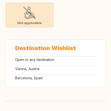
Not applicable
Destination Wishlist
Open to any destination
Vienna, Austria
Barcelona, Spain