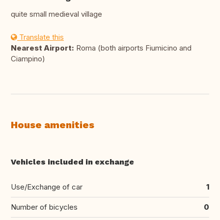
quite small medieval village
Translate this
Nearest Airport:
Roma (both airports Fiumicino and
Ciampino)
House amenities
Vehicles included in exchange
Use/Exchange of car
1
Number of bicycles
0