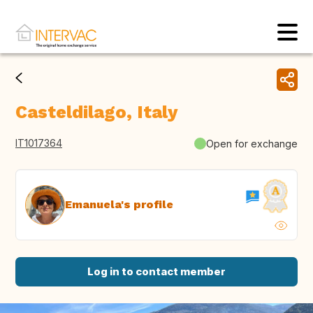
Casteldilago, Italy
IT1017364
Open for exchange
Emanuela's profile
Log in to contact member