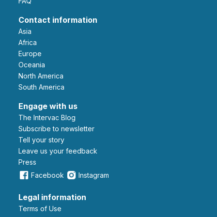
FAQ
Contact information
Asia
Africa
Europe
Oceania
North America
South America
Engage with us
The Intervac Blog
Subscribe to newsletter
Tell your story
leave us your feedback
Press
Facebook
Instagram
Legal information
Terms of Use