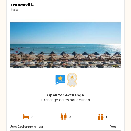
Francavill...
Italy
Open for exchange
Exchange dates not defined
8
3
0
Use/Exchange of car:
ES
IT
Yes