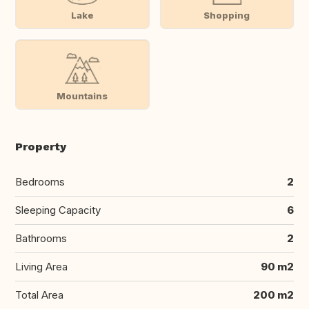
Lake
Shopping
Mountains
Property
Bedrooms
2
Sleeping Capacity
6
Bathrooms
2
Living Area
90 m2
Total Area
200 m2