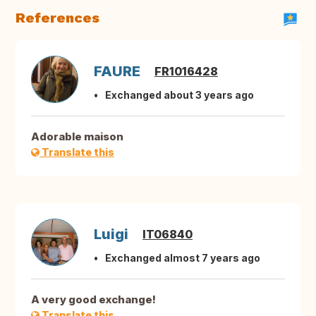
References
FAURE
FR1016428
Exchanged about 3 years ago
Adorable maison
Translate this
Luigi
IT06840
Exchanged almost 7 years ago
A very good exchange!
Translate this