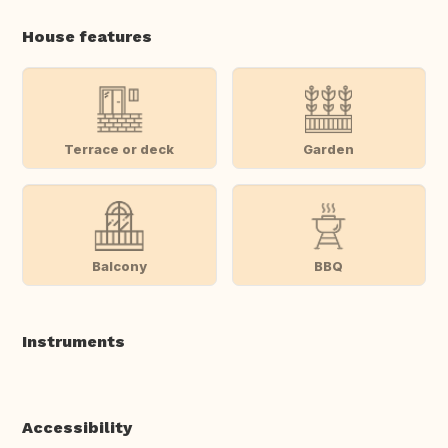
House features
Terrace or deck
Garden
Balcony
BBQ
Instruments
Accessibility