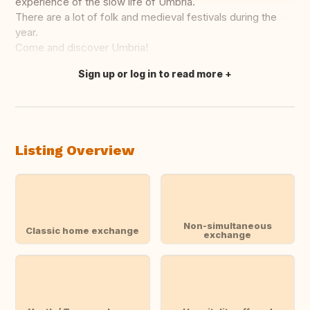
experience of the slow life of Umbria.
There are a lot of folk and medieval festivals during the
year.
Come and discover Umbria!
Sign up or log in to read more
Translate this
Listing Overview
Non-simultaneous
Classic home exchange
exchange