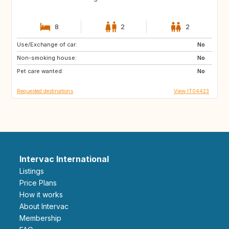
8
2
2
Use/Exchange of car:
AU
US
No
Non-smoking house:
GB
FR
No
Pet care wanted:
ES
No
Requested destinations
View IT04423
Intervac International
Listings
Price Plans
How it works
About Intervac
Membership