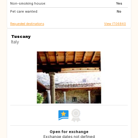
Non-smoking house:
FI
GB
Yes
Pet care wanted:
GB
NO
No
Requested destinations
View IT06840
Tuscany
Italy
Open for exchange
Exchange dates not defined