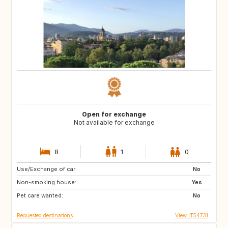
Open for exchange
Not available for exchange
8
1
0
Use/Exchange of car:
CA
No
Non-smoking house:
Yes
Pet care wanted:
No
Requested destinations
View IT54731