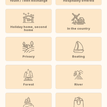
Youth / Teen exchange
Hospitality offered
Holiday home, second
In the country
home
Privacy
Boating
Forest
River