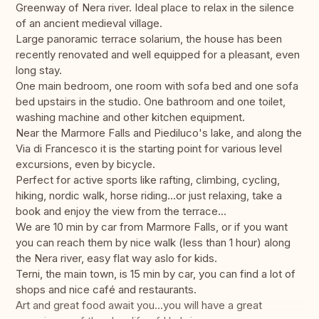
Greenway of Nera river. Ideal place to relax in the silence
of an ancient medieval village.
Large panoramic terrace solarium, the house has been
recently renovated and well equipped for a pleasant, even
long stay.
One main bedroom, one room with sofa bed and one sofa
bed upstairs in the studio. One bathroom and one toilet,
washing machine and other kitchen equipment.
Near the Marmore Falls and Piediluco's lake, and along the
Via di Francesco it is the starting point for various level
excursions, even by bicycle.
Perfect for active sports like rafting, climbing, cycling,
hiking, nordic walk, horse riding...or just relaxing, take a
book and enjoy the view from the terrace...
We are 10 min by car from Marmore Falls, or if you want
you can reach them by nice walk (less than 1 hour) along
the Nera river, easy flat way aslo for kids.
Terni, the main town, is 15 min by car, you can find a lot of
shops and nice café and restaurants.
Art and great food await you...you will have a great