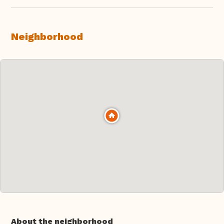
Neighborhood
About the neighborhood