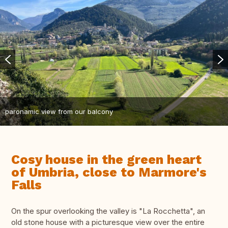
paronamic view from our balcony
Cosy house in the green heart
of Umbria, close to Marmore's
Falls
On the spur overlooking the valley is "La Rocchetta", an
old stone house with a picturesque view over the entire