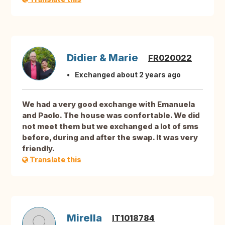
Didier & Marie
FR020022
Exchanged about 2 years ago
We had a very good exchange with Emanuela
and Paolo. The house was confortable. We did
not meet them but we exchanged a lot of sms
before, during and after the swap. It was very
friendly.
Translate this
Mirella
IT1018784