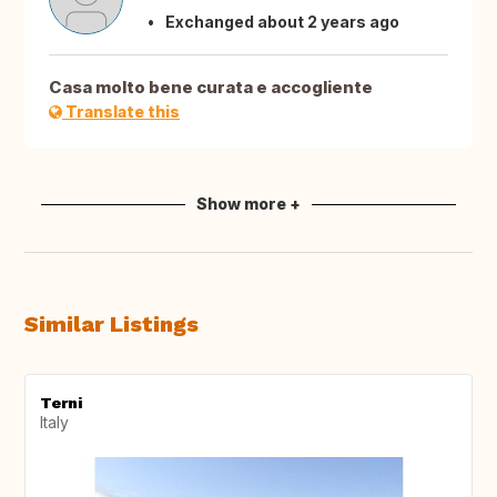
Exchanged about 2 years ago
Casa molto bene curata e accogliente
Translate this
Show more +
Similar Listings
Terni
Italy