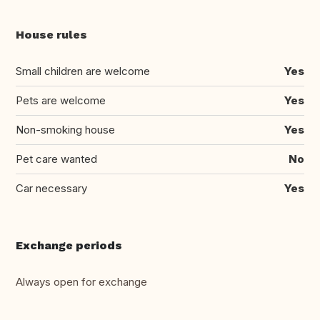
House rules
Small children are welcome
Yes
Pets are welcome
Yes
Non-smoking house
Yes
Pet care wanted
No
Car necessary
Yes
Exchange periods
Always open for exchange