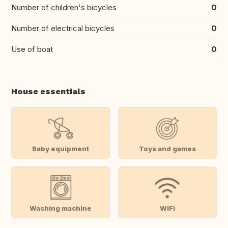
Number of children's bicycles
0
Number of electrical bicycles
0
Use of boat
0
House essentials
Baby equipment
Toys and games
Washing machine
WiFi