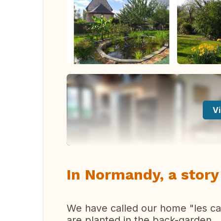
Vi
In Normandy, a story
We have called our home "les cat
are planted in the back-garden.