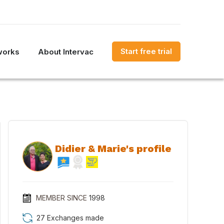
Start free trial
works
About Intervac
Didier & Marie's profile
MEMBER SINCE
1998
27 Exchanges made