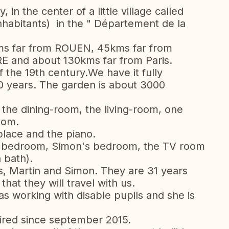
in the center of a little village called
abitants) in the " Département de la
ms far from ROUEN, 45kms far from
E and about 130kms far from Paris.
 the 19th century.We have it fully
20 years. The garden is about 3000
, the dining-room, the living-room, one
oom.
-place and the piano.
's bedroom, Simon's bedroom, the TV room
 bath).
s, Martin and Simon. They are 31 years
 that they will travel with us.
as working with disable pupils and she is
tired since september 2015.