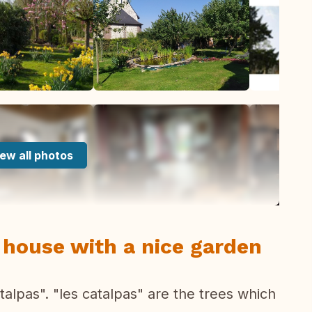
ew all photos
 house with a nice garden
alpas". "les catalpas" are the trees which