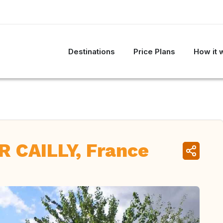
Destinations
Price Plans
How it 
 CAILLY, France