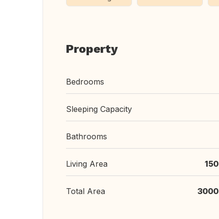
Property
Bedrooms
Sleeping Capacity
Bathrooms
Living Area
150
Total Area
3000