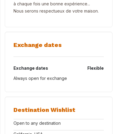
à chaque fois une bonne expérience...
Nous serons respectueux de votre maison.
Exchange dates
Exchange dates
Flexible
Always open for exchange
Destination Wishlist
Open to any destination