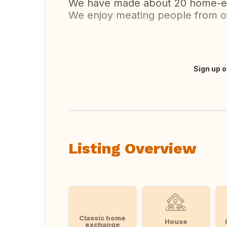
We have made about 20 home-exc
We enjoy meating people from ot
Sign up o
Translate this
Listing Overview
Classic home
House
exchange