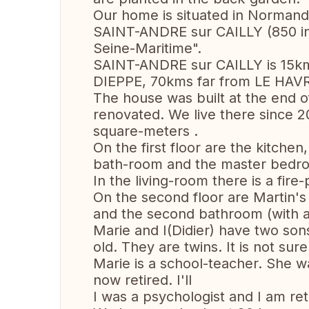
Our home is situated in Normandy, 
SAINT-ANDRE sur CAILLY (850 inh
Seine-Maritime".
SAINT-ANDRE sur CAILLY is 15k
DIEPPE, 70kms far from LE HAVR
The house was built at the end of
renovated. We live there since 
square-meters .
On the first floor are the kitchen
bath-room and the master bedr
In the living-room there is a fire
On the second floor are Martin
and the second bathroom (with a
Marie and I(Didier) have two son
old. They are twins. It is not sure
Marie is a school-teacher. She w
now retired. I'll
I was a psychologist and I am re