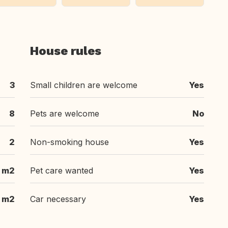
House rules
3
Small children are welcome
Yes
8
Pets are welcome
No
2
Non-smoking house
Yes
 m2
Pet care wanted
Yes
 m2
Car necessary
Yes