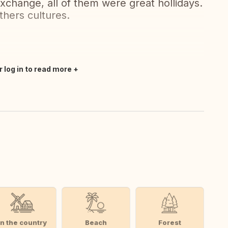
hange, all of them were great hollidays.
hers cultures.
r log in to read more
In the country
Beach
Forest