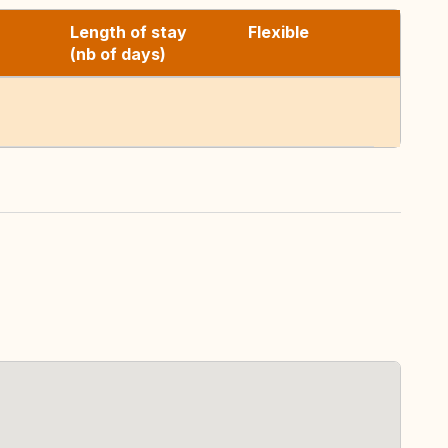
Length of stay
Flexible
(nb of days)