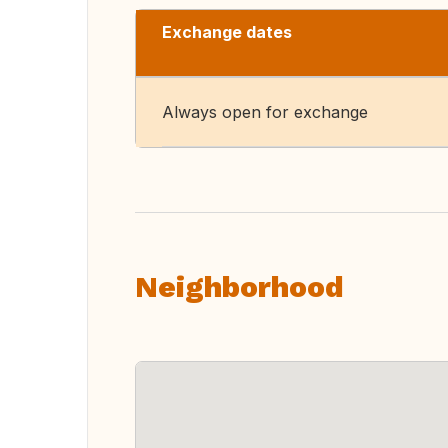
Exchange dates
Always open for exchange
Neighborhood