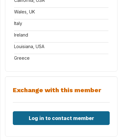
California, USA
Wales, UK
Italy
Ireland
Louisiana, USA
Greece
Exchange with this member
Log in to contact member