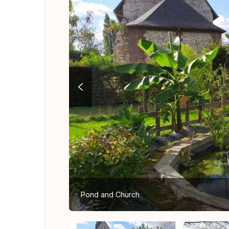
Pond and Church