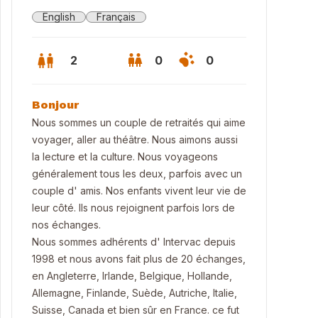
English
Français
2
0
0
Bonjour
Nous sommes un couple de retraités qui aime
voyager, aller au théâtre. Nous aimons aussi
la lecture et la culture. Nous voyageons
généralement tous les deux, parfois avec un
couple d' amis. Nos enfants vivent leur vie de
leur côté. Ils nous rejoignent parfois lors de
nos échanges.
Nous sommes adhérents d' Intervac depuis
1998 et nous avons fait plus de 20 échanges,
rden
en Angleterre, Irlande, Belgique, Hollande,
Allemagne, Finlande, Suède, Autriche, Italie,
Suisse, Canada et bien sûr en France. ce fut