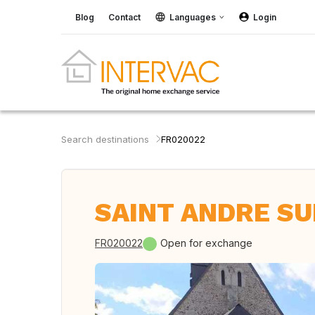
Blog
Contact
Languages
Login
Search destinations
FR020022
SAINT ANDRE SUR
FR020022
Open for exchange