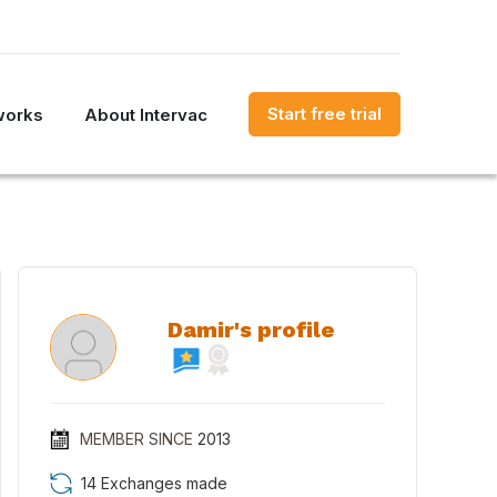
Start free trial
works
About Intervac
Damir's profile
MEMBER SINCE
2013
14 Exchanges made