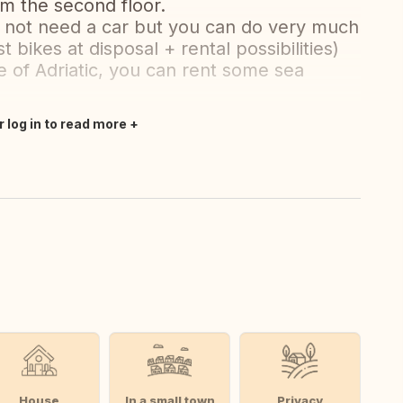
om the second floor.
 not need a car but you can do very much
 bikes at disposal + rental possibilities)
le of Adriatic, you can rent some sea
r log in to read more
House
In a small town
Privacy