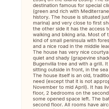
destination famous for special cli
(green and rich with Mediterran
history. The house is situated just
marina) and very close to first s
the other side it has the access
walking and biking aria. Most of t
kind of small peninsula with fore
and a nice road in the middle lead
The house has very nice courtyard
quiet and shady (grapevine shade
Bugenvilia tree and with a grill. 
sitting outside in front, in the se
The house itself is an old, tradit
need (except that it is not appro
November to mid April). It has l
floor, 2 bedrooms on the second
some opened space left. The ba
second floor. All rooms have airc