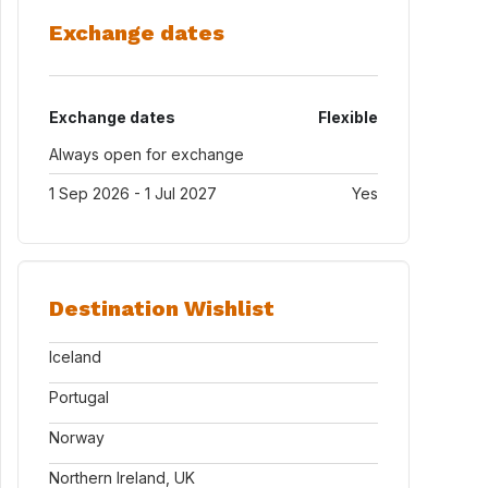
Exchange dates
Exchange dates
Flexible
Always open for exchange
1 Sep 2026 - 1 Jul 2027
Yes
Destination Wishlist
Iceland
Portugal
Norway
Northern Ireland, UK