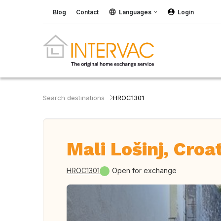
Blog
Contact
Languages
Login
Search destinations
HROC1301
Mali Lošinj, Croa
HROC1301
Open for exchange