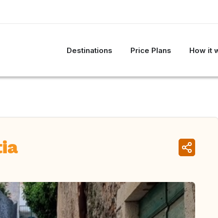
Destinations
Price Plans
How it 
tia