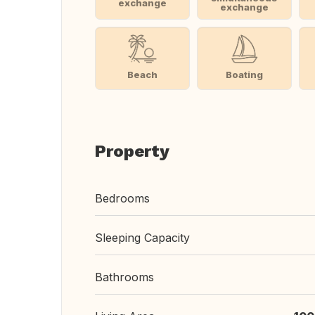
exchange
exchange
Beach
Boating
Property
Bedrooms
Sleeping Capacity
Bathrooms