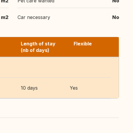
 m2
Pet care wanted
No
 m2
Car necessary
No
Length of stay
Flexible
(nb of days)
10 days
Yes