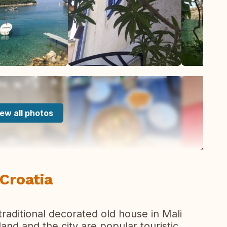
ew all photos
 Croatia
traditional decorated old house in Mali
sland and the city are popular touristic