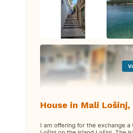
Vi
House in Mali Lošinj,
I am offering for the exchange a 
Lošinj on the island Lošinj. The i