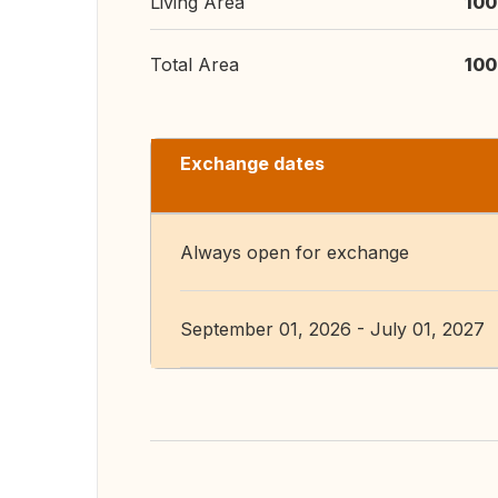
Living Area
100
Total Area
100
Exchange dates
Always open for exchange
September 01, 2026 - July 01, 2027