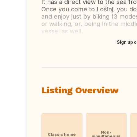
It has a direct view to the sea fr
Once you come to Lošinj, you do
and enjoy just by biking (3 modest
or walking, or, being in the midd
vessel as well.
Sign up o
Translate this
Listing Overview
Non-
Classic home
simultaneous