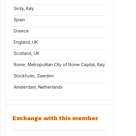
Sicily, Italy
Spain
Greece
England, UK
Scotland, UK
Rome, Metropolitan City of Rome Capital, Italy
Stockholm, Sweden
Amsterdam, Netherlands
Exchange with this member