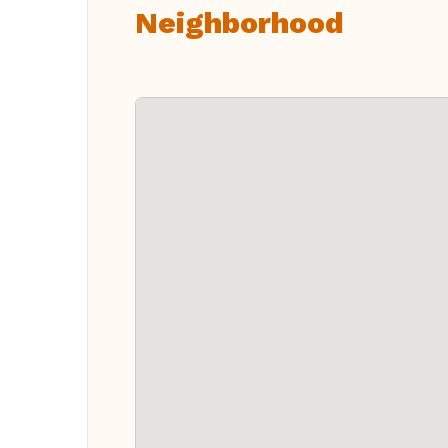
Neighborhood