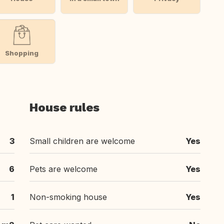
Shopping
House rules
3
Small children are welcome
Yes
6
Pets are welcome
Yes
1
Non-smoking house
Yes