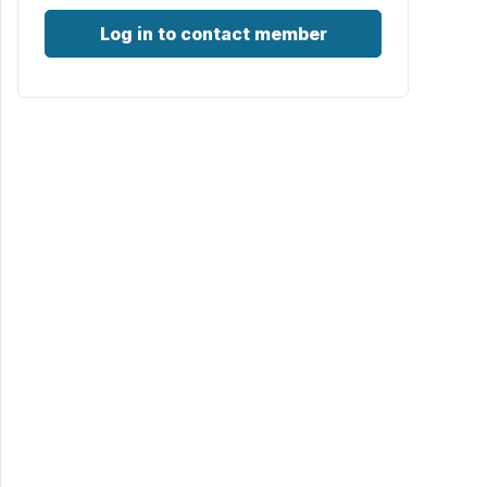
Log in to contact member