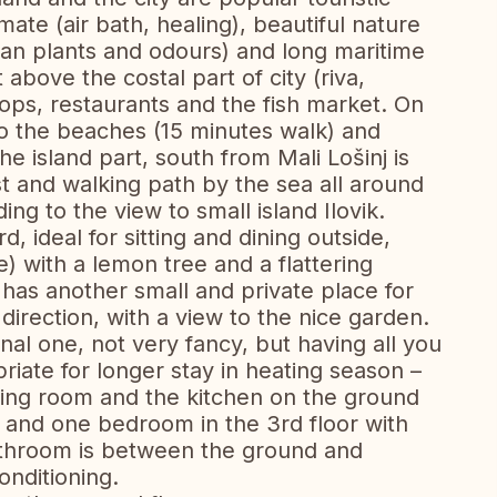
mate (air bath, healing), beautiful nature
ean plants and odours) and long maritime
 above the costal part of city (riva,
hops, restaurants and the fish market. On
 to the beaches (15 minutes walk) and
he island part, south from Mali Lošinj is
st and walking path by the sea all around
ing to the view to small island Ilovik.
, ideal for sitting and dining outside,
) with a lemon tree and a flattering
It has another small and private place for
a direction, with a view to the nice garden.
ional one, not very fancy, but having all you
priate for longer stay in heating season –
iving room and the kitchen on the ground
 and one bedroom in the 3rd floor with
throom is between the ground and
onditioning.