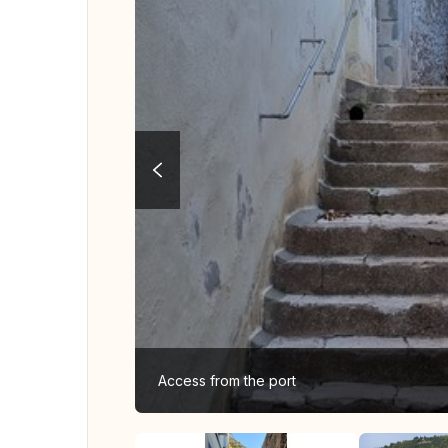
Access from the port