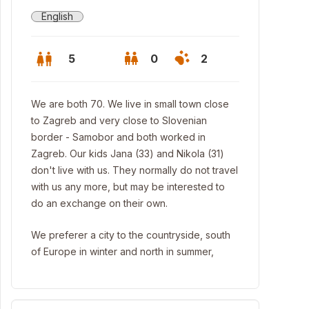
English
5
0
2
We are both 70. We live in small town close
to Zagreb and very close to Slovenian
border - Samobor and both worked in
Zagreb. Our kids Jana (33) and Nikola (31)
don't live with us. They normally do not travel
with us any more, but may be interested to
do an exchange on their own.
We preferer a city to the countryside, south
of Europe in winter and north in summer,
m hidden parts of the island