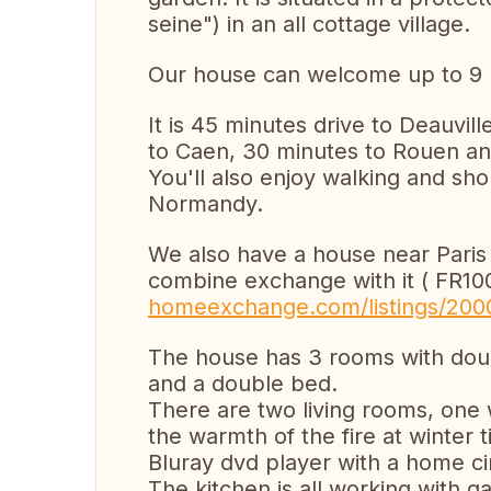
seine") in an all cottage village.
Our house can welcome up to 9 
It is 45 minutes drive to Deauvill
to Caen, 30 minutes to Rouen a
You'll also enjoy walking and sho
Normandy.
We also have a house near Paris
combine exchange with it ( FR1
homeexchange.com/listings/200
The house has 3 rooms with dou
and a double bed.
There are two living rooms, one 
the warmth of the fire at winter 
Bluray dvd player with a home c
The kitchen is all working with g