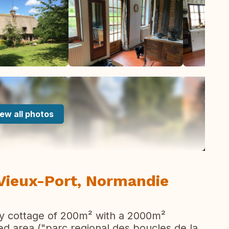
ew all photos
 Vieux-Port, Normandie
ury cottage of 200m² with a 2000m²
cted area ("parc regional des boucles de la