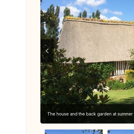
The house and the back garden at summer 