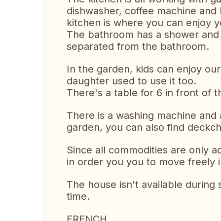
dishwasher, coffee machine and b
kitchen is where you can enjoy y
The bathroom has a shower and 2 s
separated from the bathroom.
In the garden, kids can enjoy our s
daughter used to use it too.
There's a table for 6 in front o
There is a washing machine and a
garden, you can also find deckch
Since all commodities are only a
in order you you to move freely 
The house isn't available during
time.
FRENCH