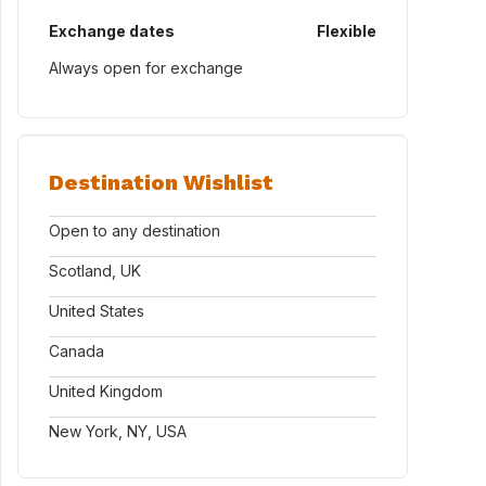
Exchange dates
Flexible
Always open for exchange
Destination Wishlist
Open to any destination
Scotland, UK
United States
Canada
United Kingdom
New York, NY, USA