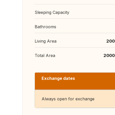
Sleeping Capacity
Bathrooms
Living Area
200
Total Area
2000
Exchange dates
Always open for exchange