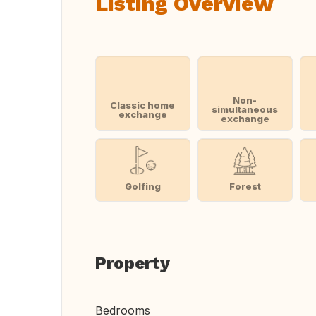
Listing Overview
Non-
Classic home
simultaneous
exchange
exchange
Golfing
Forest
Property
Bedrooms