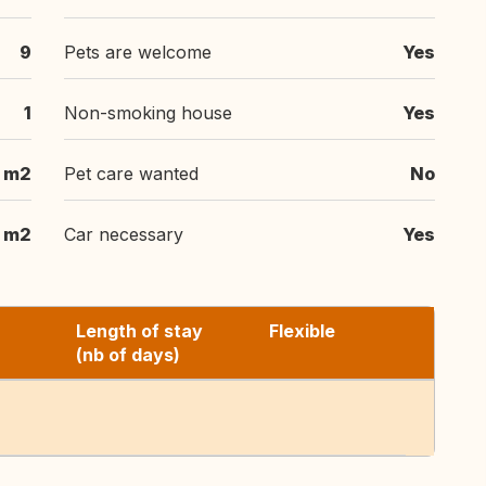
9
Pets are welcome
Yes
1
Non-smoking house
Yes
 m2
Pet care wanted
No
 m2
Car necessary
Yes
Length of stay
Flexible
(nb of days)