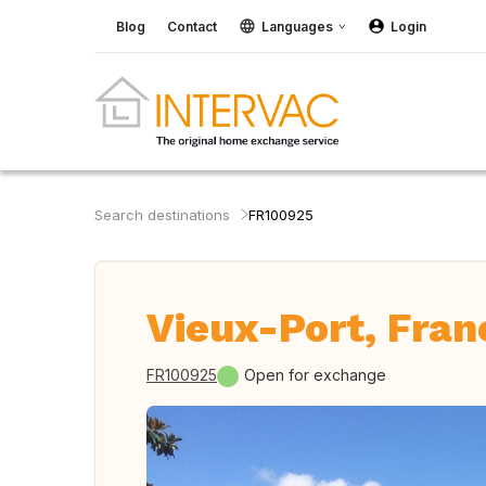
Blog
Contact
Languages
Login
Search destinations
FR100925
Vieux-Port, Fran
FR100925
Open for exchange