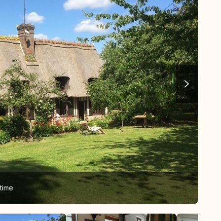
time
The