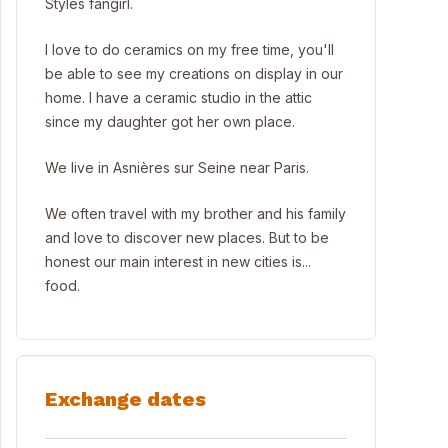
Styles fangirl.
I love to do ceramics on my free time, you'll
be able to see my creations on display in our
home. I have a ceramic studio in the attic
since my daughter got her own place.
We live in Asnières sur Seine near Paris.
We often travel with my brother and his family
and love to discover new places. But to be
honest our main interest in new cities is...
food.
Exchange dates