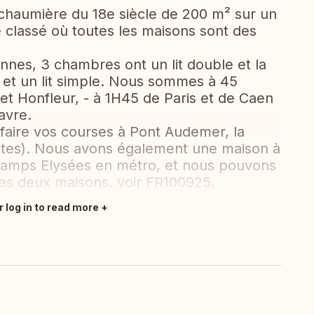
 chaumière du 18e siècle de 200 m² sur un
e classé où toutes les maisons sont des
onnes, 3 chambres ont un lit double et la
 et un lit simple. Nous sommes à 45
 et Honfleur, - à 1H45 de Paris et de Caen
avre.
aire vos courses à Pont Audemer, la
utes). Nous avons également une maison à
hamps Elysées en métro, et nous pouvons
es deux maisons, voir FR100925.
r log in to read more