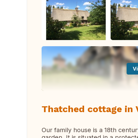
Vi
Thatched cottage in
Our family house is a 18th cent
garden. It is situated in a prote