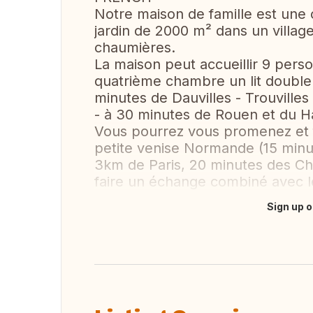
Notre maison de famille est une
jardin de 2000 m² dans un villag
chaumières.
La maison peut accueillir 9 pers
quatrième chambre un lit double
minutes de Dauvilles - Trouvilles
- à 30 minutes de Rouen et du H
Vous pourrez vous promenez et f
petite venise Normande (15 min
3km de Paris, 20 minutes des C
faire un échange combiné avec l
Sign up o
Translate this