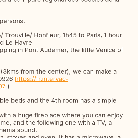
persons.
e/ Trouville/ Honfleur, 1h45 to Paris, 1 hour
nd Le Havre
pping in Pont Audemer, the little Venice of
 (3kms from the center), we can make a
00926
https://fr.intervac-
07
)
ble beds and the 4th room has a simple
with a huge fireplace where you can enjoy
time, and the following one with a TV, a
inema sound.
az, stoves and oven. It has a microwave, a