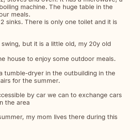
oiling machine. The huge table in the
our meals.
inks. There is only one toilet and it is
wing, but it is a little old, my 20y old
f the house to enjoy some outdoor meals.
 tumble-dryer in the outbuilding in the
airs for the summer.
ccessible by car we can to exchange cars
in the area
 summer, my mom lives there during this