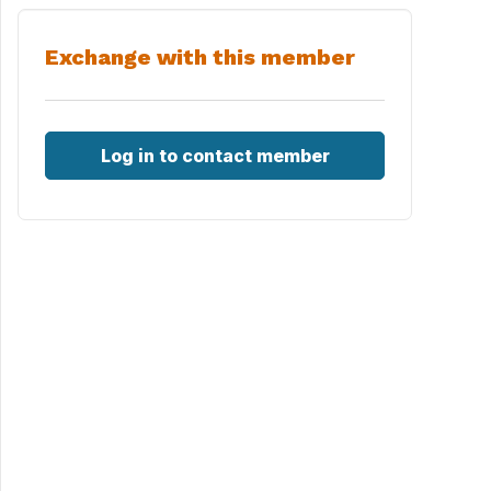
Exchange with this member
Log in to contact member