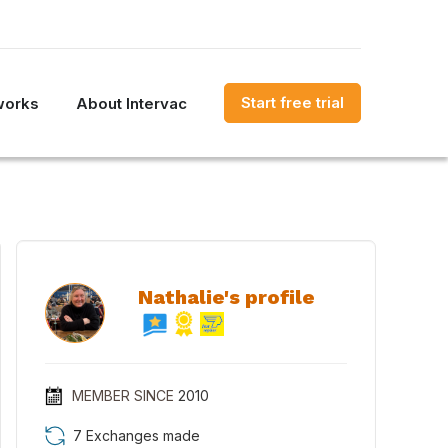
Start free trial
works
About Intervac
Nathalie's profile
MEMBER SINCE
2010
7 Exchanges made