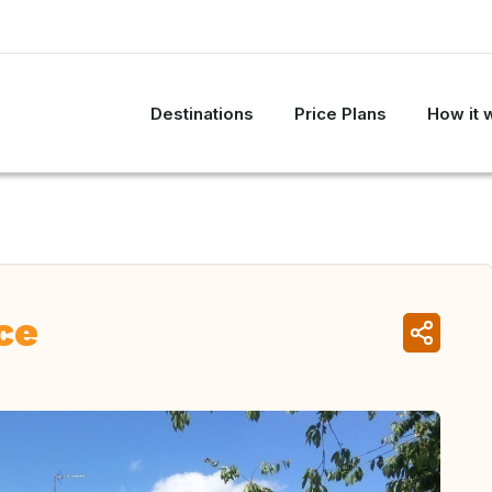
Destinations
Price Plans
How it 
ce