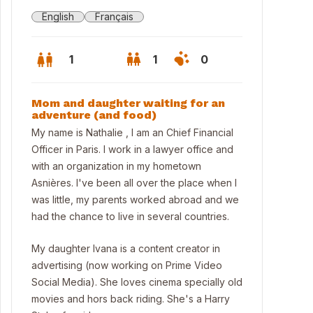
English
Français
1
1
0
Mom and daughter waiting for an
adventure (and food)
My name is Nathalie , I am an Chief Financial
Officer in Paris. I work in a lawyer office and
with an organization in my hometown
Asnières. I've been all over the place when I
was little, my parents worked abroad and we
had the chance to live in several countries.
My daughter Ivana is a content creator in
advertising (now working on Prime Video
 house and the back garden at summer time
Social Media). She loves cinema specially old
movies and hors back riding. She's a Harry