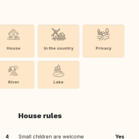
House
In the country
Privacy
River
Lake
House rules
4
Small children are welcome
Yes