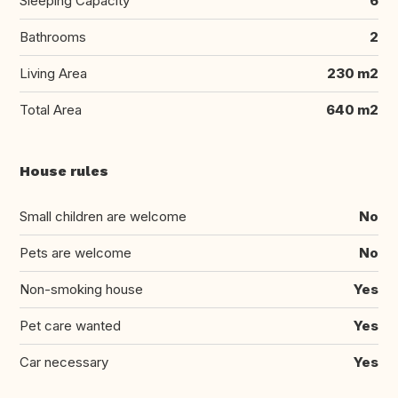
Sleeping Capacity
6
Bathrooms
2
Living Area
230 m2
Total Area
640 m2
House rules
Small children are welcome
No
Pets are welcome
No
Non-smoking house
Yes
Pet care wanted
Yes
Car necessary
Yes