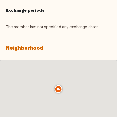
Exchange periods
The member has not specified any exchange dates
Neighborhood