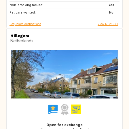
Non-smoking house:
DE
GR
Yes
Pet care wanted:
HR
IT
No
Requested destinations
View NL25041
Hillegom
Netherlands
Open for exchange