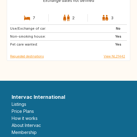
Exchange dates not defined
7
2
3
Use/Exchange of car:
GB
IE
No
Non-smoking house:
NO
IS
Yes
Pet care wanted:
SE
GB
Yes
Requested destinations
View NL21442
Intervac International
Listings
Price Plans
How it works
About Intervac
Membership