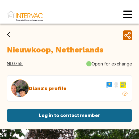
Nieuwkoop, Netherlands
NL0755
Open for exchange
Diana's profile
Log in to contact member