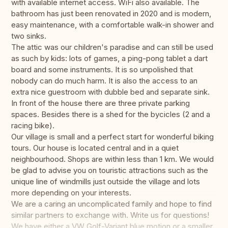
with available internet access. WiFi also available. The
bathroom has just been renovated in 2020 and is modern,
easy maintenance, with a comfortable walk-in shower and
two sinks.
The attic was our children's paradise and can still be used
as such by kids: lots of games, a ping-pong tablet a dart
board and some instruments. It is so unpolished that
nobody can do much harm. It is also the access to an
extra nice guestroom with dubble bed and separate sink.
In front of the house there are three private parking
spaces. Besides there is a shed for the bycicles (2 and a
racing bike).
Our village is small and a perfect start for wonderful biking
tours. Our house is located central and in a quiet
neighbourhood. Shops are within less than 1 km. We would
be glad to advise you on touristic attractions such as the
unique line of windmills just outside the village and lots
more depending on your interests.
We are a caring an uncomplicated family and hope to find
similar partners to exchange with. Write us for questions!
We have either a VW Golf-Variant blue motion or a smaller