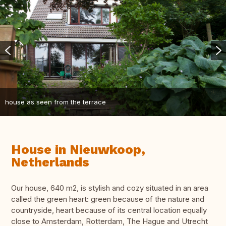
house as seen from the terrace
House in Nieuwkoop,
Netherlands
Our house, 640 m2, is stylish and cozy situated in an area
called the green heart: green because of the nature and
countryside, heart because of its central location equally
close to Amsterdam, Rotterdam, The Hague and Utrecht