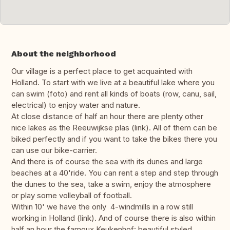
About the neighborhood
Our village is a perfect place to get acquainted with
Holland. To start with we live at a beautiful lake where you
can swim (foto) and rent all kinds of boats (row, canu, sail,
electrical) to enjoy water and nature.
At close distance of half an hour there are plenty other
nice lakes as the Reeuwijkse plas (link). All of them can be
biked perfectly and if you want to take the bikes there you
can use our bike-carrier.
And there is of course the sea with its dunes and large
beaches at a 40'ride. You can rent a step and step through
the dunes to the sea, take a swim, enjoy the atmosphere
or play some volleyball of football.
Within 10' we have the only 4-windmills in a row still
working in Holland (link). And of course there is also within
half an hour the famoux Keukenhof: beautiful styled