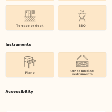
Terrace or deck
BBQ
Instruments
Other musical
Piano
instruments
Accessibility