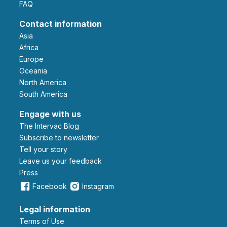
FAQ
Contact information
Asia
Africa
Europe
Oceania
North America
South America
Engage with us
The Intervac Blog
Subscribe to newsletter
Tell your story
leave us your feedback
Press
Facebook
Instagram
Legal information
Terms of Use