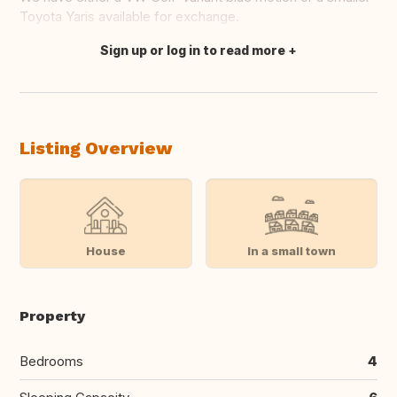
Toyota Yaris available for exchange.
Sign up or log in to read more
Translate this
Listing Overview
House
In a small town
Property
Bedrooms
4