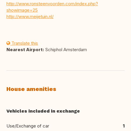
http://www.ronsteenvoorden.com/index.php?
showimage=25
http://www.meijetuin.nl/
Translate this
Nearest Airport:
Schiphol Amsterdam
House amenities
Vehicles included in exchange
Use/Exchange of car
1