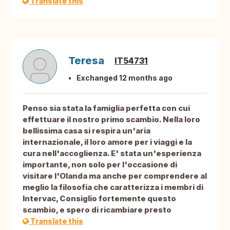
Translate this
Teresa
IT54731
Exchanged 12 months ago
Penso sia stata la famiglia perfetta con cui
effettuare il nostro primo scambio. Nella loro
bellissima casa si respira un'aria
internazionale, il loro amore per i viaggi e la
cura nell'accoglienza. E' stata un'esperienza
importante, non solo per l'occasione di
visitare l'Olanda ma anche per comprendere al
meglio la filosofia che caratterizza i membri di
Intervac, Consiglio fortemente questo
scambio, e spero di ricambiare presto
Translate this