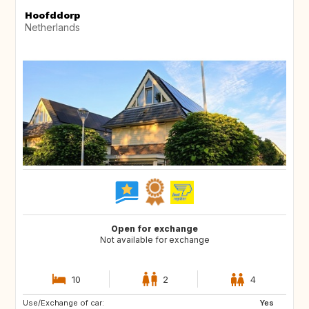
Hoofddorp
Netherlands
Open for exchange
Not available for exchange
10
2
4
Use/Exchange of car:
FR
GB
Yes