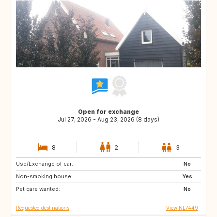
Open for exchange
Jul 27, 2026 - Aug 23, 2026 (8 days)
8
2
3
Use/Exchange of car:
SE
ES
No
Non-smoking house:
IT
IS
Yes
Pet care wanted:
CH
GB
No
Requested destinations
View NL7449