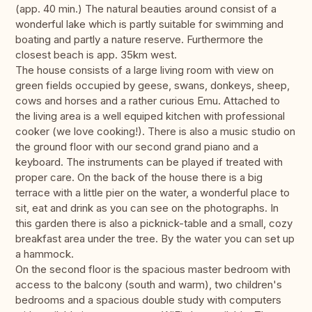
(app. 40 min.) The natural beauties around consist of a
wonderful lake which is partly suitable for swimming and
boating and partly a nature reserve. Furthermore the
closest beach is app. 35km west.
The house consists of a large living room with view on
green fields occupied by geese, swans, donkeys, sheep,
cows and horses and a rather curious Emu. Attached to
the living area is a well equiped kitchen with professional
cooker (we love cooking!). There is also a music studio on
the ground floor with our second grand piano and a
keyboard. The instruments can be played if treated with
proper care. On the back of the house there is a big
terrace with a little pier on the water, a wonderful place to
sit, eat and drink as you can see on the photographs. In
this garden there is also a picknick-table and a small, cozy
breakfast area under the tree. By the water you can set up
a hammock.
On the second floor is the spacious master bedroom with
access to the balcony (south and warm), two children's
bedrooms and a spacious double study with computers