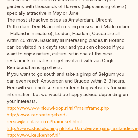
gardens with thousands of flowers (tulips among others)
specially attractive in May or June.
The most attractive cities as Amsterdam, Utrecht,
Rotterdam, Den Haag (interesting musea and Madurodam
- Holland in miniature), Leiden, Haarlem, Gouda are all
within 40'drive. Basically all interesting places in Holland
can be visited in a day's tour and you can choose if you
want to enjoy nature, culture, sit in one of the nice
restaurants or cafés or get involved with van Gogh,
Rembrandt among others.
If you want to go south and take a glimp of Belgium you
can even reach Antwerpen and Brugge within 2-3 hours.
Herewith we enclose some interesting websites for your
information, but we would be happy advice depending on
your interests.
http://www.vvv-nieuwkoop.nl/nl/?mainframe.php
http://www.recreatiegebied-
reeuwijkseplassen.nl/frameset.html
http://www.studiokoning.nl/foto_6/molenviergang_aarlanderve
http://www.keukenhof.nl/