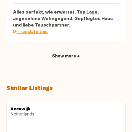
Alles perfekt, wie erwartet. Top Lage,
angenehme Wohngegend. Gepflegtes Haus
und liebe Tauschpartner.
Translate this
Show more +
Similar Listings
Reeuwijk
Netherlands