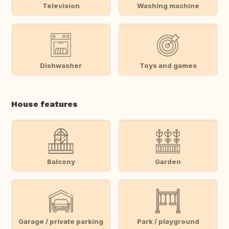
Television
Washing machine
Dishwasher
Toys and games
House features
Balcony
Garden
Garage / private parking
Park / playground