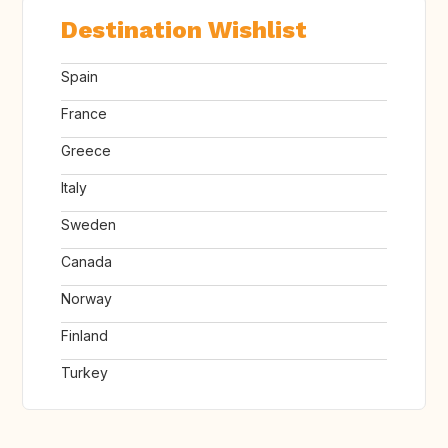
Destination Wishlist
Spain
France
Greece
Italy
Sweden
Canada
Norway
Finland
Turkey