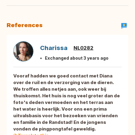
References
Charissa
NL0282
Exchanged about 3 years ago
Vooraf hadden we goed contact met Diana
over de ruil en de verzorging van de dieren.
We troffen alles netjes aan, ook weer bij
thuiskomst. Het huis is nog veel groter dan de
foto's deden vermoeden en het terras aan
het water is heerlijk. Voor ons een prima
uitvalsbasis voor het bezoeken van vrienden
en familie in de Randstad! En de jongens
vonden de pingpongtafel geweldig.