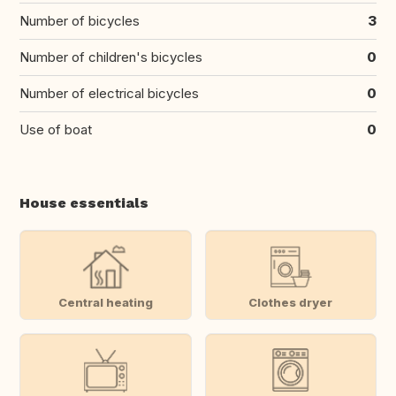
Number of bicycles
3
Number of children's bicycles
0
Number of electrical bicycles
0
Use of boat
0
House essentials
Central heating
Clothes dryer