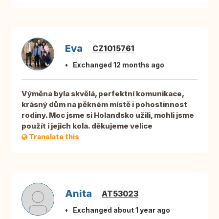
Eva
CZ1015761
Exchanged 12 months ago
Výměna byla skvělá, perfektní komunikace,
krásný dům na pěkném místě i pohostinnost
rodiny. Moc jsme si Holandsko užili, mohli jsme
použít i jejich kola. děkujeme velice
Translate this
Anita
AT53023
Exchanged about 1 year ago