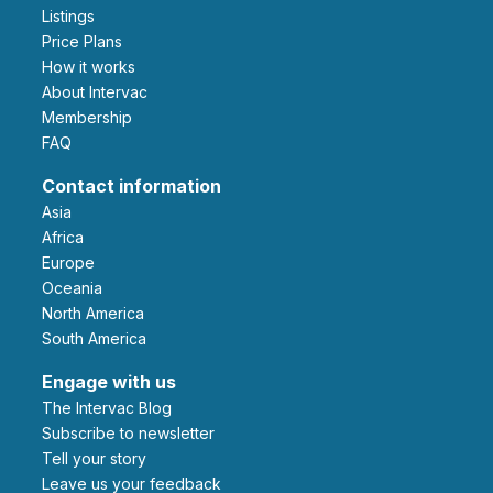
Listings
Price Plans
How it works
About Intervac
Membership
FAQ
Contact information
Asia
Africa
Europe
Oceania
North America
South America
Engage with us
The Intervac Blog
Subscribe to newsletter
Tell your story
leave us your feedback