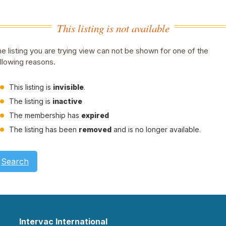
This listing is not available
e listing you are trying view can not be shown for one of the
llowing reasons.
This listing is
invisible
.
The listing is
inactive
The membership has
expired
The listing has been
removed
and is no longer available.
Search
Intervac International