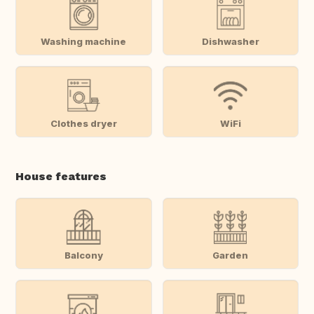
Washing machine
Dishwasher
Clothes dryer
WiFi
House features
Balcony
Garden