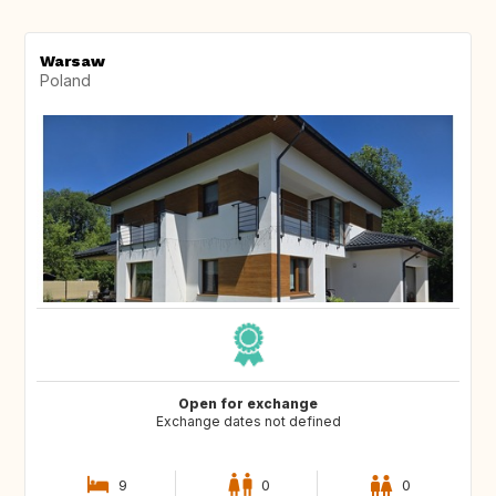
Warsaw
Poland
Open for exchange
Exchange dates not defined
9
0
0