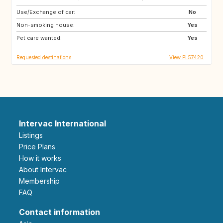
Use/Exchange of car:
AU
ES
No
Non-smoking house:
Yes
Pet care wanted:
Yes
Requested destinations
View PL57420
Intervac International
Listings
Price Plans
How it works
About Intervac
Membership
FAQ
Contact information