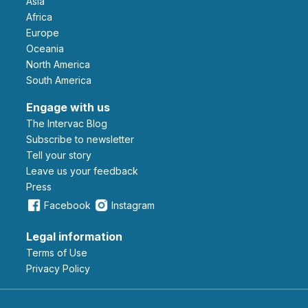
Asia
Africa
Europe
Oceania
North America
South America
Engage with us
The Intervac Blog
Subscribe to newsletter
Tell your story
leave us your feedback
Press
Facebook
Instagram
Legal information
Terms of Use
Privacy Policy