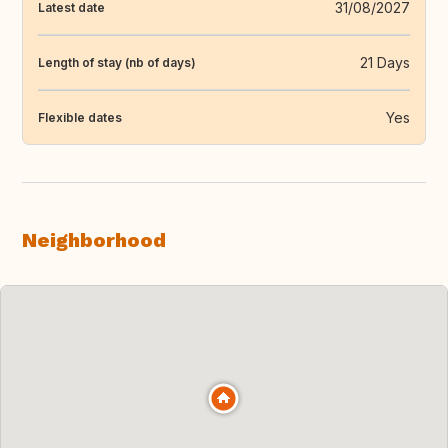
31/08/2027
Latest date
21 Days
Length of stay (nb of days)
Yes
Flexible dates
Neighborhood