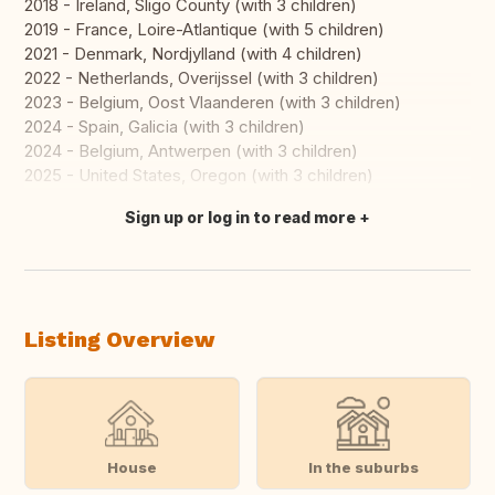
2018 - Ireland, Sligo County (with 3 children)
2019 - France, Loire-Atlantique (with 5 children)
2021 - Denmark, Nordjylland (with 4 children)
2022 - Netherlands, Overijssel (with 3 children)
2023 - Belgium, Oost Vlaanderen (with 3 children)
2024 - Spain, Galicia (with 3 children)
2024 - Belgium, Antwerpen (with 3 children)
2025 - United States, Oregon (with 3 children)
Sign up or log in to read more
Translate this
Listing Overview
House
In the suburbs