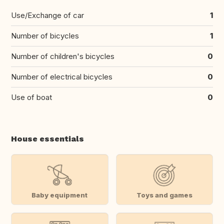
Use/Exchange of car
1
Number of bicycles
1
Number of children's bicycles
0
Number of electrical bicycles
0
Use of boat
0
House essentials
Baby equipment
Toys and games