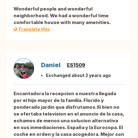
Wonderful people and wonderful
neighborhood. We had a wonderful time
comfortable house with many amenities.
Translate this
Daniel
ES1509
Exchanged about 2 years ago
Encantadora la recepcion a nuestra llegada
por el hijo mayor de la familia. Florido y
ponderado jardin que disfrutamos.Si bien no
se ofertaba television en el anuncio de la casa,
echamos de menos una solucion alternativa
en sus inmediaciones. España y la Eurocopa. El
coche en orden y la casa acogedora. Mejor con