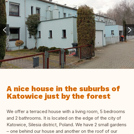
A nice house in the suburbs of
Katowice just by the forest
We offer a terraced house with a living room, 5 bedrooms
and 2 bathrooms. It is located on the edge of the city of
Katowice, Silesia district, Poland. We have 2 small gardens
– one behind our house and another on the roof of our