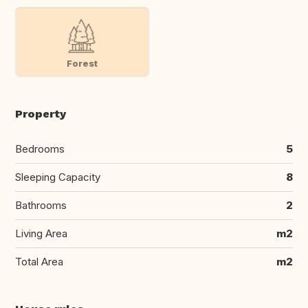
Forest
Property
Bedrooms
5
Sleeping Capacity
8
Bathrooms
2
Living Area
m2
Total Area
m2