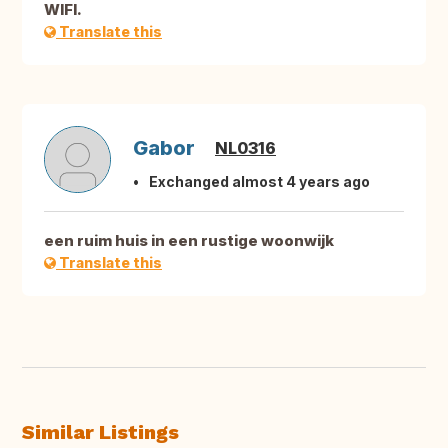
WIFI.
Translate this
Gabor
NL0316
Exchanged almost 4 years ago
een ruim huis in een rustige woonwijk
Translate this
Similar Listings