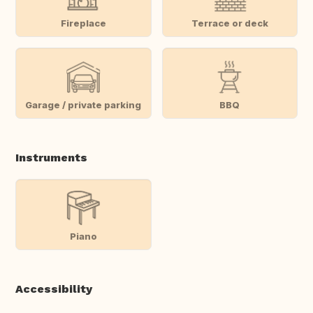
Fireplace
Terrace or deck
Garage / private parking
BBQ
Instruments
Piano
Accessibility