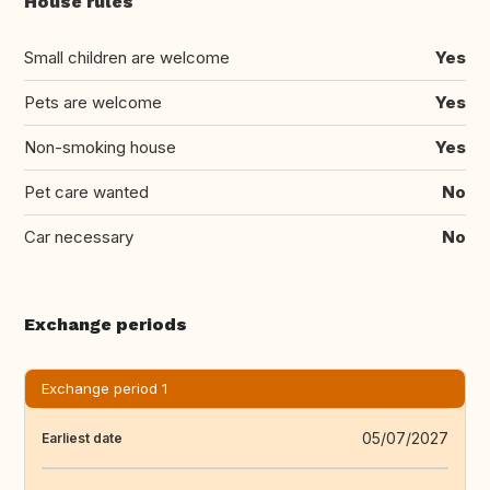
House rules
Small children are welcome
Yes
Pets are welcome
Yes
Non-smoking house
Yes
Pet care wanted
No
Car necessary
No
Exchange periods
Exchange period 1
05/07/2027
Earliest date