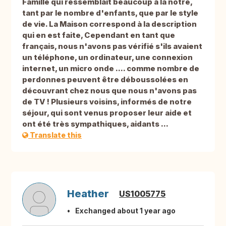
Famille qui ressemblait beaucoup à la notre,
tant par le nombre d'enfants, que par le style
de vie. La Maison correspond à la description
qui en est faite, Cependant en tant que
français, nous n'avons pas vérifié s'ils avaient
un téléphone, un ordinateur, une connexion
internet, un micro onde .... comme nombre de
perdonnes peuvent être déboussolées en
découvrant chez nous que nous n'avons pas
de TV ! Plusieurs voisins, informés de notre
séjour, qui sont venus proposer leur aide et
ont été très sympathiques, aidants ...
Translate this
Heather
US1005775
Exchanged about 1 year ago