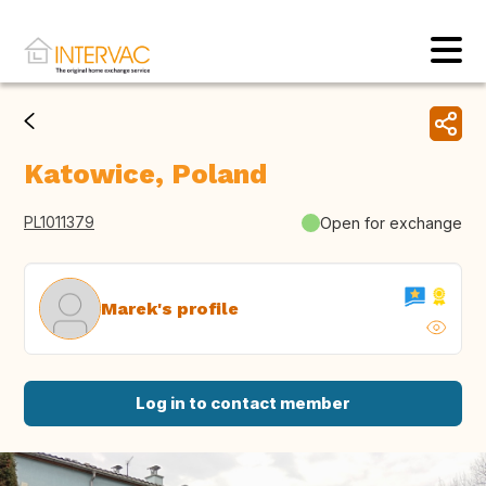
Katowice, Poland
PL1011379
Open for exchange
Marek's profile
Log in to contact member