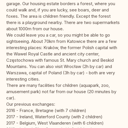
garage. Our housing estate borders a forest, where you
could walk and, if you are lucky, see boars, deer and
foxes. The area is children friendly. Except the forest
there is a playground nearby. There are two supermarkets
about 1000m from our house.
We could leave you a car, so you might be able to go
sightseeing. About 70km from Katowice there are a few
interesting places: Kraków, the former Polish capital with
the Wawel Royal Castle and ancient city center,
Częstochowa with famous St. Mary church and Beskid
Mountains. You can also visit Wrocław (2h by car) and
Warszawa, capital of Poland (3h by car) - both are very
interesting cities.
There are many facilities for children (aquapark, zoo,
amusement park) not far from our house (20 minutes by
car).
Our previous exchanges:
2016 - France, Bretagne (with 7 children)
2017 - Ireland, Waterford County (with 2 children)
2017 - Belgium, West Vlaanderen (with 6 children)