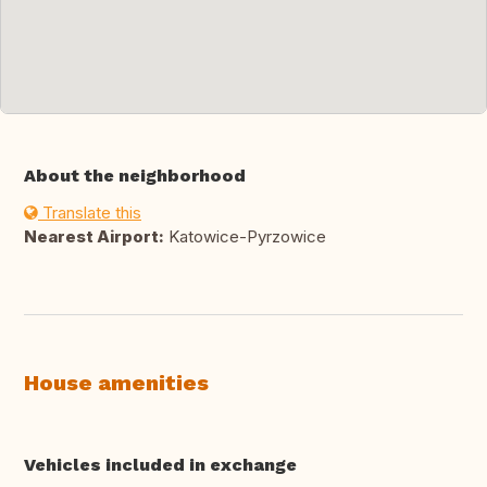
About the neighborhood
Translate this
Nearest Airport:
Katowice-Pyrzowice
House amenities
Vehicles included in exchange