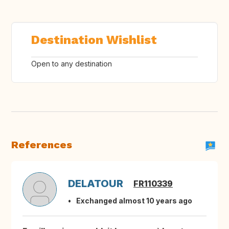
Destination Wishlist
Open to any destination
References
DELATOUR
FR110339
Exchanged almost 10 years ago