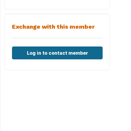
Exchange with this member
Log in to contact member