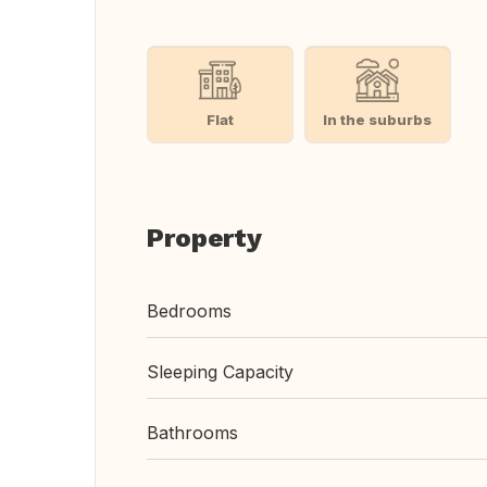
Flat
In the suburbs
Property
Bedrooms
Sleeping Capacity
Bathrooms