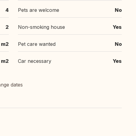
4
Pets are welcome
No
2
Non-smoking house
Yes
5 m2
Pet care wanted
No
 m2
Car necessary
Yes
ange dates