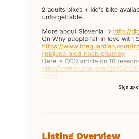
2 adults bikes + kid's bike avai
unforgettable.
More about Slovenia =>
http://di
On Why people fall in love with S
https://www.theguardian.com/tra
ljubljana-bled-noah-charney
Here is CCN article on 10 reaso
http://edition.cnn.com/2015/03/03
2015/
Sign up o
Translate this
Listing Overview