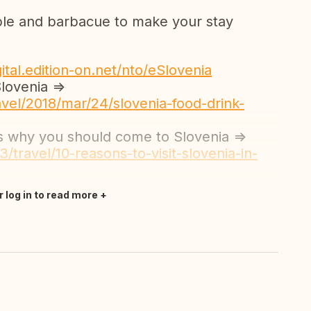
lable and barbacue to make your stay
gital.edition-on.net/nto/eSlovenia
lovenia =>
vel/2018/mar/24/slovenia-food-drink-
ns why you should come to Slovenia =>
/travel/10-reasons-to-visit-slovenia-in-
r log in to read more