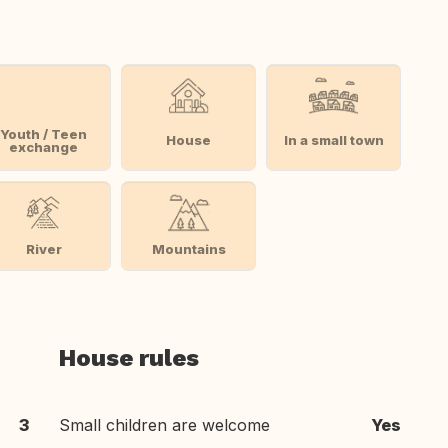
Youth / Teen
House
In a small town
exchange
River
Mountains
House rules
3
Small children are welcome
Yes