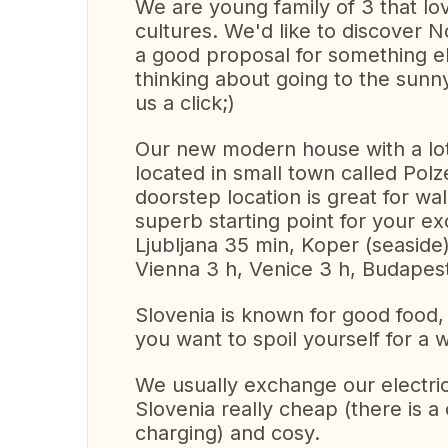
We are young family of 3 that l
cultures. We'd like to discover 
a good proposal for something els
thinking about going to the sunny
us a click;)
Our new modern house with a lot 
located in small town called Polze
doorstep location is great for walk
superb starting point for your ex
Ljubljana 35 min, Koper (seaside
Vienna 3 h, Venice 3 h, Budapest
Slovenia is known for good food, 
you want to spoil yourself for 
We usually exchange our electric
Slovenia really cheap (there is a
charging) and cosy.