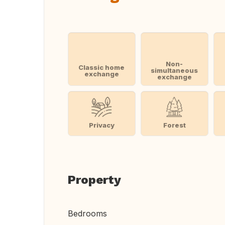
Non-
Classic home
simultaneous
exchange
exchange
Privacy
Forest
Property
Bedrooms