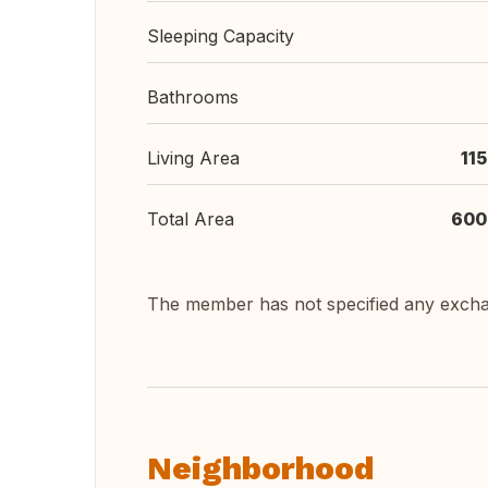
Sleeping Capacity
Bathrooms
Living Area
11
Total Area
600
The member has not specified any exch
Neighborhood