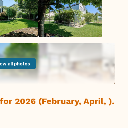
ew all photos
or 2026 (February, April, ).