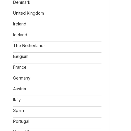
Denmark
United Kingdom
Ireland
Iceland
The Netherlands
Belgium
France
Germany
Austria
Italy
Spain
Portugal