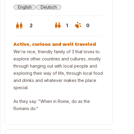
English
Deutsch
2
1
0
Active, curious and well traveled
We're nice, friendly family of 3 that loves to
explore other countries and cultures...mostly
through hanging out with local people and
exploring their way of life, through local food
and drinks and whatever makes the place
special.
As they say: "When in Rome, do as the
Romans do."