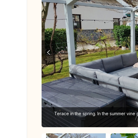
Terace in the spring. In the summer vine