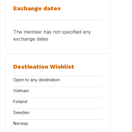
Exchange dates
The member has not specified any
exchange dates
Destination Wishlist
Open to any destination
Vietnam
Finland
Sweden
Norway