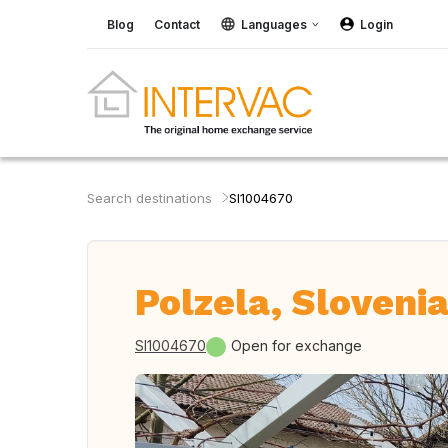
Blog
Contact
Languages
Login
Search destinations
SI1004670
Polzela, Sloveni
SI1004670
Open for exchange