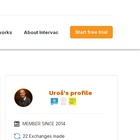
Start free trial
works
About Intervac
Uroš's profile
MEMBER SINCE
2014
22 Exchanges made