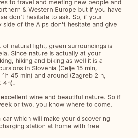
oves to travel and meeting new people and
Northern & Western Europe but if you have
e don't hesitate to ask. So, if your
 side of the Alps don't hesitate and give
of natural light, green surroundings is
la. Since nature is actually at your
ing, hiking and biking as well it is a
cursions in Slovenia (Celje 15 min,
) 1h 45 min) and around (Zagreb 2 h,
 4h).
excellent wine and beautiful nature. So if
a week or two, you know where to come.
 car which will make your discovering
 charging station at home with free