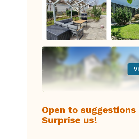
Vi
Open to suggestions f
Surprise us!