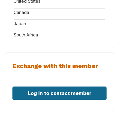
United States
Canada
Japan
South Africa
Exchange with this member
Log in to contact member