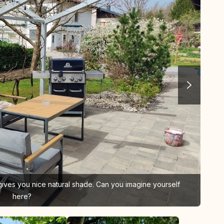
 gives you nice natural shade. Can you imagine yourself
here?