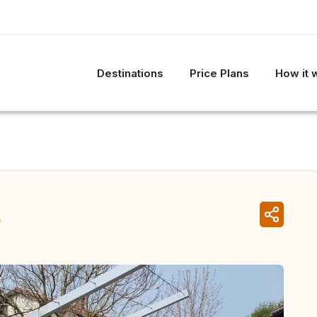
Destinations
Price Plans
How it 
a