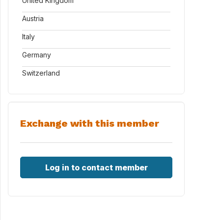
United Kingdom
Austria
Italy
Germany
Switzerland
Exchange with this member
Log in to contact member