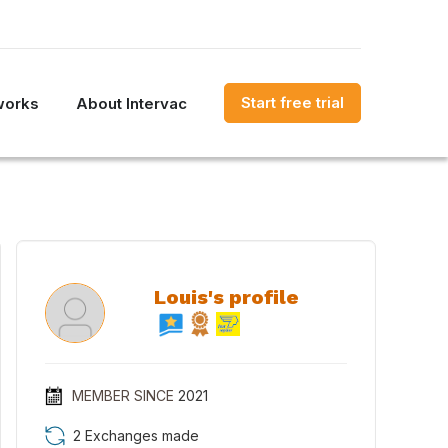
Start free trial
works
About Intervac
Louis's profile
MEMBER SINCE
2021
2 Exchanges made