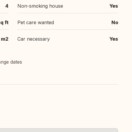
4
Non-smoking house
Yes
q ft
Pet care wanted
No
 m2
Car necessary
Yes
ange dates