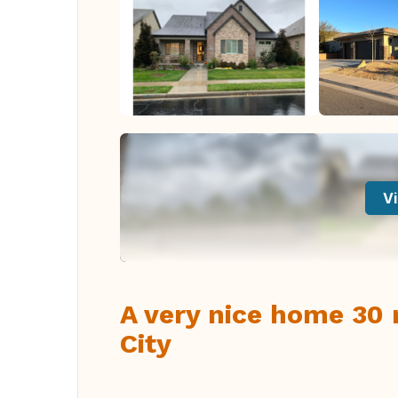
Vi
A very nice home 30 
City