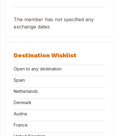
The member has not specified any
exchange dates
Destination Wishlist
Open to any destination
Spain
Netherlands
Denmark
Austria
France