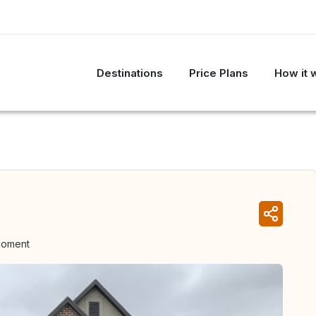
Destinations
Price Plans
How it 
moment