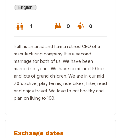
English
1
0
0
Ruth is an artist and I am a retired CEO of a
manufacturing company. It is a second
marriage for both of us. We have been
married six years. We have combined 10 kids
and lots of grand children. We are in our mid
70's active, play tennis, ride bikes, hike, read
and enjoy travel. We love to eat healthy and
plan on living to 100.
hington, Utah home
Exchange dates