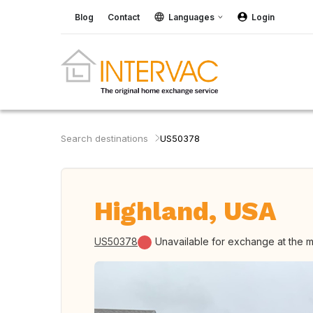
Blog
Contact
Languages
Login
Search destinations
US50378
Highland, USA
US50378
Unavailable for exchange at the 