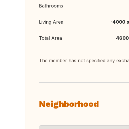
Bathrooms
Living Area
-4000 s
Total Area
4600
The member has not specified any exch
Neighborhood