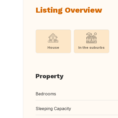
Listing Overview
House
In the suburbs
Property
Bedrooms
Sleeping Capacity