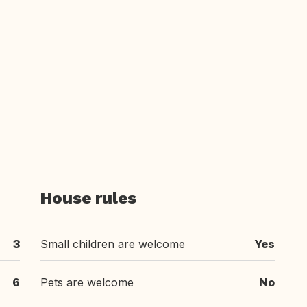
House rules
3
Small children are welcome
Yes
6
Pets are welcome
No