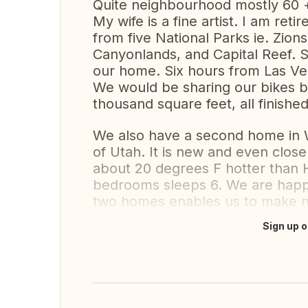
Quite neighbourhood mostly 60 +
My wife is a fine artist. I am ret
from five National Parks ie. Zio
Canyonlands, and Capital Reef. Si
our home. Six hours from Las Veg
We would be sharing our bikes b
thousand square feet, all finished
We also have a second home in 
of Utah. It is new and even closer
about 20 degrees F hotter than 
bedrooms sleeps 6. We are happy
two homes enables us to make 
Sign up o
Translate this