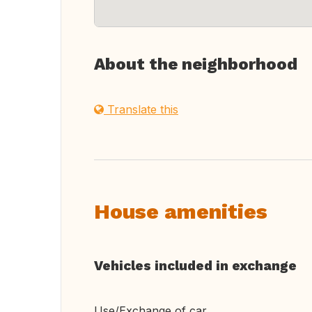
About the neighborhood
Translate this
House amenities
Vehicles included in exchange
Use/Exchange of car