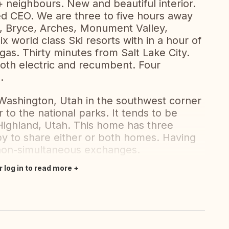
 neighbours. New and beautiful interior.
ired CEO. We are three to five hours away
ns, Bryce, Arches, Monument Valley,
x world class Ski resorts with in a hour of
as. Thirty minutes from Salt Lake City.
oth electric and recumbent. Four
.
Washington, Utah in the southwest corner
 to the national parks. It tends to be
Highland, Utah. This home has three
 to share either or both homes. Having
non-simultaneous exchanges.
r log in to read more