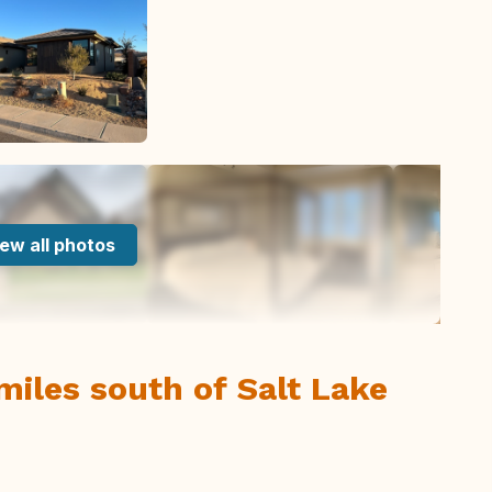
ew all photos
miles south of Salt Lake