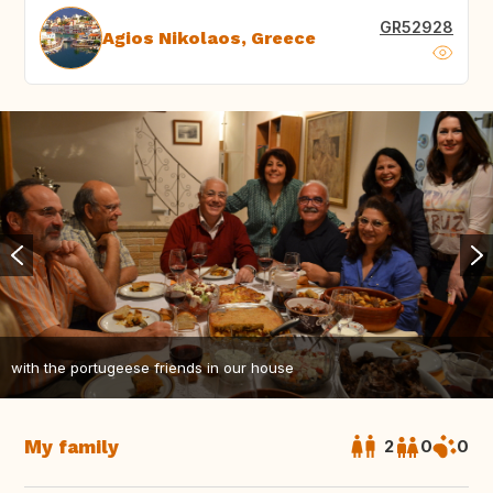
GR52928
Agios Nikolaos, Greece
with the portugeese friends in our house
My family
2
0
0