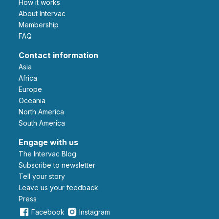
How it works
About Intervac
Membership
FAQ
Contact information
Asia
Africa
Europe
Oceania
North America
South America
Engage with us
The Intervac Blog
Subscribe to newsletter
Tell your story
leave us your feedback
Press
Facebook
Instagram