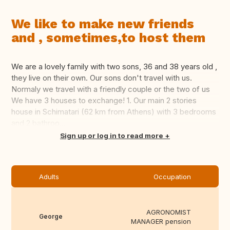
We like to make new friends
and , sometimes,to host them
We are a lovely family with two sons, 36 and 38 years old ,
they live on their own. Our sons don't travel with us.
Normaly we travel with a friendly couple or the two of us
We have 3 houses to exchange! 1. Our main 2 stories
house in Schimatari (62 km from Athens) with 3 bedrooms
and 2 bathroo...
Translate this
Sign up or log in to read more
Adults
Occupation
AGRONOMIST
George
MANAGER pension