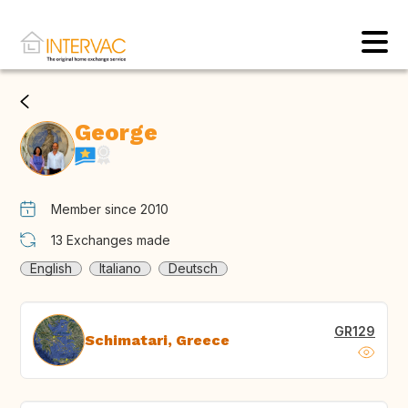
George
Member since 2010
13
Exchanges made
English
Italiano
Deutsch
GR129
Schimatari, Greece