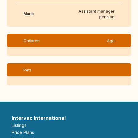
Assistant manager
Maria
pension
Children
Age
Pets
Intervac International
Listings
Price Plans