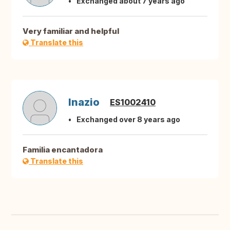
Exchanged about 7 years ago
Very familiar and helpful
Translate this
Inazio
ES1002410
Exchanged over 8 years ago
Familia encantadora
Translate this