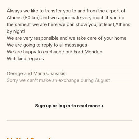
Always we like to transfer you to and from the airport of
Athens (80 km) and we appreciate very much if you do
the same.If we are here we can show you, at least,Athens
by night!
We are very responsible and we take care of your home
We are going to reply to all messages .
We are happy to exchange our Ford Mondeo.
With kind regards
George and Maria Chavakis
Sorry we can't make an exchange during August
Sign up or log in to read more
Translate this