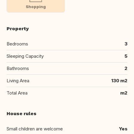
Shopping
Property
Bedrooms
3
Sleeping Capacity
5
Bathrooms
2
Living Area
130 m2
Total Area
m2
House rules
Small children are welcome
Yes