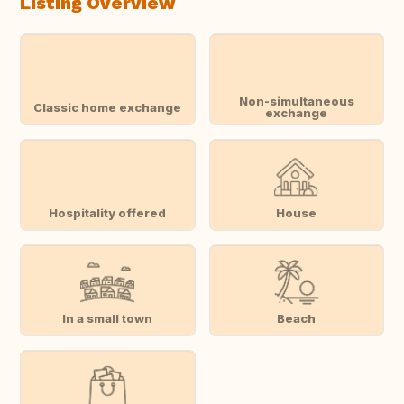
Listing Overview
Non-simultaneous
Classic home exchange
exchange
Hospitality offered
House
In a small town
Beach