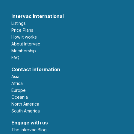
Intervac International
Listings
Price Plans
How it works
About Intervac
Membership
FAQ
Contact information
Asia
Africa
Europe
Oceania
North America
South America
Engage with us
The Intervac Blog