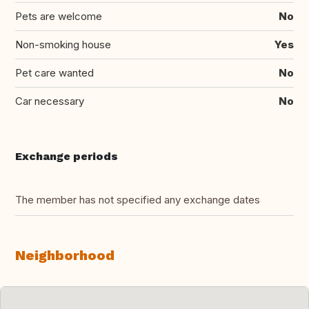
Pets are welcome
No
Non-smoking house
Yes
Pet care wanted
No
Car necessary
No
Exchange periods
The member has not specified any exchange dates
Neighborhood