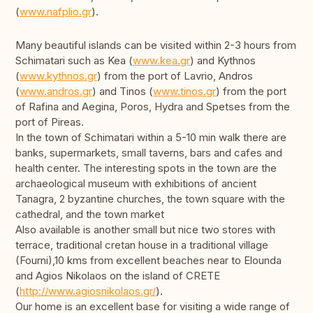
(
www.nafplio.gr
).
Many beautiful islands can be visited within 2-3 hours from
Schimatari such as Kea (
www.kea.gr
) and Kythnos
(
www.kythnos.gr
) from the port of Lavrio, Andros
(
www.andros.gr
) and Tinos (
www.tinos.gr
) from the port
of Rafina and Aegina, Poros, Hydra and Spetses from the
port of Pireas.
In the town of Schimatari within a 5-10 min walk there are
banks, supermarkets, small taverns, bars and cafes and
health center. The interesting spots in the town are the
archaeological museum with exhibitions of ancient
Tanagra, 2 byzantine churches, the town square with the
cathedral, and the town market
Also available is another small but nice two stores with
terrace, traditional cretan house in a traditional village
(Fourni),10 kms from excellent beaches near to Elounda
and Agios Nikolaos on the island of CRETE
(
http://www.agiosnikolaos.gr/
).
Our home is an excellent base for visiting a wide range of