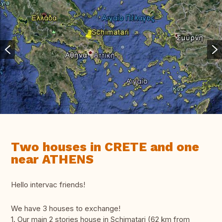
Two houses in CRETE and one
near ATHENS
Hello intervac friends!
We have 3 houses to exchange!
1. Our main 2 stories house in Schimatari (62 km from