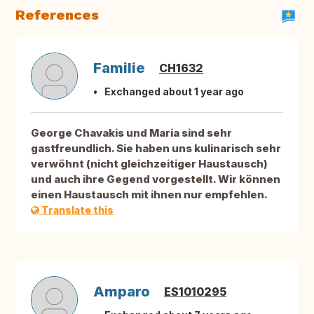
References
Familie
CH1632
Exchanged about 1 year ago
George Chavakis und Maria sind sehr
gastfreundlich. Sie haben uns kulinarisch sehr
verwöhnt (nicht gleichzeitiger Haustausch)
und auch ihre Gegend vorgestellt. Wir können
einen Haustausch mit ihnen nur empfehlen.
Translate this
Amparo
ES1010295