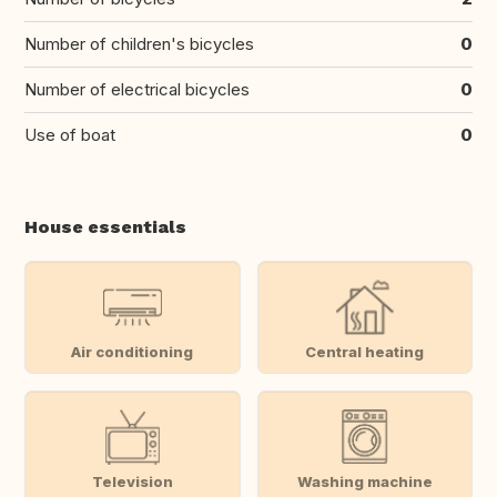
Number of children's bicycles
0
Number of electrical bicycles
0
Use of boat
0
House essentials
Air conditioning
Central heating
Television
Washing machine