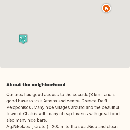
About the neighborhood
Our area has good access to the seaside(8 km ) and is
good base to visit Athens and central Greece,Delfi ,
Peloponisos .Many nice villages around and the beautiful
town of Chalkis with many cheap taverns with great food
also many nice bars.
Ag.Nikolaos ( Crete ) : 200 m to the sea .Nice and clean