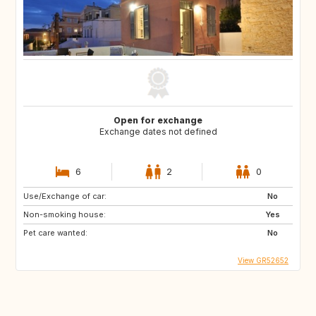
Open for exchange
Exchange dates not defined
6
2
0
Use/Exchange of car:
No
Non-smoking house:
Yes
Pet care wanted:
No
View GR52652