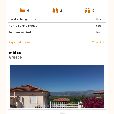
6
2
0
Use/Exchange of car:
FR
BE
Yes
Non-smoking house:
FR
Yes
Pet care wanted:
No
Requested destinations
View GR2
Midea
Greece