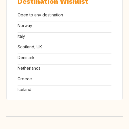
Destination Wishlist
Open to any destination
Norway
Italy
Scotland, UK
Denmark
Netherlands
Greece
Iceland