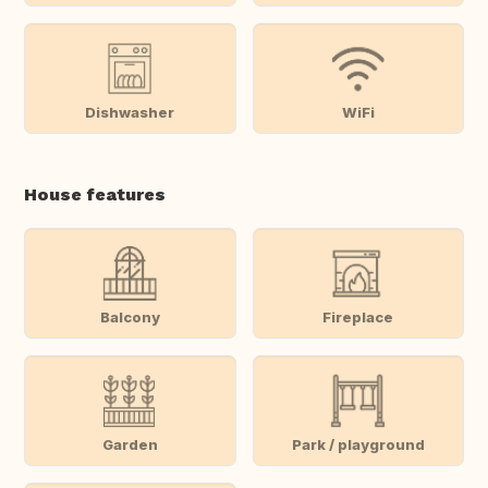
Dishwasher
WiFi
House features
Balcony
Fireplace
Garden
Park / playground