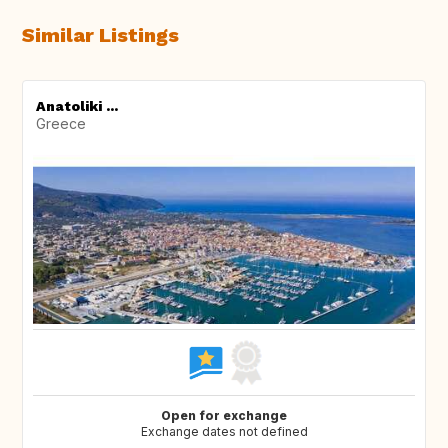
Similar Listings
Anatoliki ...
Greece
Open for exchange
Exchange dates not defined