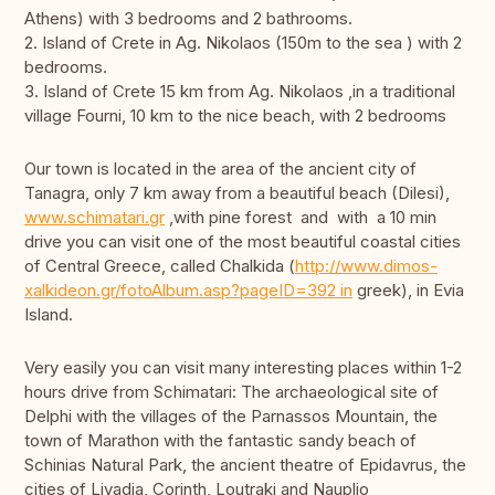
Athens) with 3 bedrooms and 2 bathrooms.
2. Island of Crete in Ag. Nikolaos (150m to the sea ) with 2
bedrooms.
3. Island of Crete 15 km from Ag. Nikolaos ,in a traditional
village Fourni, 10 km to the nice beach, with 2 bedrooms
Our town is located in the area of the ancient city of
Tanagra, only 7 km away from a beautiful beach (Dilesi),
www.schimatari.gr
,with pine forest and with a 10 min
drive you can visit one of the most beautiful coastal cities
of Central Greece, called Chalkida (
http://www.dimos-
xalkideon.gr/fotoAlbum.asp?pageID=392 in
greek), in Evia
Island.
Very easily you can visit many interesting places within 1-2
hours drive from Schimatari: The archaeological site of
Delphi with the villages of the Parnassos Mountain, the
town of Marathon with the fantastic sandy beach of
Schinias Natural Park, the ancient theatre of Epidavrus, the
cities of Livadia, Corinth, Loutraki and Nauplio