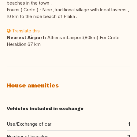
beaches in the town .
Fourni ( Crete ) : Nice ,traditional village with local taverns ,
10 km to the nice beach of Plaka .
Translate this
Nearest Airport:
Athens int.airport(80km).For Crete
Heraklion 67 km
House amenities
Vehicles included in exchange
Use/Exchange of car
1
Number of bicycles
2