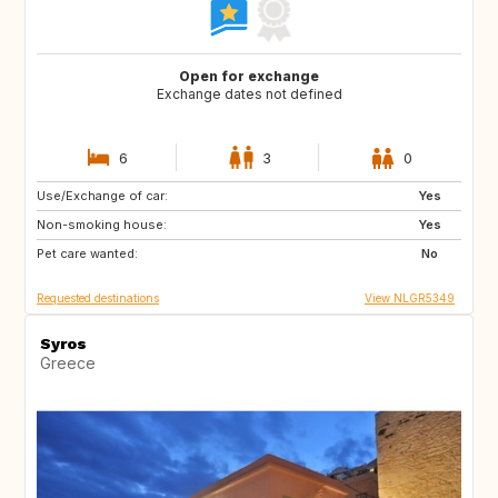
Open for exchange
Exchange dates not defined
6
3
0
Use/Exchange of car:
SE
GB
Yes
Non-smoking house:
SR
CW
Yes
Pet care wanted:
TR
IN
No
Requested destinations
View NLGR5349
Syros
Greece