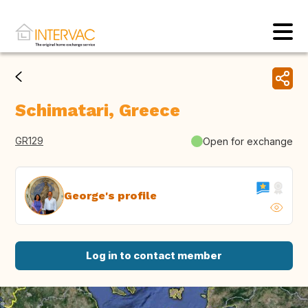
Schimatari, Greece
GR129
Open for exchange
George's profile
Log in to contact member