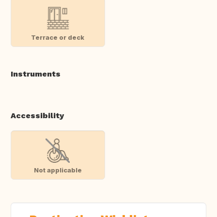
Terrace or deck
Instruments
Accessibility
Not applicable