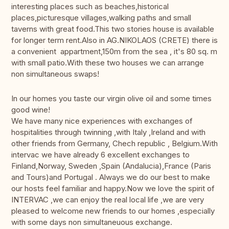
interesting places such as beaches,historical
places,picturesque villages,walking paths and small
taverns with great food.This two stories house is available
for longer term rent.Also in AG.NIKOLAOS (CRETE) there is
a convenient appartment,150m from the sea , it's 80 sq. m
with small patio.With these two houses we can arrange
non simultaneous swaps!
In our homes you taste our virgin olive oil and some times
good wine!
We have many nice experiences with exchanges of
hospitalities through twinning ,with Italy ,Ireland and with
other friends from Germany, Chech republic , Belgium.With
intervac we have already 6 excellent exchanges to
Finland,Norway, Sweden ,Spain (Andalucia),France (Paris
and Tours)and Portugal . Always we do our best to make
our hosts feel familiar and happy.Now we love the spirit of
INTERVAC ,we can enjoy the real local life ,we are very
pleased to welcome new friends to our homes ,especially
with some days non simultaneuous exchange.