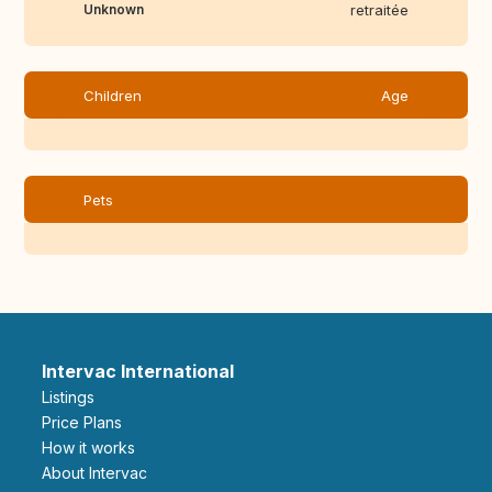
Unknown
retraitée
Children
Age
Pets
Intervac International
Listings
Price Plans
How it works
About Intervac