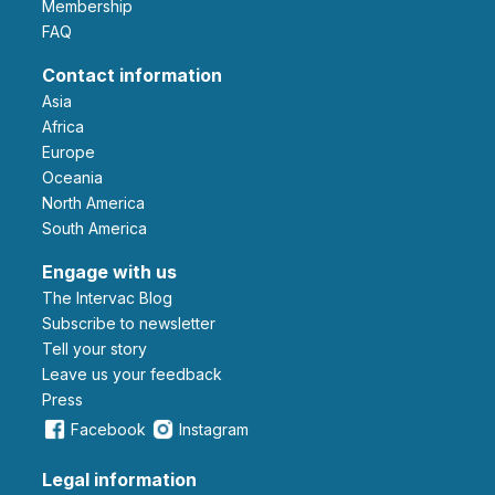
Membership
FAQ
Contact information
Asia
Africa
Europe
Oceania
North America
South America
Engage with us
The Intervac Blog
Subscribe to newsletter
Tell your story
leave us your feedback
Press
Facebook
Instagram
Legal information