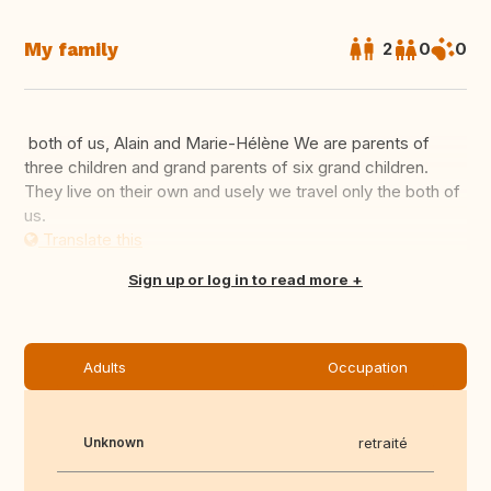
My family
2
0
0
both of us, Alain and Marie-Hélène We are parents of
three children and grand parents of six grand children.
They live on their own and usely we travel only the both of
us.
Translate this
Sign up or log in to read more
Adults
Occupation
Unknown
retraité