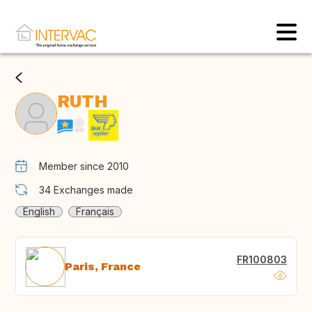
RUTH
Member since 2010
34
Exchanges made
English
Français
FR100803
Paris, France