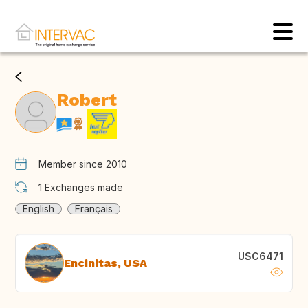
Robert
Member since 2010
1
Exchanges made
English
Français
USC6471
Encinitas, USA