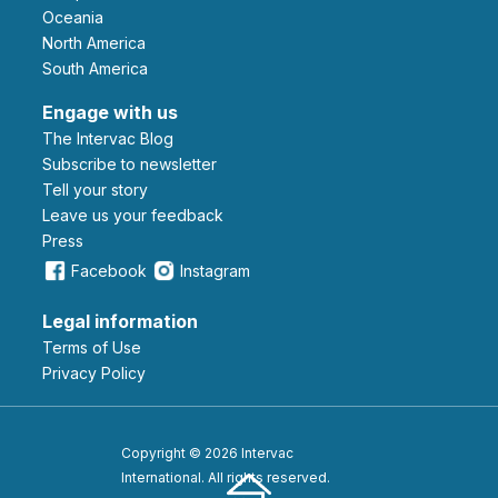
Oceania
North America
South America
Engage with us
The Intervac Blog
Subscribe to newsletter
Tell your story
leave us your feedback
Press
Facebook
Instagram
Legal information
Terms of Use
Privacy Policy
Copyright © 2026 Intervac
International. All rights reserved.