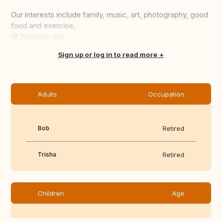
Our interests include family, music, art, photography, good
food and exercise.
Translate this
Sign up or log in to read more
Adults
Occupation
Bob
Retired
Trisha
Retired
Children
Age