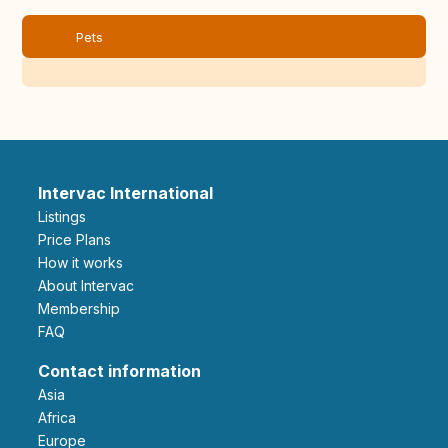
Pets
Intervac International
Listings
Price Plans
How it works
About Intervac
Membership
FAQ
Contact information
Asia
Africa
Europe