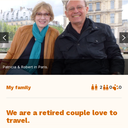
Patricia & Robert in Paris.
My family
2
0
0
We are a retired couple love to
travel.