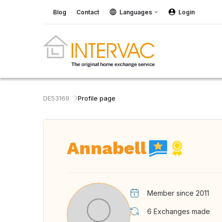
Blog
Contact
Languages
Login
DE53169
Profile page
Annabell
Member since 2011
6
Exchanges made