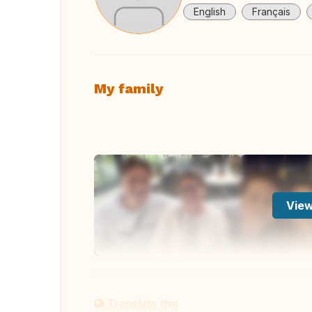
English
Français
My family
View
Translate this