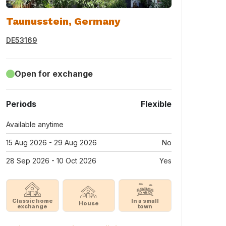
Taunusstein, Germany
DE53169
Open for exchange
Periods
Flexible
Available anytime
15 Aug 2026 - 29 Aug 2026
No
28 Sep 2026 - 10 Oct 2026
Yes
Classic home
In a small
House
exchange
town