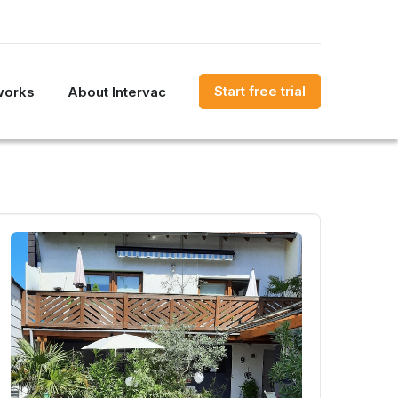
Start free trial
works
About Intervac