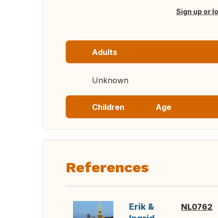
Sign up or l
Adults
Unknown
Children
Age
References
Erik &
NL0762