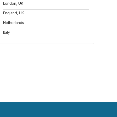
London, UK
England, UK
Netherlands
Italy