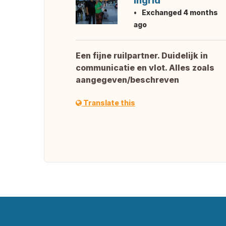
Ingrid
Exchanged 4 months
ago
Een fijne ruilpartner. Duidelijk in
communicatie en vlot. Alles zoals
aangegeven/beschreven
Translate this