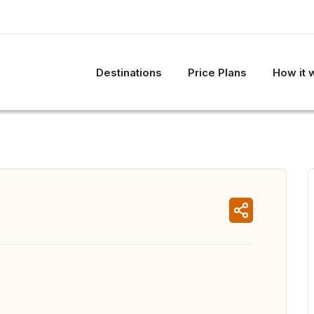
Destinations
Price Plans
How it 