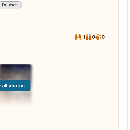
Deutsch
1
0
0
 all photos