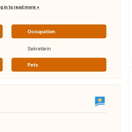
og in to read more
Occupation
Sekretärin
Pets