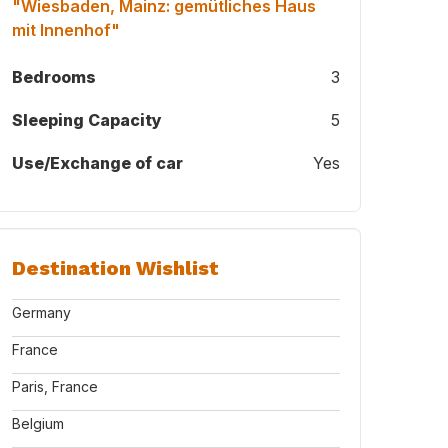
"Wiesbaden, Mainz: gemütliches Haus
mit Innenhof"
Bedrooms
3
Sleeping Capacity
5
Use/Exchange of car
Yes
Destination Wishlist
Germany
France
Paris, France
Belgium