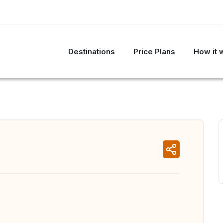
Destinations
Price Plans
How it 