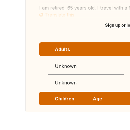
I am retired, 65 years old. I travel with a 
Translate this
Sign up or l
Adults
Unknown
Unknown
Children
Age