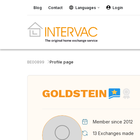
Blog
Contact
Languages
Login
BE00899
Profile page
GOLDSTEIN
Member since 2012
13
Exchanges made