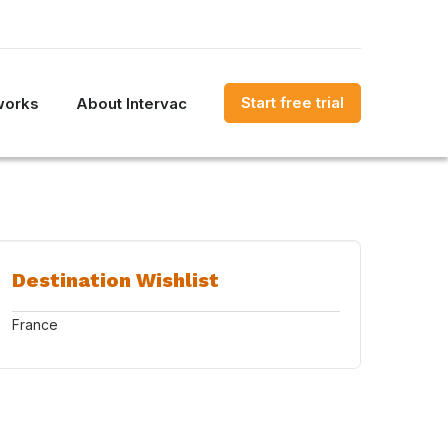
Start free trial
works
About Intervac
Destination Wishlist
France