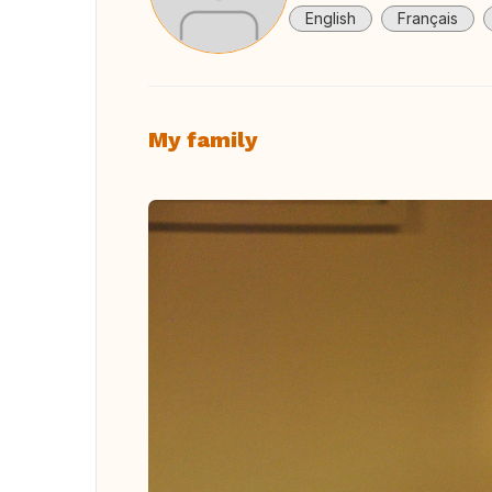
English
Français
My family