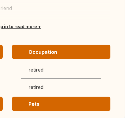
friend
og in to read more
Occupation
retired
retired
Pets