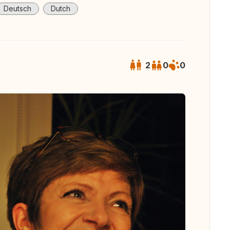
Deutsch
Dutch
2
0
0