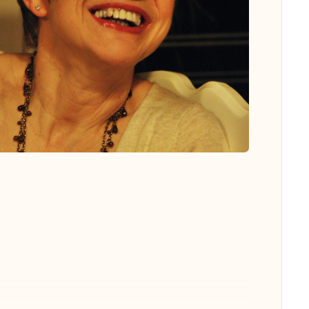
 all photos