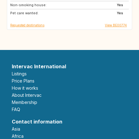
Non-smoking house:
GR
HR
Yes
Pet care wanted:
IT
MA
Yes
Requested destinations
View BE00774
Intervac International
Listings
Price Plans
How it works
About Intervac
Membership
FAQ
Contact information
Asia
Africa