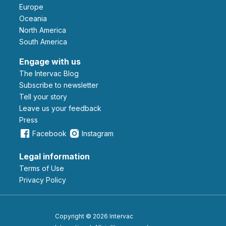
Europe
Oceania
North America
South America
Engage with us
The Intervac Blog
Subscribe to newsletter
Tell your story
leave us your feedback
Press
Facebook
Instagram
Legal information
Terms of Use
Privacy Policy
Copyright © 2026 Intervac