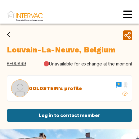
Louvain-La-Neuve, Belgium
BE00899
Unavailable for exchange at the moment
GOLDSTEIN's profile
Log in to contact member