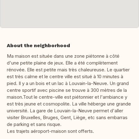
About the neighborhood
Ma maison est située dans une zone piétonne à côté
d'une petite plaine de jeux. Elle a été complètement
rénovée. Elle est petite mais très chaleureuse. Le quartier
est très calme et le centre ville est situé à 10 minutes à
pied. Il y a un bois et un lac à Louvain-la-Neuve. Un grand
centre sportif avec piscine se trouve à 300 mètres de la
maison.Tout le centre-ville est piétonnier et l'ambiance y
est très jeune et cosmopolite. La ville héberge une grande
université. La gare de Louvain-la-Neuve permet d'aller
visiter Bruxelles, Bruges, Gent, Liège, etc sans embarras
de parking et sans risque.
Les trajets aéroport-maison sont offerts.