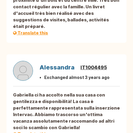
proximité d'un bois et du centre ville. Très bon
contact régulier avec la famille. Un livret
d'accueil très bien réalisé avec des
suggestions de visites, ballades, activités
était préparé.
Translate this
Alessandra
IT1004495
Exchanged almost 3 years ago
Gabriella ci ha accolto nella sua casa con
gentilezza e disponibilità! La casa è
perfettamente rappresentata sulla inserzione
Intervac. Abbiamo trascorso un'ottima
vacanza assolutamente raccomando ad altri
soci lo scambio con Gabriella!