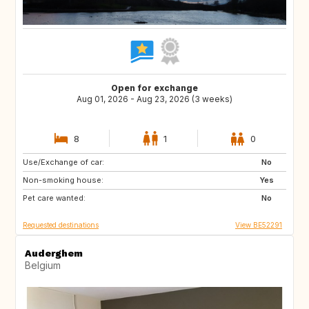
Open for exchange
Aug 01, 2026 - Aug 23, 2026 (3 weeks)
8
1
0
Use/Exchange of car:
PL
DE
No
Non-smoking house:
GB
PL
Yes
Pet care wanted:
DE
No
Requested destinations
View BE52291
Auderghem
Belgium