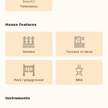
Television
House features
Garden
Terrace or deck
Park / playground
BBQ
Instruments