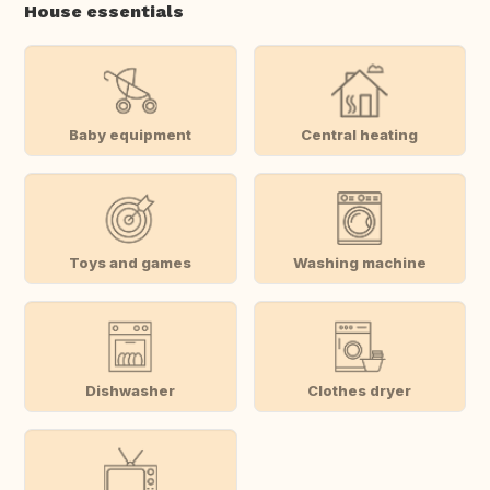
House essentials
Baby equipment
Central heating
Toys and games
Washing machine
Dishwasher
Clothes dryer