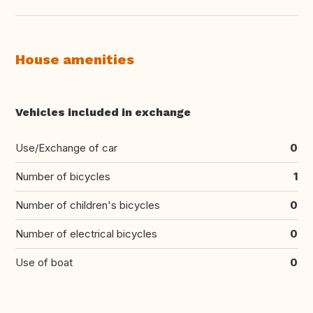
House amenities
Vehicles included in exchange
Use/Exchange of car
0
Number of bicycles
1
Number of children's bicycles
0
Number of electrical bicycles
0
Use of boat
0