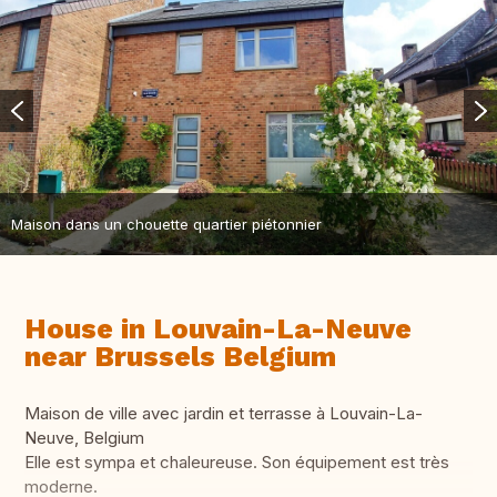
Maison dans un chouette quartier piétonnier
House in Louvain-La-Neuve
near Brussels Belgium
Maison de ville avec jardin et terrasse à Louvain-La-
Neuve, Belgium
Elle est sympa et chaleureuse. Son équipement est très
moderne.