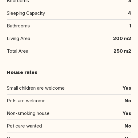
Bedrooms
3
Sleeping Capacity
4
Bathrooms
1
Living Area
200 m2
Total Area
250 m2
House rules
Small children are welcome
Yes
Pets are welcome
No
Non-smoking house
Yes
Pet care wanted
No