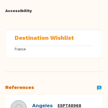
Accessibility
Destination Wishlist
France
References
Angeles
ESPT48968