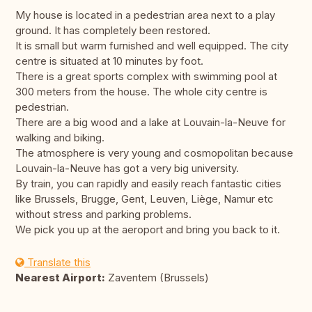
My house is located in a pedestrian area next to a play
ground. It has completely been restored.
It is small but warm furnished and well equipped. The city
centre is situated at 10 minutes by foot.
There is a great sports complex with swimming pool at
300 meters from the house. The whole city centre is
pedestrian.
There are a big wood and a lake at Louvain-la-Neuve for
walking and biking.
The atmosphere is very young and cosmopolitan because
Louvain-la-Neuve has got a very big university.
By train, you can rapidly and easily reach fantastic cities
like Brussels, Brugge, Gent, Leuven, Liège, Namur etc
without stress and parking problems.
We pick you up at the aeroport and bring you back to it.
Translate this
Nearest Airport:
Zaventem (Brussels)