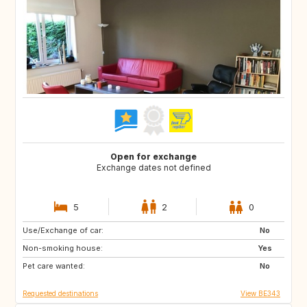
Open for exchange
Exchange dates not defined
5
2
0
Use/Exchange of car:
FR
DE
No
Non-smoking house:
GB
PT
Yes
Pet care wanted:
IT
RO
No
Requested destinations
View BE343