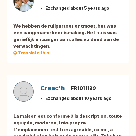
Exchanged about 5 years ago
We hebben de ruilpartner ontmoet, het was
een aangename kennismaking. Het huis was
gerieflijk en aangenaam, alles voldeed aan de
verwachtingen.
Translate this
Creac'h
FR1011199
Exchanged about 10 years ago
La maison est conforme à la description, toute
équipée, moderne, très propre.
L'emplacement est très agréable, calme, à