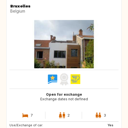
Bruxelles
Belgium
Open for exchange
Exchange dates not defined
7
2
3
Use/Exchange of car:
CA
ES
Yes