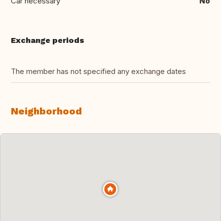
Car necessary
No
Exchange periods
The member has not specified any exchange dates
Neighborhood