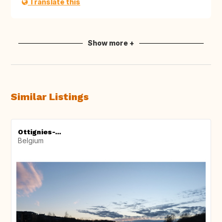
Translate this
Show more +
Similar Listings
Ottignies-...
Belgium