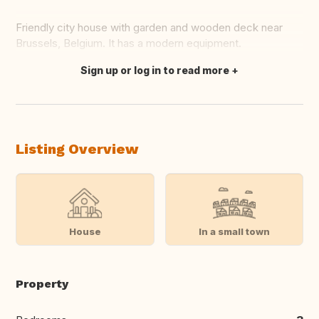
Friendly city house with garden and wooden deck near
Brussels, Belgium. It has a modern equipment.
Sign up or log in to read more
Translate this
Listing Overview
House
In a small town
Property