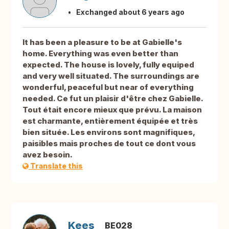
Exchanged about 6 years ago
It has been a pleasure to be at Gabielle's
home. Everything was even better than
expected. The house is lovely, fully equiped
and very well situated. The surroundings are
wonderful, peaceful but near of everything
needed. Ce fut un plaisir d'être chez Gabielle.
Tout était encore mieux que prévu. La maison
est charmante, entièrement équipée et très
bien située. Les environs sont magnifiques,
paisibles mais proches de tout ce dont vous
avez besoin.
Translate this
Kees
BE028