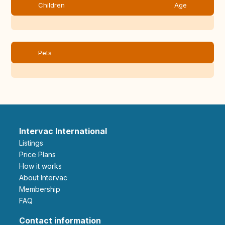
Children
Age
Pets
Intervac International
Listings
Price Plans
How it works
About Intervac
Membership
FAQ
Contact information