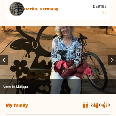
DE9162
Berlin, Germany
Anne in Malaga
My family
2
0
0