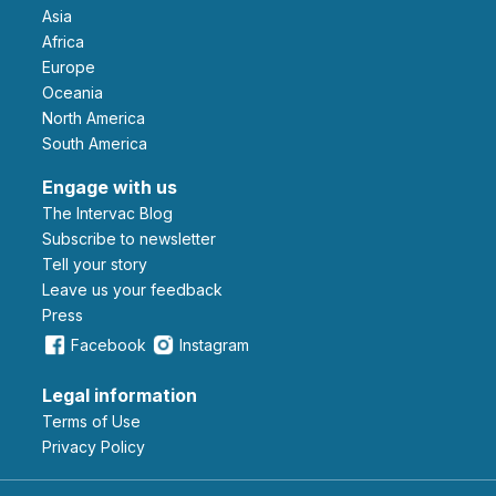
Asia
Africa
Europe
Oceania
North America
South America
Engage with us
The Intervac Blog
Subscribe to newsletter
Tell your story
leave us your feedback
Press
Facebook
Instagram
Legal information
Terms of Use
Privacy Policy