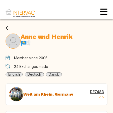
Anne und Henrik
Member since 2005
24
Exchanges made
English
Deutsch
Dansk
DE7483
Weil am Rhein, Germany