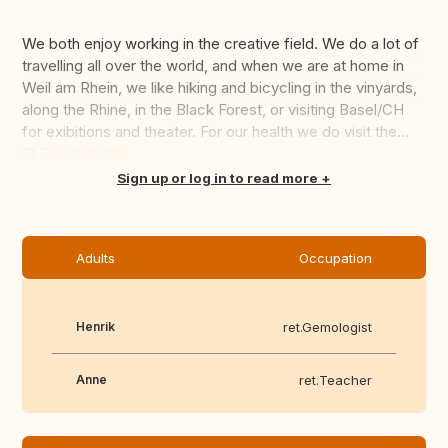
We both enjoy working in the creative field. We do a lot of
travelling all over the world, and when we are at home in
Weil am Rhein, we like hiking and bicycling in the vinyards,
along the Rhine, in the Black Forest, or visiting Basel/CH
for exibitions and theater. For our health we do visit the...
Translate this
Sign up or log in to read more
Adults
Occupation
Henrik
ret.Gemologist
Anne
ret.Teacher