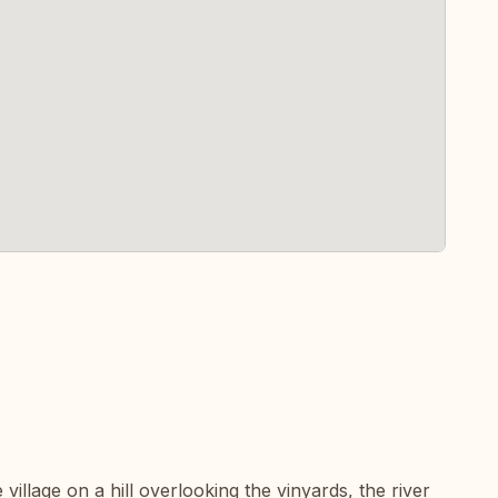
 village on a hill overlooking the vinyards, the river