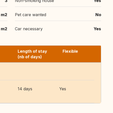
3
Non-smoking house
Yes
m2
Pet care wanted
No
 m2
Car necessary
Yes
Length of stay
Flexible
(nb of days)
14 days
Yes