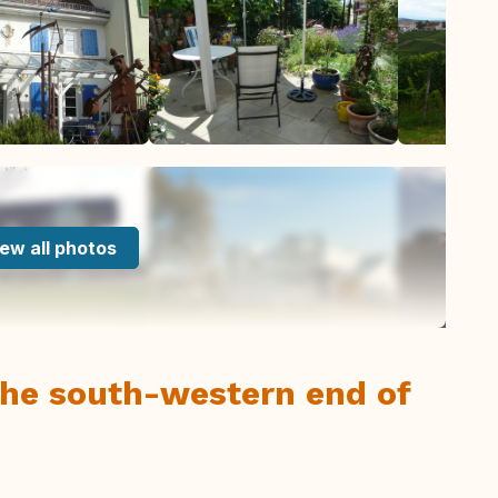
ew all photos
 the south-western end of