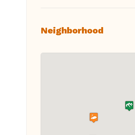
Neighborhood