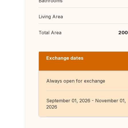
Bathrooms
Living Area
Total Area
200
Exchange dates
Always open for exchange
September 01, 2026 - November 01,
2026