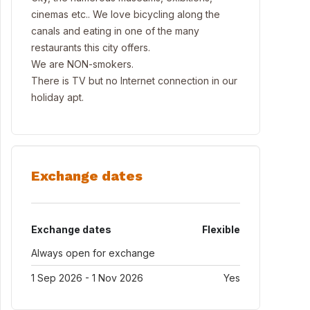
cinemas etc.. We love bicycling along the
canals and eating in one of the many
restaurants this city offers.
We are NON-smokers.
There is TV but no Internet connection in our
holiday apt.
Exchange dates
Exchange dates
Flexible
Always open for exchange
1 Sep 2026 - 1 Nov 2026
Yes