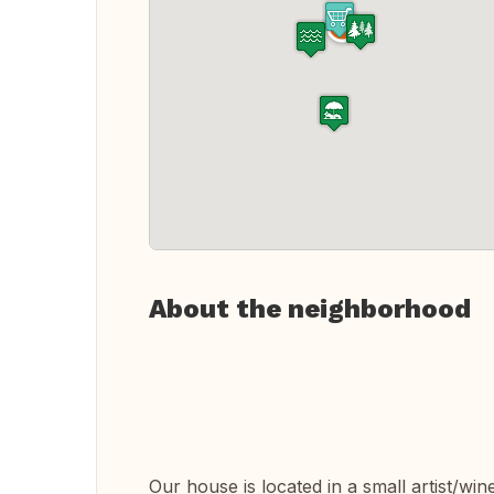
About the neighborhood
Our house is located in a small artist/wine