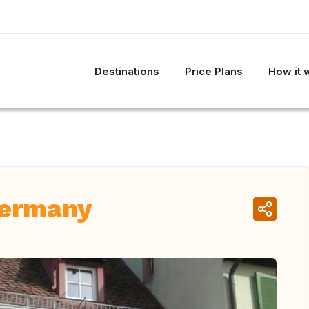
Destinations
Price Plans
How it 
Germany