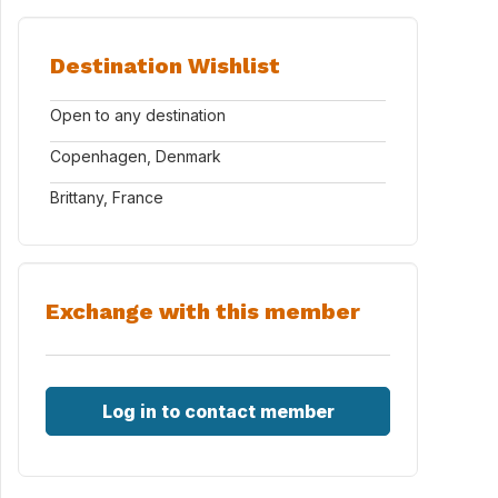
Destination Wishlist
Open to any destination
Copenhagen, Denmark
Brittany, France
Exchange with this member
Log in to contact member