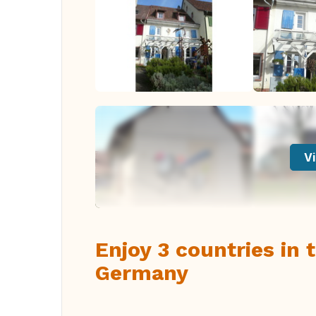
Vi
Enjoy 3 countries in
Germany