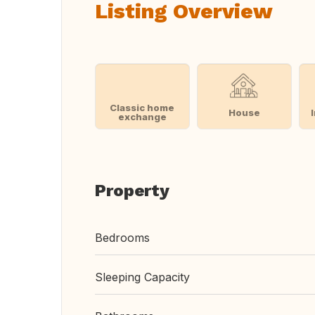
Listing Overview
Classic home
House
exchange
Property
Bedrooms
Sleeping Capacity