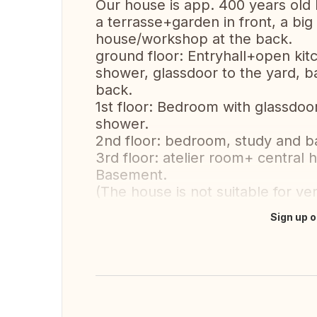
Our house is app. 400 years old 
a terrasse+garden in front, a big
house/workshop at the back.
ground floor: Entryhall+open kit
shower, glassdoor to the yard,
back.
1st floor: Bedroom with glassdoo
shower.
2nd floor: bedroom, study and 
3rd floor: atelier room+ central 
Basement.
(The house is not suitable for ver
Sign up o
Translate this