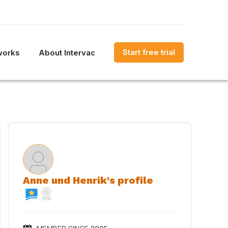
Start free trial
works
About Intervac
Anne und Henrik's profile