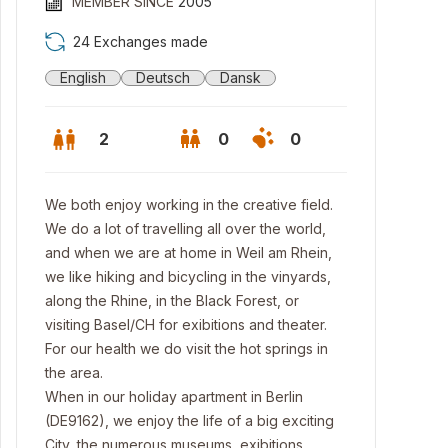
MEMBER SINCE
2005
24 Exchanges made
English
Deutsch
Dansk
2
0
0
We both enjoy working in the creative field.
We do a lot of travelling all over the world,
and when we are at home in Weil am Rhein,
we like hiking and bicycling in the vinyards,
along the Rhine, in the Black Forest, or
visiting Basel/CH for exibitions and theater.
For our health we do visit the hot springs in
the area.
When in our holiday apartment in Berlin
(DE9162), we enjoy the life of a big exciting
City, the numerous museums, exibitions,