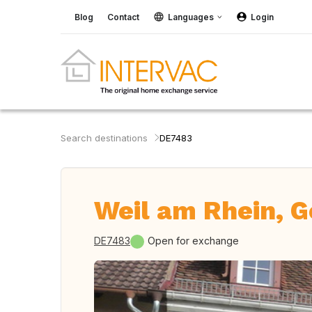
Blog
Contact
Languages
Login
Search destinations
DE7483
Weil am Rhein, 
DE7483
Open for exchange