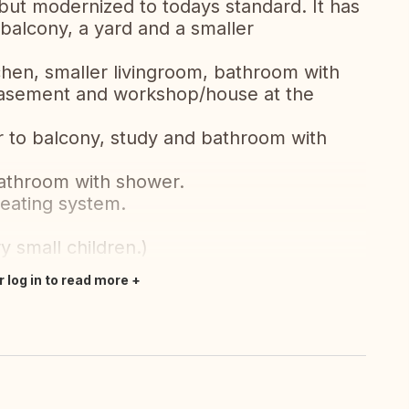
but modernized to todays standard. It has
 balcony, a yard and a smaller
chen, smaller livingroom, bathroom with
 basement and workshop/house at the
r to balcony, study and bathroom with
bathroom with shower.
heating system.
y small children.)
r log in to read more