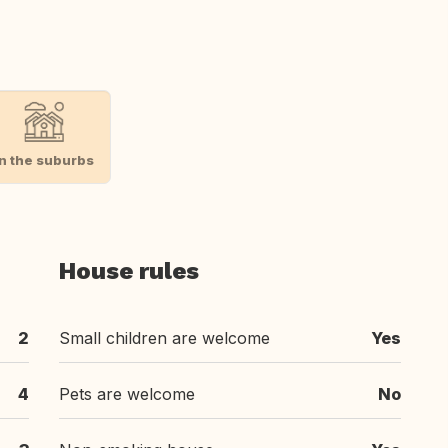
In the suburbs
House rules
2
Small children are welcome
Yes
4
Pets are welcome
No