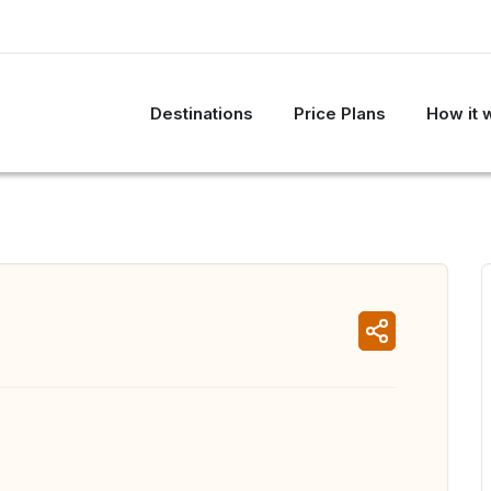
Destinations
Price Plans
How it 