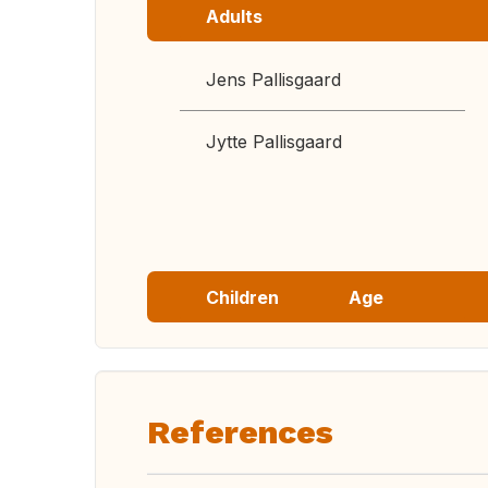
Adults
Jens Pallisgaard
Jytte Pallisgaard
Children
Age
References