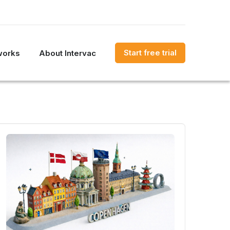
Start free trial
works
About Intervac