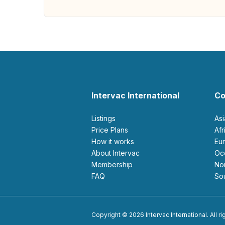
Intervac International
Co
Listings
As
Price Plans
Af
How it works
E
About Intervac
O
Membership
N
FAQ
S
Copyright © 2026 Intervac International. All r