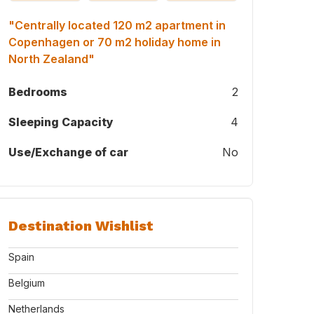
"Centrally located 120 m2 apartment in
Copenhagen or 70 m2 holiday home in
North Zealand"
Bedrooms
2
Sleeping Capacity
4
Use/Exchange of car
No
Destination Wishlist
Spain
Belgium
Netherlands