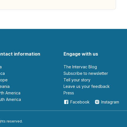
ntact information
Engage with us
ia
The Intervac Blog
rica
Subscribe to newsletter
urope
Tell your story
ceania
leave us your feedback
orth America
Press
outh America
Facebook
Instagram
ights reserved.