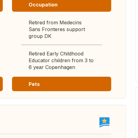
Occupation
Retired from Medecins
Sans Fronteres support
group DK
Retired Early Childhood
Educator children from 3 to
6 year Copenhagen
Pets