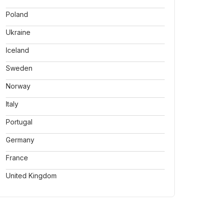
Poland
Ukraine
Iceland
Sweden
Norway
Italy
Portugal
Germany
France
United Kingdom