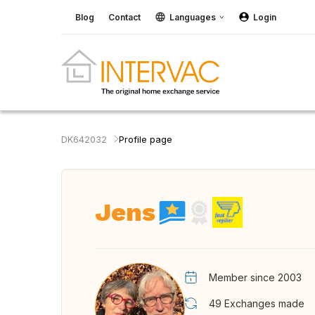
Blog
Contact
Languages
Login
DK642032
Profile page
Jens
Member since 2003
49
Exchanges made