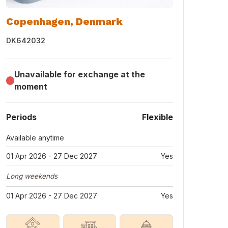
Copenhagen, Denmark
DK642032
Unavailable for exchange at the
moment
Periods
Flexible
Available anytime
01 Apr 2026 - 27 Dec 2027
Yes
Long weekends
01 Apr 2026 - 27 Dec 2027
Yes