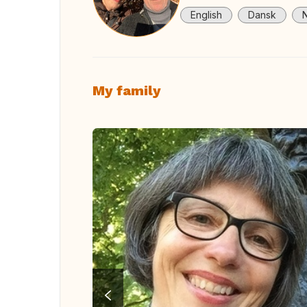
English
Dansk
My family