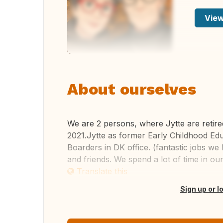
View
About ourselves
We are 2 persons, where Jytte are retir
2021.Jytte as former Early Childhood Ed
Boarders in DK office. (fantastic jobs w
and friends. We spend a lot of time in our 
Translate this
Sign up or l