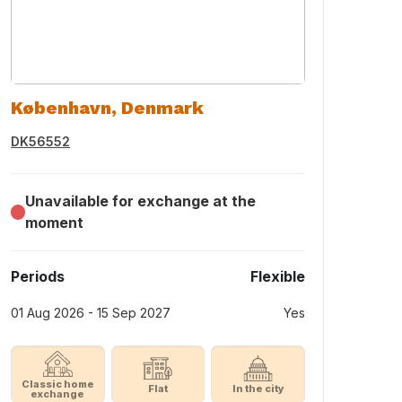
København, Denmark
DK56552
Unavailable for exchange at the
moment
Periods
Flexible
01 Aug 2026 - 15 Sep 2027
Yes
Classic home
Flat
In the city
exchange