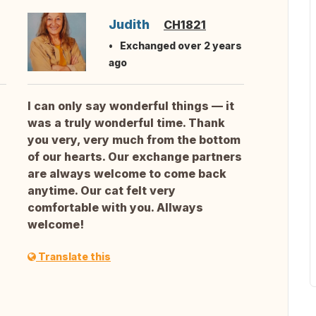
Judith
CH1821
Exchanged over 2 years
ago
I can only say wonderful things — it
was a truly wonderful time. Thank
you very, very much from the bottom
of our hearts. Our exchange partners
are always welcome to come back
anytime. Our cat felt very
comfortable with you. Allways
welcome!
Translate this