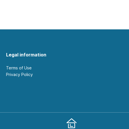
Legal information
Terms of Use
Privacy Policy