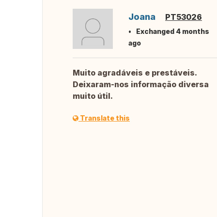
Joana
PT53026
Exchanged 4 months
ago
Muito agradáveis e prestáveis.
Deixaram-nos informação diversa
muito útil.
Translate this