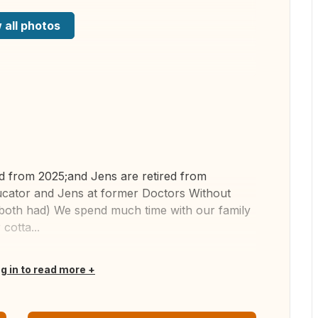
 all photos
ed from 2025;and Jens are retired from
ucator and Jens at former Doctors Without
e both had) We spend much time with our family
cotta...
og in to read more