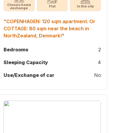
Classic home
Flat
In the city
exchange
"COPENHAGEN: 120 sqm apartment. Or
COTTAGE: 80 sqm near the beach in
NorthZealand, Denmark!"
Bedrooms
2
Sleeping Capacity
4
Use/Exchange of car
No