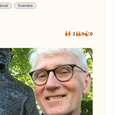
Norsk
Svenska
2
0
0