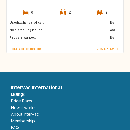
6
2
2
Use/Exchange of car:
CH
FR
No
Non-smoking house:
HR
NO
Yes
Pet care wanted:
GB
NL
No
Requested destinations
View DK110509
Intervac International
Listings
Price Plans
How it works
About Intervac
Membership
FAQ