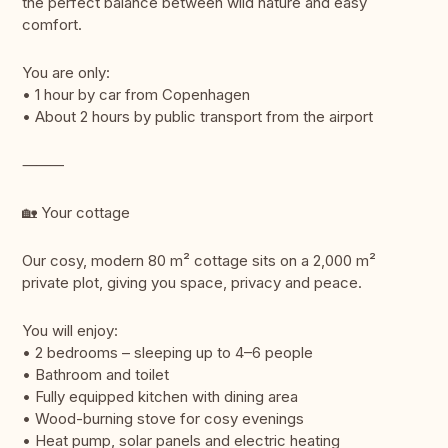
the perfect balance between wild nature and easy
comfort.
You are only:
• 1 hour by car from Copenhagen
• About 2 hours by public transport from the airport
⸻
🏡 Your cottage
Our cosy, modern 80 m² cottage sits on a 2,000 m²
private plot, giving you space, privacy and peace.
You will enjoy:
• 2 bedrooms – sleeping up to 4–6 people
• Bathroom and toilet
• Fully equipped kitchen with dining area
• Wood-burning stove for cosy evenings
• Heat pump, solar panels and electric heating