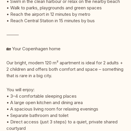
• Swim in the clean harbour or relax on the nearby beach
• Walk to parks, playgrounds and green spaces
• Reach the airport in 12 minutes by metro
• Reach Central Station in 15 minutes by bus
⸻
🏡 Your Copenhagen home
Our bright, modern 120 m² apartment is ideal for 2 adults +
2 children and offers both comfort and space – something
that is rare in a big city.
You will enjoy:
• 3–4 comfortable sleeping places
• A large open kitchen and dining area
• A spacious living room for relaxing evenings
• Separate bathroom and toilet
• Direct access (just 3 steps) to a quiet, private shared
courtyard