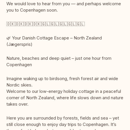
We would love to hear from you — and perhaps welcome
you to Copenhagen soon.
🇩🇰🇩🇰🇩🇰🇩🇰🇬🇱🇬🇱🇬🇱🇬🇱🇬🇱
🌿 Your Danish Cottage Escape – North Zealand
(Jægerspris)
Nature, beaches and deep quiet – just one hour from
Copenhagen
Imagine waking up to birdsong, fresh forest air and wide
Nordic skies.
Welcome to our low-energy holiday cottage in a peaceful
corner of North Zealand, where life slows down and nature
takes over.
Here you are surrounded by forests, fields and sea – yet
still close enough to enjoy day trips to Copenhagen. It’s