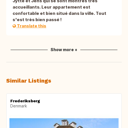
Jytte et Jens qui se sont montrés très
accueillants. Leur appartement est
confortable et bien situé dans la ville. Tout
s'est très bien passé !
Translate this
Show more +
Similar Listings
Frederiksberg
Denmark