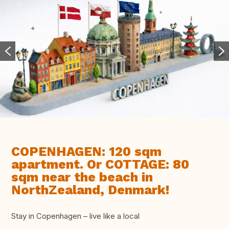
COPENHAGEN: 120 sqm
apartment. Or COTTAGE: 80
sqm near the beach in
NorthZealand, Denmark!
Stay in Copenhagen – live like a local