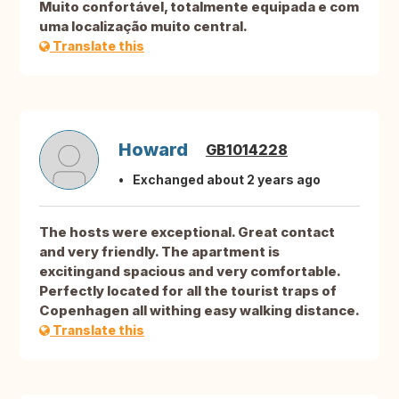
Muito confortável, totalmente equipada e com
uma localização muito central.
Translate this
Howard
GB1014228
Exchanged about 2 years ago
The hosts were exceptional. Great contact
and very friendly. The apartment is
excitingand spacious and very comfortable.
Perfectly located for all the tourist traps of
Copenhagen all withing easy walking distance.
Translate this