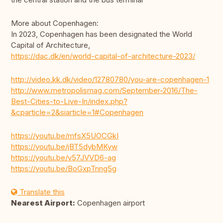
More about Copenhagen:
In 2023, Copenhagen has been designated the World
Capital of Architecture,
https://dac.dk/en/world-capital-of-architecture-2023/
http://video.kk.dk/video/12780780/you-are-copenhagen-1
http://www.metropolismag.com/September-2016/The-
Best-Cities-to-Live-In/index.php?
&cparticle=2&siarticle=1#Copenhagen
https://youtu.be/mfsX5UOCGkI
https://youtu.be/jBT5dybMKyw
https://youtu.be/v57JVVD6-ag
https://youtu.be/BoGxpTnng5g
Translate this
Nearest Airport:
Copenhagen airport