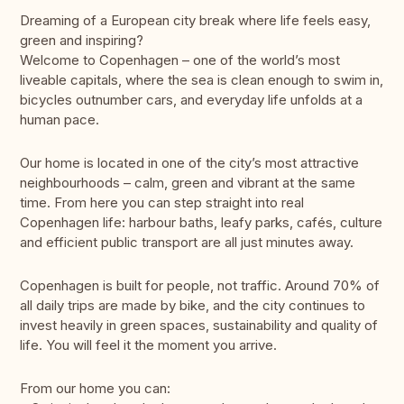
Dreaming of a European city break where life feels easy,
green and inspiring?
Welcome to Copenhagen – one of the world’s most
liveable capitals, where the sea is clean enough to swim in,
bicycles outnumber cars, and everyday life unfolds at a
human pace.
Our home is located in one of the city’s most attractive
neighbourhoods – calm, green and vibrant at the same
time. From here you can step straight into real
Copenhagen life: harbour baths, leafy parks, cafés, culture
and efficient public transport are all just minutes away.
Copenhagen is built for people, not traffic. Around 70% of
all daily trips are made by bike, and the city continues to
invest heavily in green spaces, sustainability and quality of
life. You will feel it the moment you arrive.
From our home you can: