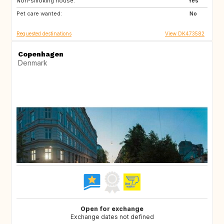
Non-smoking house:
SE
NO
Yes
Pet care wanted:
IT
IS
No
Requested destinations
View DK473582
Copenhagen
Denmark
Open for exchange
Exchange dates not defined