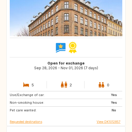
Open for exchange
Sep 28, 2026 - Nov 01, 2026 (7 days)
5
2
0
Use/Exchange of car:
DE
US
Yes
Non-smoking house:
NO
GR
Yes
Pet care wanted:
FR
US
No
Requested destinations
View DK1012857