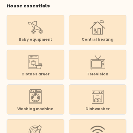
House essentials
Baby equipment
Central heating
Clothes dryer
Television
Washing machine
Dishwasher