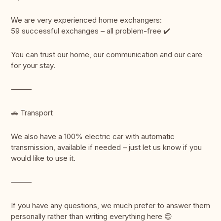
We are very experienced home exchangers:
59 successful exchanges – all problem-free ✔️
You can trust our home, our communication and our care
for your stay.
⸻
🚗 Transport
We also have a 100% electric car with automatic
transmission, available if needed – just let us know if you
would like to use it.
⸻
If you have any questions, we much prefer to answer them
personally rather than writing everything here 😊