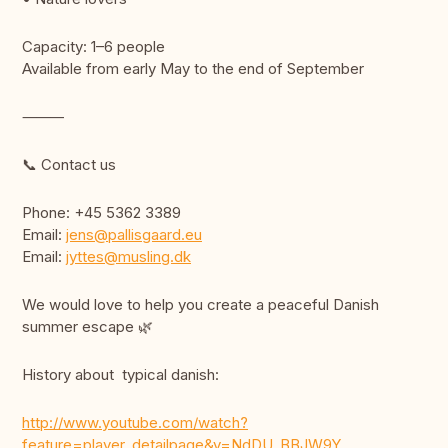
Capacity: 1–6 people
Available from early May to the end of September
⸻
📞 Contact us
Phone: +45 5362 3389
Email:
jens@pallisgaard.eu
Email:
jyttes@musling.dk
We would love to help you create a peaceful Danish
summer escape 🌿
History about typical danish:
http://www.youtube.com/watch?
feature=player_detailpage&v=NdDU_BBJW9Y