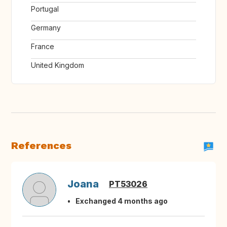
Portugal
Germany
France
United Kingdom
References
Joana
PT53026
Exchanged 4 months ago