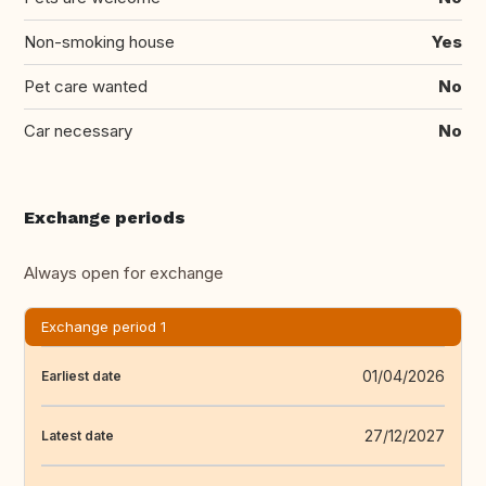
Non-smoking house
Yes
Pet care wanted
No
Car necessary
No
Exchange periods
Always open for exchange
Exchange period 1
01/04/2026
Earliest date
27/12/2027
Latest date