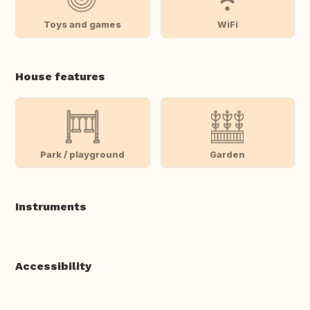
Toys and games
WiFi
House features
Park / playground
Garden
Instruments
Accessibility