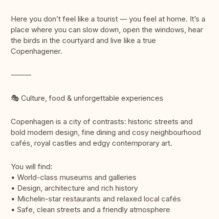
Here you don’t feel like a tourist — you feel at home. It’s a
place where you can slow down, open the windows, hear
the birds in the courtyard and live like a true
Copenhagener.
⸻
🎭 Culture, food & unforgettable experiences
Copenhagen is a city of contrasts: historic streets and
bold modern design, fine dining and cosy neighbourhood
cafés, royal castles and edgy contemporary art.
You will find:
• World-class museums and galleries
• Design, architecture and rich history
• Michelin-star restaurants and relaxed local cafés
• Safe, clean streets and a friendly atmosphere