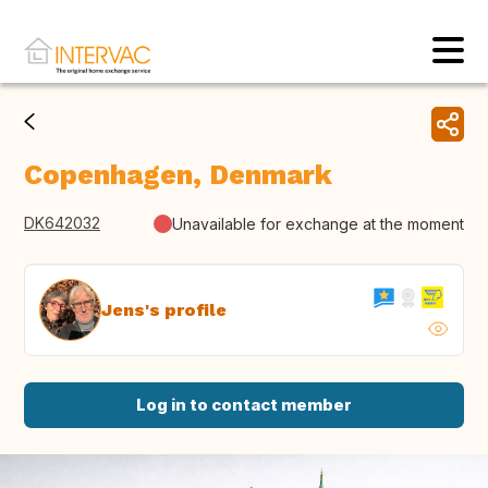
Copenhagen, Denmark
DK642032
Unavailable for exchange at the moment
Jens's profile
Log in to contact member