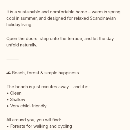
It is a sustainable and comfortable home – warm in spring,
cool in summer, and designed for relaxed Scandinavian
holiday living.
Open the doors, step onto the terrace, and let the day
unfold naturally.
⸻
🌊 Beach, forest & simple happiness
The beach is just minutes away – and it is:
• Clean
• Shallow
• Very child-friendly
All around you, you will find:
• Forests for walking and cycling