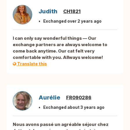
Judith
CH1821
Exchanged over 2 years ago
I can only say wonderful things — Our
exchange partners are always welcome to
come back anytime. Our cat felt very
comfortable with you. Allways welcome!
Translate this
Aurélie
FR090286
Exchanged about 3 years ago
Nous avons passé un agréable séjour chez