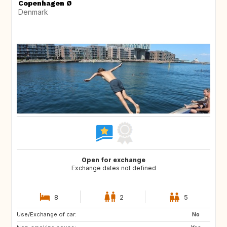
Copenhagen Ø
Denmark
Open for exchange
Exchange dates not defined
8
2
5
Use/Exchange of car:
CA
US
No