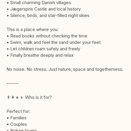
• Small charming Danish villages
• Jægerspris Castle and local history
• Silence, birds, and star-filled night skies
This is a place where you:
• Read books without checking the time
• Swim, walk and feel the sand under your feet
• Let children roam safely and freely
• Finally breathe deeply and relax
No noise. No stress. Just nature, space and togetherness.
⸻
👨‍👩‍👧‍👦 Who is it for?
Perfect for:
• Families
• Couples
• Nature lovers