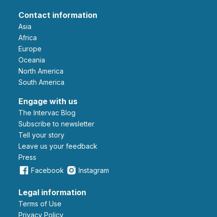
Contact information
Asia
Africa
Europe
Oceania
North America
South America
Engage with us
The Intervac Blog
Subscribe to newsletter
Tell your story
leave us your feedback
Press
Facebook
Instagram
Legal information
Terms of Use
Privacy Policy