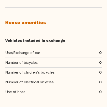
House amenities
Vehicles included in exchange
Use/Exchange of car
0
Number of bicycles
0
Number of children's bicycles
0
Number of electrical bicycles
0
Use of boat
0