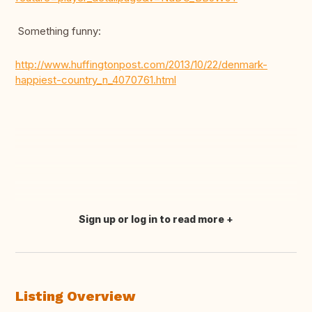
Something funny:
http://www.huffingtonpost.com/2013/10/22/denmark-
happiest-country_n_4070761.html
Sign up or log in to read more
Translate this
Listing Overview