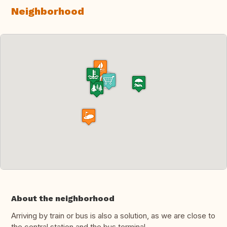
Neighborhood
About the neighborhood
Arriving by train or bus is also a solution, as we are close to
the central station and the bus terminal