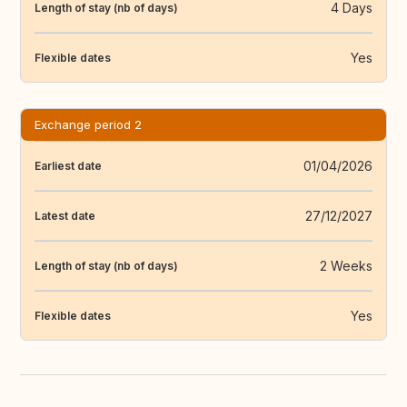
4 Days
Length of stay (nb of days)
Yes
Flexible dates
Exchange period 2
01/04/2026
Earliest date
27/12/2027
Latest date
2 Weeks
Length of stay (nb of days)
Yes
Flexible dates