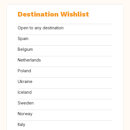
Destination Wishlist
Open to any destination
Spain
Belgium
Netherlands
Poland
Ukraine
Iceland
Sweden
Norway
Italy