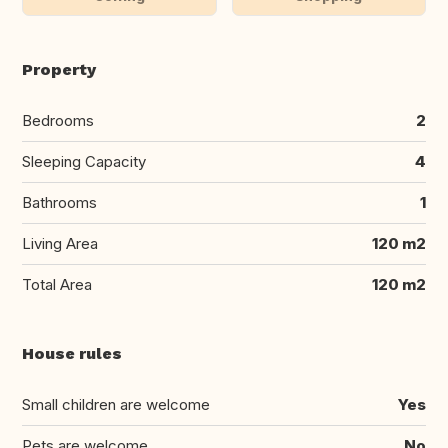
Property
Bedrooms
2
Sleeping Capacity
4
Bathrooms
1
Living Area
120 m2
Total Area
120 m2
House rules
Small children are welcome
Yes
Pets are welcome
No