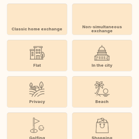
Non-simultaneous
Classic home exchange
exchange
Flat
In the city
Privacy
Beach
Golfing
Shopping