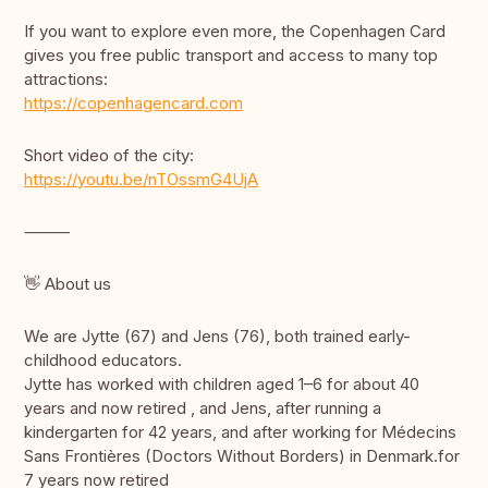
If you want to explore even more, the Copenhagen Card
gives you free public transport and access to many top
attractions:
https://copenhagencard.com
Short video of the city:
https://youtu.be/nTOssmG4UjA
⸻
👋 About us
We are Jytte (67) and Jens (76), both trained early-
childhood educators.
Jytte has worked with children aged 1–6 for about 40
years and now retired , and Jens, after running a
kindergarten for 42 years, and after working for Médecins
Sans Frontières (Doctors Without Borders) in Denmark.for
7 years now retired