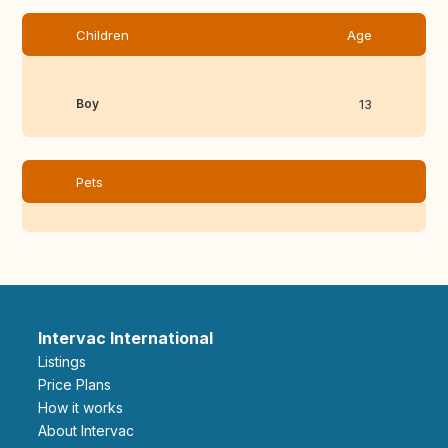
Children
Age
Boy
13
Pets
Intervac International
Listings
Price Plans
How it works
About Intervac