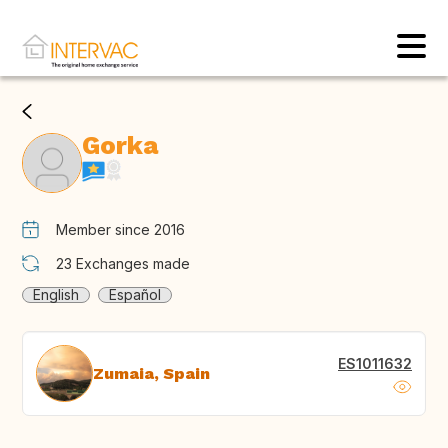
Gorka
Member since 2016
23
Exchanges made
English
Español
ES1011632
Zumaia, Spain