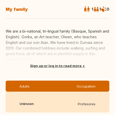
My family
1
1
0
We are a bi-national, tri-lingual family (Basque, Spanish and
English). Gorka, an Art teacher, Olwen, who teaches
English and our son Aian. We have lived in Zumaia since
2013. Our combined hobbies include walking, surfing and
good food, all of which are in plentiful supply in this
pleasant sea-si...
Translate this
Sign up or log in to read more
Adults
Occupation
Unknown
Profesores