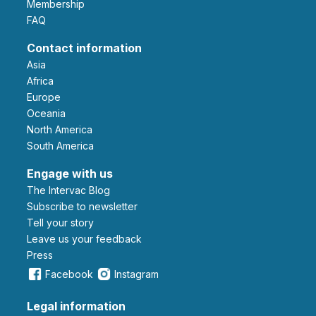
Membership
FAQ
Contact information
Asia
Africa
Europe
Oceania
North America
South America
Engage with us
The Intervac Blog
Subscribe to newsletter
Tell your story
leave us your feedback
Press
Facebook
Instagram
Legal information