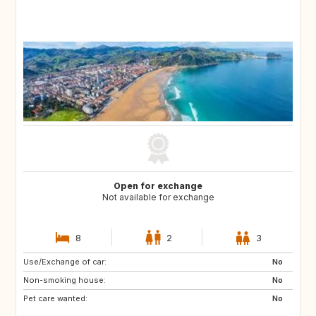
Open for exchange
Not available for exchange
8
2
3
Use/Exchange of car:
No
Non-smoking house:
No
Pet care wanted:
No