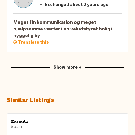
Exchanged about 2 years ago
Meget fin kommunikation og meget
hjælpsomme værter i en veludstyret bolig i
hyggelig by
Translate this
Show more +
Similar Listings
Zarautz
Spain