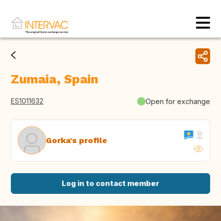
Zumaia, Spain
ES1011632
Open for exchange
Gorka's profile
Log in to contact member