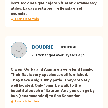
instrucciones que dejaron fueron detalladas y
útiles. La casa está bien reflejada en el
anuncio.
Translate this
BOUDRIE
FR101160
Exchanged over 9 years ago
Olwen, Gorka and Aian are a very kind family.
Their flat is very spacious, well furnished.
They have a big sunny patio. They are very
well located. Only 15min by walk to the
beautiful beach of Itzurun. And you can go by
bus (recommanded) to San Sebastian.
Translate this