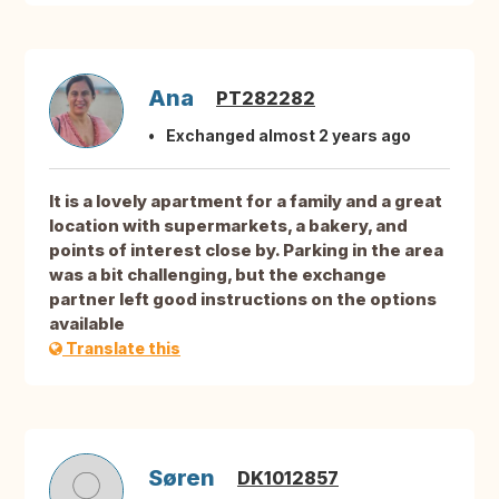
Ana
PT282282
Exchanged almost 2 years ago
It is a lovely apartment for a family and a great
location with supermarkets, a bakery, and
points of interest close by. Parking in the area
was a bit challenging, but the exchange
partner left good instructions on the options
available
Translate this
Søren
DK1012857