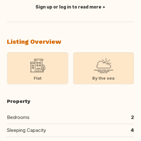
Sign up or log in to read more
Translate this
Listing Overview
Flat
By the sea
Property
Bedrooms
2
Sleeping Capacity
4