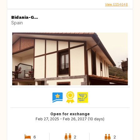
View ES54648
Bidania-G...
Spain
Open for exchange
Feb 27, 2025 - Feb 26, 2027 (10 days)
6
2
2