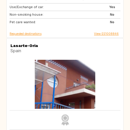
Use/Exchange of car:
ES
Yes
Non-smoking house:
No
Pet care wanted:
No
Requested destinations
View ES1008846
Lasarte-Oria
Spain