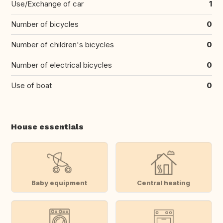
Use/Exchange of car
1
Number of bicycles
0
Number of children's bicycles
0
Number of electrical bicycles
0
Use of boat
0
House essentials
Baby equipment
Central heating