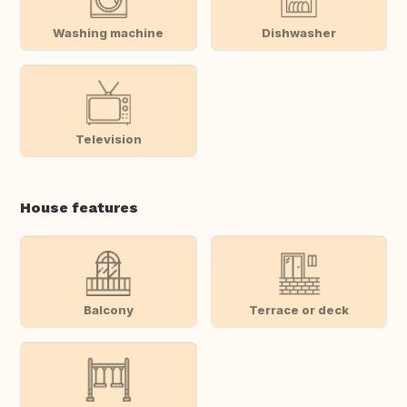
Washing machine
Dishwasher
Television
House features
Balcony
Terrace or deck