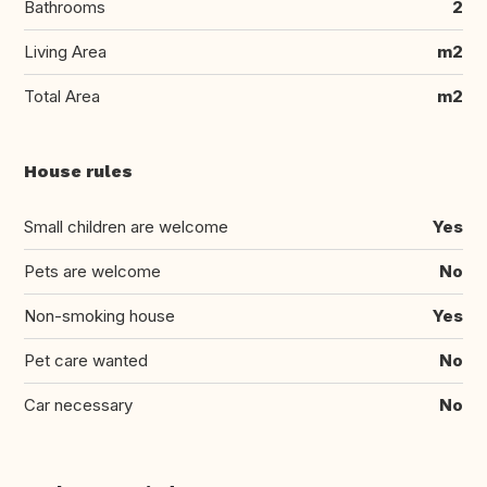
Bathrooms
2
Living Area
m2
Total Area
m2
House rules
Small children are welcome
Yes
Pets are welcome
No
Non-smoking house
Yes
Pet care wanted
No
Car necessary
No