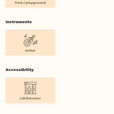
Park / playground
Instruments
Guitar
Accessibility
Lift/Elevator