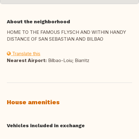
About the neighborhood
HOME TO THE FAMOUS FLYSCH AND WITHIN HANDY
DISTANCE OF SAN SEBASTIAN AND BILBAO
Translate this
Nearest Airport:
Bilbao-Loiu; Biarritz
House amenities
Vehicles included in exchange