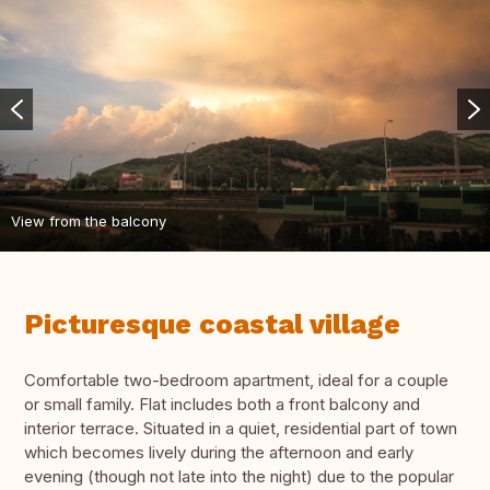
View from the balcony
Picturesque coastal village
Comfortable two-bedroom apartment, ideal for a couple
or small family. Flat includes both a front balcony and
interior terrace. Situated in a quiet, residential part of town
which becomes lively during the afternoon and early
evening (though not late into the night) due to the popular