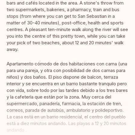
bars and cafés located in the area. A stone's throw from
two supermarkets, bakeries, a pharmacy, train and bus
stops (from where you can get to San Sebastian in a
matter of 30-40 minutes), post-office, health and sports
centres. A pleasant ten-minute walk along the river will see
you into the centre of this pretty town, while you can take
your pick of two beaches, about 12 and 20 minutes' walk
away.
Apartamento cómodo de dos habitaciones con cama (una
para una pareja, y otra con posibilidad de dos camas para
niños) y dos baños. El piso dispone de balcon, terraza
interior y se encuentra en un barrio bastante tranquilo pero
con vida, sobre todo por las tardes debido a los tres bares
y la cafetería que están por la zona. Muy cerca del
supermercado, panadería, farmacia, la estación de tren,
correos, parada de autobús, ambulatorio y polideportivo.
La casa está en un barrio residencial, el centro del pueblo
está a diez minutos andando. Las playas a 12 y 20 minutos
andando .