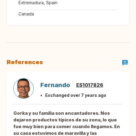
Extremadura, Spain
Canada
References
Fernando
ES1017826
Exchanged over 7 years ago
Gorka y su familia son encantadores. Nos
dejaron productos típicos de su zona, lo que
fue muy bien para comer cuando llegamos. En
su casa estuvimos de maravilla y las