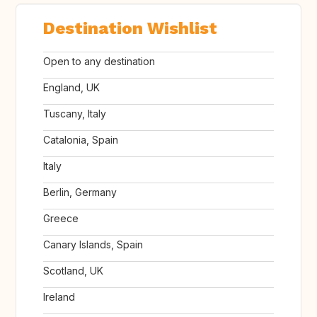
Destination Wishlist
Open to any destination
England, UK
Tuscany, Italy
Catalonia, Spain
Italy
Berlin, Germany
Greece
Canary Islands, Spain
Scotland, UK
Ireland