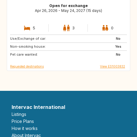
Open for exchange
Apr 26, 2026 - May 24, 2027 (15 days)
5
3
0
Use/Exchange of car:
IT
ES
No
Non-smoking house:
ES
ES
Yes
Pet care wanted:
PT
ES
No
Requested destinations
View ES1003832
Intervac International
Listings
Price Plans
How it works
About Intervac