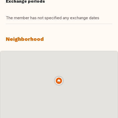
Exchange periods
The member has not specified any exchange dates
Neighborhood