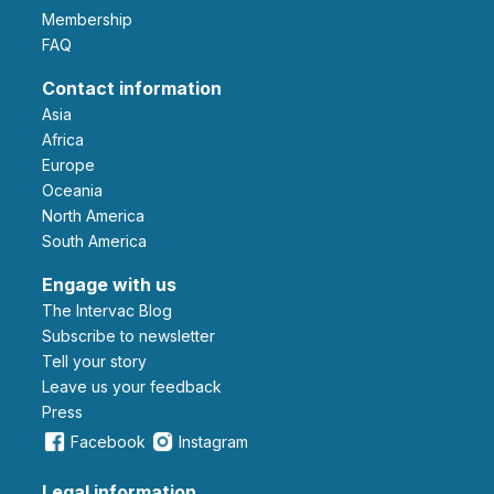
Membership
FAQ
Contact information
Asia
Africa
Europe
Oceania
North America
South America
Engage with us
The Intervac Blog
Subscribe to newsletter
Tell your story
leave us your feedback
Press
Facebook
Instagram
Legal information