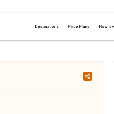
Destinations
Price Plans
How it 