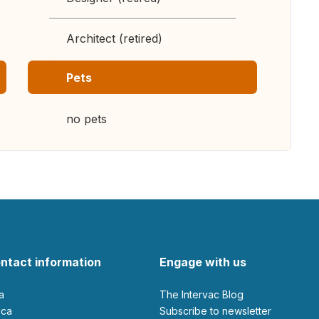
Architect (retired)
Pets
no pets
ntact information
Engage with us
ia
The Intervac Blog
rica
Subscribe to newsletter