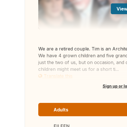
View
We are a retired couple. Tim is an Archit
We have 4 grown children and five grandc
just the two of us, but on occasion, and 
children might meet us for a short ti...
Translate this
Sign up or l
Adults
EILEEN