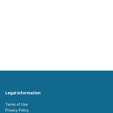
Legal information
Terms of Use
Privacy Policy