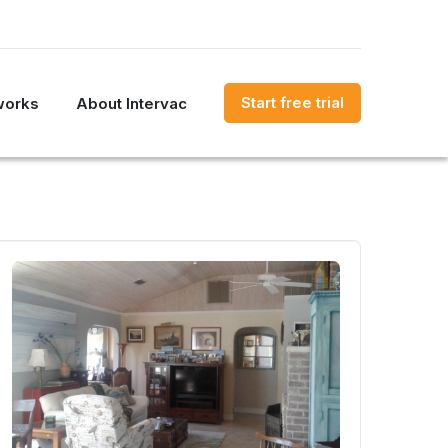
Start free trial
works
About Intervac