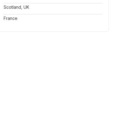
Scotland, UK
France