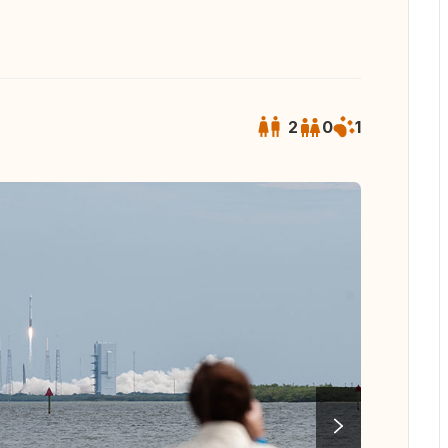
2
0
1