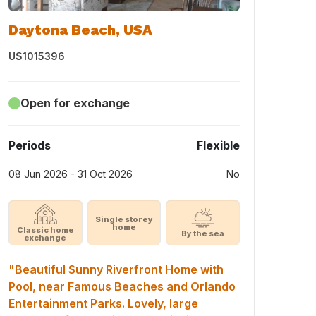
Daytona Beach, USA
US1015396
Open for exchange
Periods
Flexible
08 Jun 2026 - 31 Oct 2026
No
Single storey
home
Classic home
By the sea
exchange
"Beautiful Sunny Riverfront Home with
Pool, near Famous Beaches and Orlando
Entertainment Parks. Lovely, large