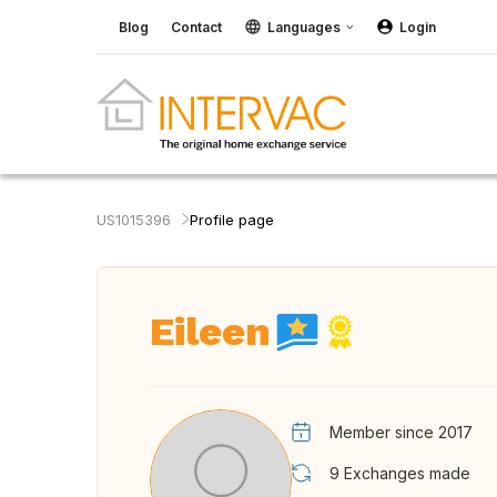
Blog
Contact
Languages
Login
US1015396
Profile page
Eileen
Member since 2017
9
Exchanges made