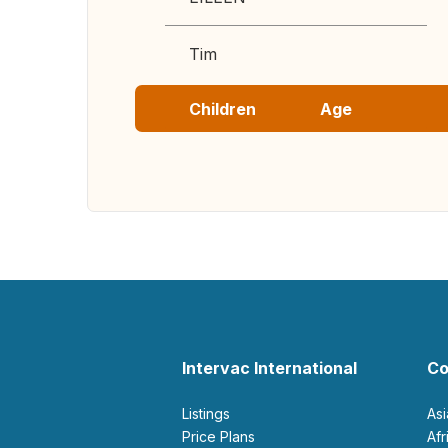
Tim
Children
Age
Intervac International
Co
Listings
As
Price Plans
Af