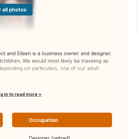
 all photos
ect and Eileen is a business owner and designer.
hildren. We would most likely be traveling as
depending on particulars, one of our adult
og in to read more
Occupation
Designer (retired)