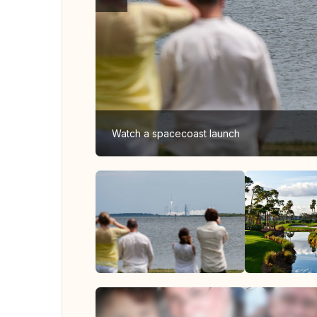
Watch a spacecoast launch