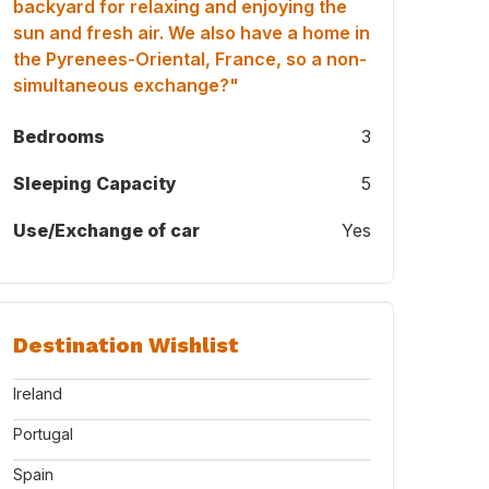
backyard for relaxing and enjoying the
sun and fresh air. We also have a home in
the Pyrenees-Oriental, France, so a non-
simultaneous exchange?"
Bedrooms
3
Sleeping Capacity
5
Use/Exchange of car
Yes
Destination Wishlist
Ireland
Portugal
Spain