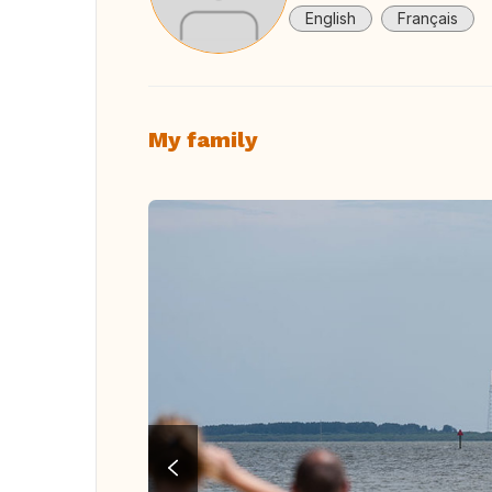
English
Français
My family