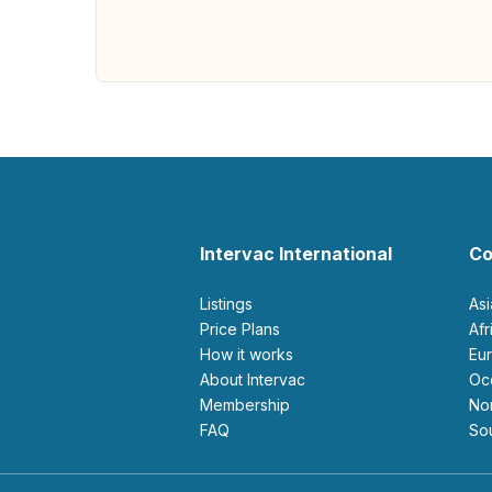
Intervac International
Co
Listings
As
Price Plans
Af
How it works
E
About Intervac
O
Membership
N
FAQ
S