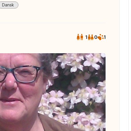
Dansk
1
0
1