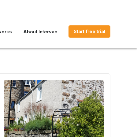
Start free trial
works
About Intervac