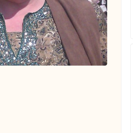
 all photos