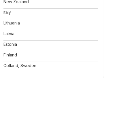
New Zealand
Italy
Lithuania
Latvia
Estonia
Finland
Gotland, Sweden