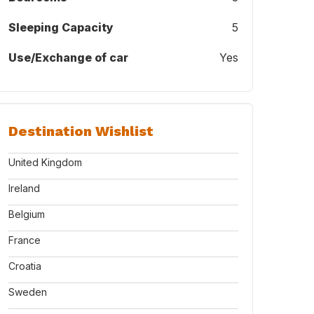
Sleeping Capacity
5
Use/Exchange of car
Yes
Destination Wishlist
United Kingdom
Ireland
Belgium
France
Croatia
Sweden