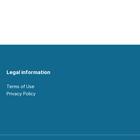
Legal information
Terms of Use
Privacy Policy