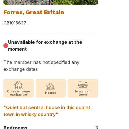
Forres, Great Britain
GB1015637
Unavailable for exchange at the
moment
The member has not specified any
exchange dates
Classic home
In a small
House
exchange
town
"Quiet but central house in this quaint
town in whisky country"
Bedrooms
3