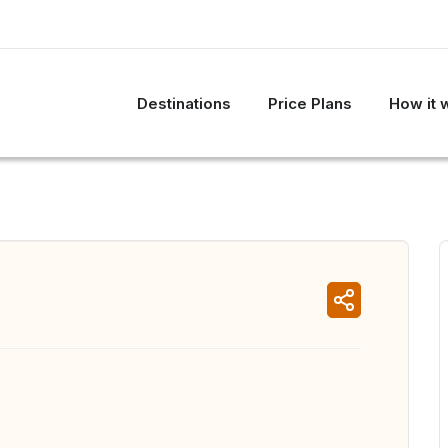
Destinations
Price Plans
How it 