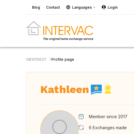
Blog
Contact
Languages
Login
GB1015637
Profile page
Kathleen
Member since 2017
6
Exchanges made