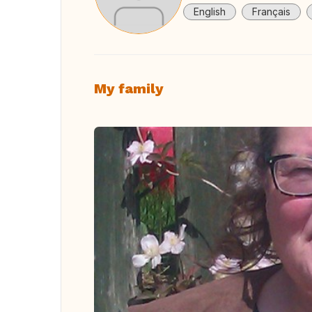
English
Français
My family