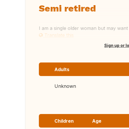
Semi retired
I am a single older woman but may want t
Translate this
Sign up or l
Adults
Unknown
Children
Age