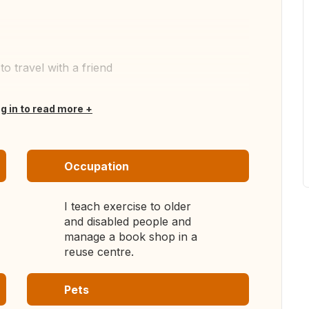
o travel with a friend
og in to read more
Occupation
I teach exercise to older
and disabled people and
manage a book shop in a
reuse centre.
Pets