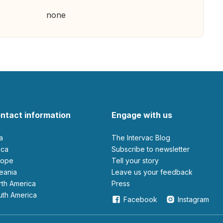
none
ntact information
Engage with us
ia
The Intervac Blog
rica
Subscribe to newsletter
urope
Tell your story
ceania
leave us your feedback
orth America
Press
outh America
Facebook
Instagram