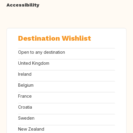
Accessibility
Destination Wishlist
Open to any destination
United Kingdom
Ireland
Belgium
France
Croatia
Sweden
New Zealand