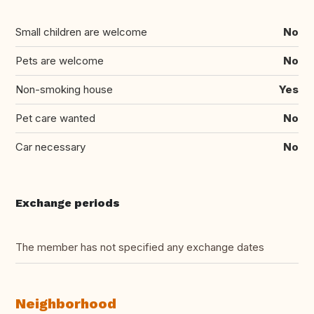
Small children are welcome
No
Pets are welcome
No
Non-smoking house
Yes
Pet care wanted
No
Car necessary
No
Exchange periods
The member has not specified any exchange dates
Neighborhood