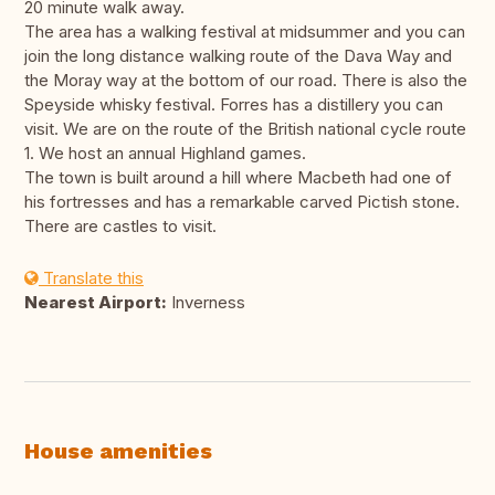
20 minute walk away.
The area has a walking festival at midsummer and you can
join the long distance walking route of the Dava Way and
the Moray way at the bottom of our road. There is also the
Speyside whisky festival. Forres has a distillery you can
visit. We are on the route of the British national cycle route
1. We host an annual Highland games.
The town is built around a hill where Macbeth had one of
his fortresses and has a remarkable carved Pictish stone.
There are castles to visit.
Translate this
Nearest Airport:
Inverness
House amenities