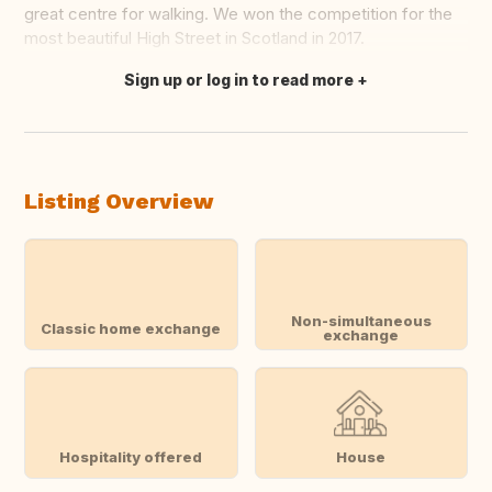
great centre for walking. We won the competition for the
most beautiful High Street in Scotland in 2017.
Sign up or log in to read more
Translate this
Listing Overview
Non-simultaneous
Classic home exchange
exchange
Hospitality offered
House