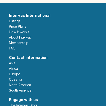
Intervac International
Listings
Price Plans
How it works
About Intervac
Membership
FAQ
Contact information
Asia
Africa
Europe
Oceania
North America
South America
Engage with us
The Intervac Blog