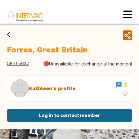
Forres, Great Britain
GB1015637
Unavailable for exchange at the moment
Kathleen's profile
Log in to contact member