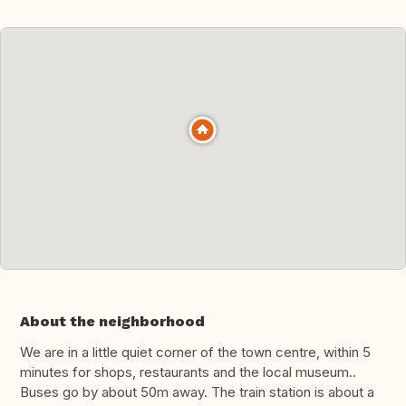
About the neighborhood
We are in a little quiet corner of the town centre, within 5
minutes for shops, restaurants and the local museum..
Buses go by about 50m away. The train station is about a