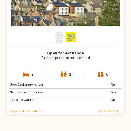
Open for exchange
Exchange dates not defined
8
2
0
Use/Exchange of car:
FR
ES
No
Non-smoking house:
HR
IT
Yes
Pet care wanted:
GR
No
Requested destinations
View GB53755