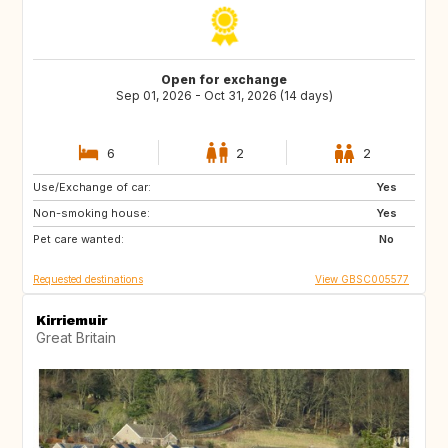
Open for exchange
Sep 01, 2026 - Oct 31, 2026 (14 days)
6
2
2
Use/Exchange of car:
GB
GB
Yes
Non-smoking house:
Yes
Pet care wanted:
No
Requested destinations
View GBSC005577
Kirriemuir
Great Britain