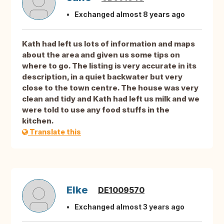
Exchanged almost 8 years ago
Kath had left us lots of information and maps
about the area and given us some tips on
where to go. The listing is very accurate in its
description, in a quiet backwater but very
close to the town centre. The house was very
clean and tidy and Kath had left us milk and we
were told to use any food stuffs in the
kitchen.
Translate this
Elke
DE1009570
Exchanged almost 3 years ago