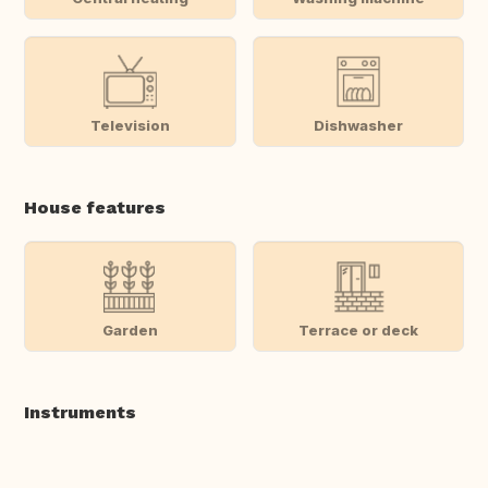
Television
Dishwasher
House features
Garden
Terrace or deck
Instruments