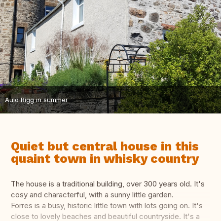
Auld Rigg in summer
Quiet but central house in this
quaint town in whisky country
The house is a traditional building, over 300 years old. It's
cosy and characterful, with a sunny little garden.
Forres is a busy, historic little town with lots going on. It's
close to lovely beaches and beautiful countryside. It's a