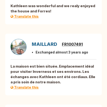
Kathleen was wonderful and we realy enjoyed
the house and Forres!
Translate this
MAILLARD
FR1007491
Exchanged almost 3 years ago
La maison est bien située. Emplacement idéal
pour visiter Inverness et ses environs. Les
échanges avec Kathleen ont été cordiaux. Elle
a pris soin de notre maison.
Translate this