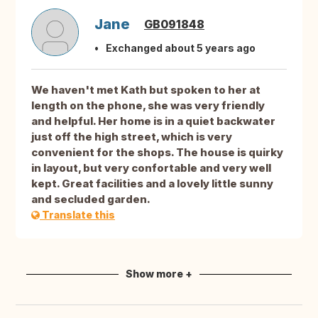
Jane
GB091848
Exchanged about 5 years ago
We haven't met Kath but spoken to her at
length on the phone, she was very friendly
and helpful. Her home is in a quiet backwater
just off the high street, which is very
convenient for the shops. The house is quirky
in layout, but very confortable and very well
kept. Great facilities and a lovely little sunny
and secluded garden.
Translate this
Show more +