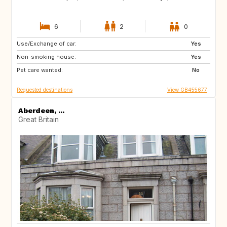
6
2
0
Use/Exchange of car:
BE
NL
Yes
Non-smoking house:
PL
FR
Yes
Pet care wanted:
CH
IT
No
Requested destinations
View GB455677
Aberdeen, ...
Great Britain