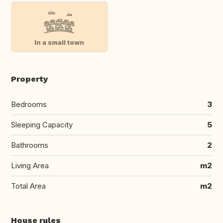
In a small town
Property
Bedrooms
3
Sleeping Capacity
5
Bathrooms
2
Living Area
m2
Total Area
m2
House rules