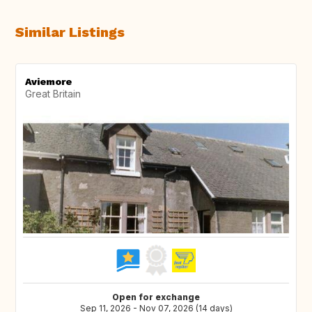
Similar Listings
Aviemore
Great Britain
Open for exchange
Sep 11, 2026 - Nov 07, 2026 (14 days)