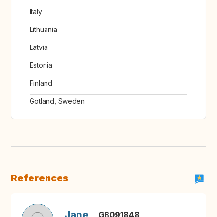
Italy
Lithuania
Latvia
Estonia
Finland
Gotland, Sweden
References
Jane
GB091848