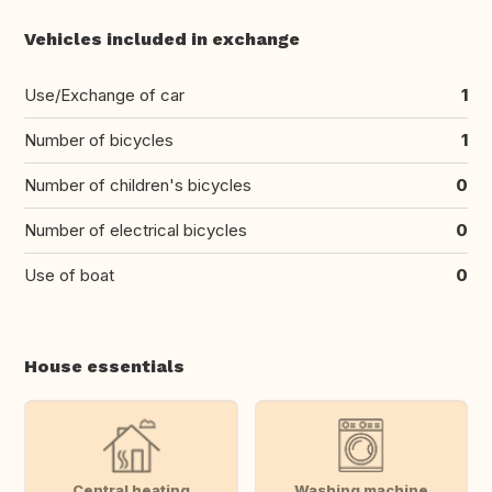
Vehicles included in exchange
Use/Exchange of car
1
Number of bicycles
1
Number of children's bicycles
0
Number of electrical bicycles
0
Use of boat
0
House essentials
Central heating
Washing machine