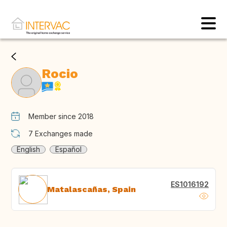
Rocio
Member since 2018
7
Exchanges made
English
Español
ES1016192
Matalascañas, Spain