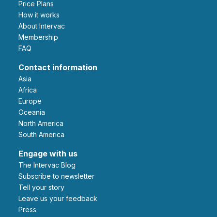
Price Plans
How it works
About Intervac
Membership
FAQ
Contact information
Asia
Africa
Europe
Oceania
North America
South America
Engage with us
The Intervac Blog
Subscribe to newsletter
Tell your story
leave us your feedback
Press