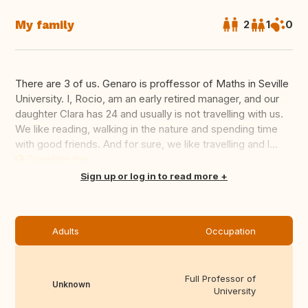
My family
2
1
0
There are 3 of us. Genaro is proffessor of Maths in Seville
University. I, Rocio, am an early retired manager, and our
daughter Clara has 24 and usually is not travelling with us.
We like reading, walking in the nature and spending time
with good friends. And for sure, we like travelling and l...
Translate this
Sign up or log in to read more
Adults
Occupation
Full Professor of
Unknown
University