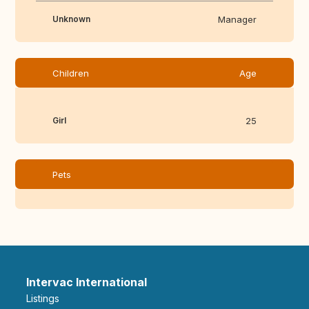
Unknown
Manager
Children
Age
Girl
25
Pets
Intervac International
Listings