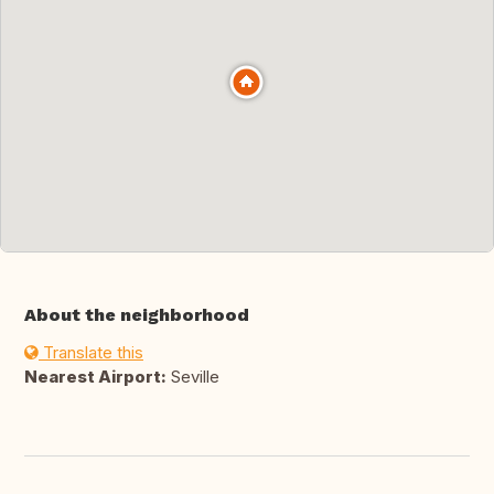
About the neighborhood
Translate this
Nearest Airport:
Seville