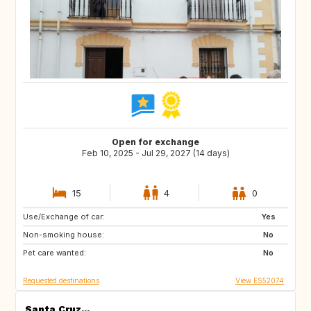
Open for exchange
Feb 10, 2025 - Jul 29, 2027 (14 days)
15
4
0
Use/Exchange of car:
ES
IE
Yes
Non-smoking house:
GB
GB
No
Pet care wanted:
PT
AT
No
Requested destinations
View ES52074
Santa Cruz...