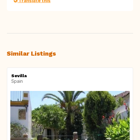
Translate this
Similar Listings
Sevilla
Spain