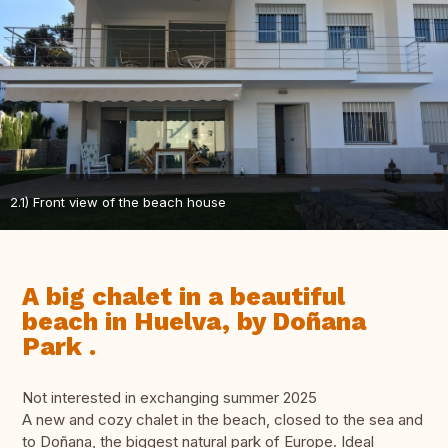
2.1) Front view of the beach house
A big chalet in a beautiful
beach in Huelva, by Doñana
Park .
Not interested in exchanging summer 2025
A new and cozy chalet in the beach, closed to the sea and
to Doñana, the biggest natural park of Europe. Ideal