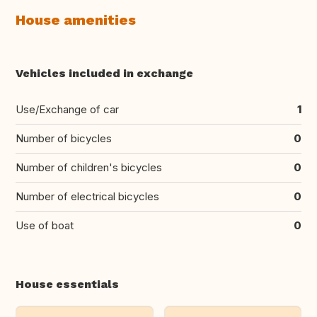
House amenities
Vehicles included in exchange
Use/Exchange of car
1
Number of bicycles
0
Number of children's bicycles
0
Number of electrical bicycles
0
Use of boat
0
House essentials