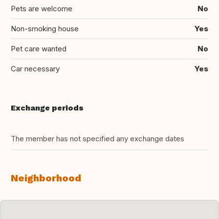
Pets are welcome
No
Non-smoking house
Yes
Pet care wanted
No
Car necessary
Yes
Exchange periods
The member has not specified any exchange dates
Neighborhood