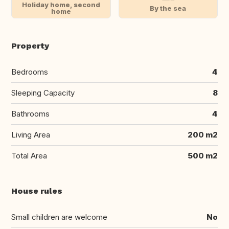
Holiday home, second
By the sea
home
Property
Bedrooms
4
Sleeping Capacity
8
Bathrooms
4
Living Area
200 m2
Total Area
500 m2
House rules
Small children are welcome
No