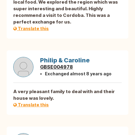
local food. We explored the region which was
super interesting and beautiful. Highly
recommend a visit to Cordoba. This was a
perfect exchange for us.
Translate this
Philip & Caroline
GBSE004978
Exchanged almost 8 years ago
A very pleasant family to deal with and their
house was lovely.
Translate this