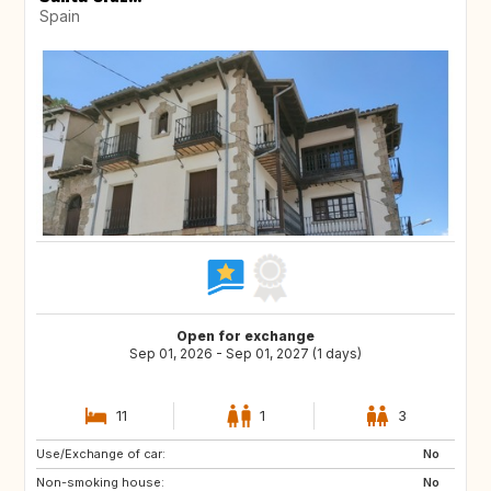
Spain
Open for exchange
Sep 01, 2026 - Sep 01, 2027 (1 days)
11
1
3
Use/Exchange of car:
DE
PL
No
Non-smoking house:
RO
JO
No