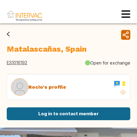
Matalascañas, Spain
ES1016192
Open for exchange
Rocio's profile
Log in to contact member