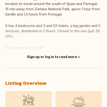
location to travel around the south of Spain and Portugal.
15 min away from Doñana National Park, aprox 1 hour from
Seville and 1,5 hours from Portugal.
It has 4 bedrooms and 3 and 1/2 toilets, a big garden and 2
terraces, distributed in 2 floors. Closed to the sea (just 30
Mts).
It has been built in 2018.
Sign up or log in to read more
Translate this
Listing Overview