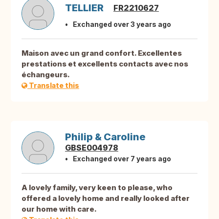
TELLIER
FR2210627
Exchanged over 3 years ago
Maison avec un grand confort. Excellentes
prestations et excellents contacts avec nos
échangeurs.
Translate this
Philip & Caroline
GBSE004978
Exchanged over 7 years ago
A lovely family, very keen to please, who
offered a lovely home and really looked after
our home with care.