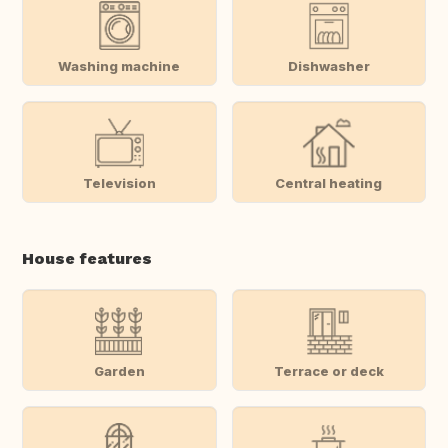
Washing machine
Dishwasher
Television
Central heating
House features
Garden
Terrace or deck