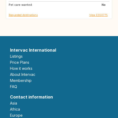
Pet care wanted:
GE
AM
No
Requested destinations
View ES50775
Intervac International
Listings
Price Plans
How it works
About Intervac
Membership
FAQ
Contact information
Asia
Africa
Europe