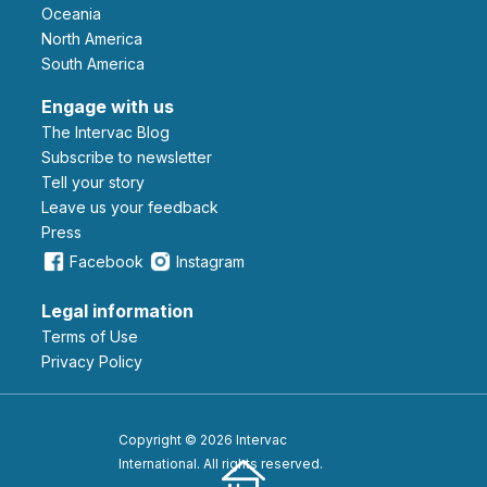
Oceania
North America
South America
Engage with us
The Intervac Blog
Subscribe to newsletter
Tell your story
leave us your feedback
Press
Facebook
Instagram
Legal information
Terms of Use
Privacy Policy
Copyright © 2026 Intervac
International. All rights reserved.