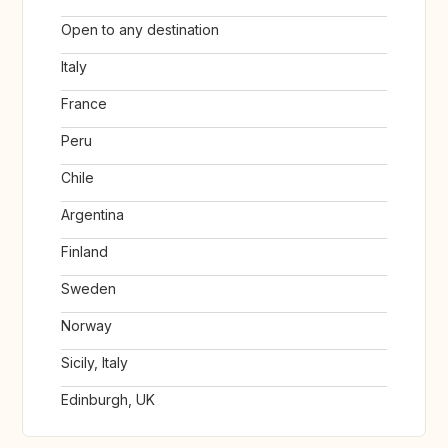
Open to any destination
Italy
France
Peru
Chile
Argentina
Finland
Sweden
Norway
Sicily, Italy
Edinburgh, UK