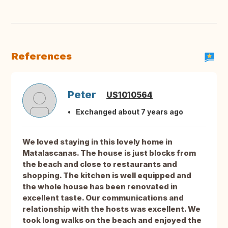
References
Peter
US1010564
Exchanged about 7 years ago
We loved staying in this lovely home in
Matalascanas. The house is just blocks from
the beach and close to restaurants and
shopping. The kitchen is well equipped and
the whole house has been renovated in
excellent taste. Our communications and
relationship with the hosts was excellent. We
took long walks on the beach and enjoyed the