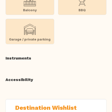
Balcony
BBQ
Garage / private parking
Instruments
Accessibility
Destination Wishlist