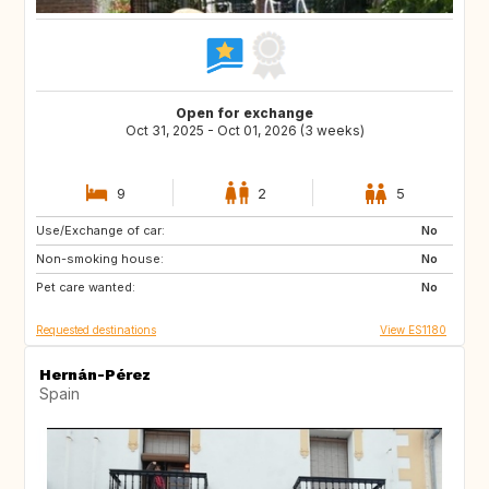
Open for exchange
Oct 31, 2025 - Oct 01, 2026 (3 weeks)
9
2
5
Use/Exchange of car:
ES
PL
No
Non-smoking house:
HR
NO
No
Pet care wanted:
GR
MA
No
Requested destinations
View ES1180
Hernán-Pérez
Spain