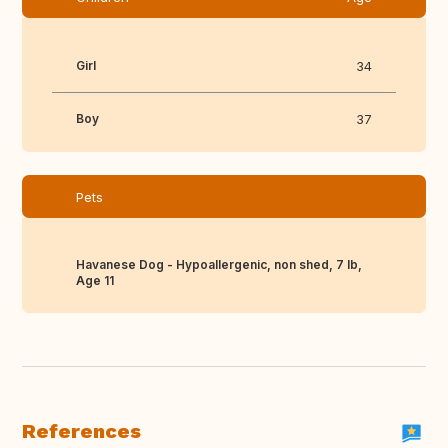
Girl
34
Boy
37
Pets
Havanese Dog - Hypoallergenic, non shed, 7 lb,
Age 11
References