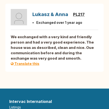
Lukasz & Anna
PL217
Exchanged over 1 year ago
We exchanged with a very kind and friendly
person and had a very good experience. The
house was as described, clean and nice. Oue
communication before and during the
exchange was very good and smooth.
Translate this
Intervac International
Listings