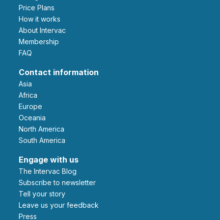
Price Plans
How it works
About Intervac
Membership
FAQ
Contact information
Asia
Africa
Europe
Oceania
North America
South America
Engage with us
The Intervac Blog
Subscribe to newsletter
Tell your story
leave us your feedback
Press