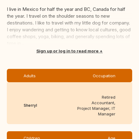
I live in Mexico for half the year and BC, Canada for half
the year. I travel on the shoulder seasons to new
destinations. I like to travel with my little dog for company.
I enjoy wandering and getting to know local cultures, good
coffee shops, yoga, biking, and generally spending lots of
time in...
Translate this
Sign up or log in to read more
Adults
Occupation
Retired
Accountant,
Sherryl
Project Manager, IT
Manager
Children
Age