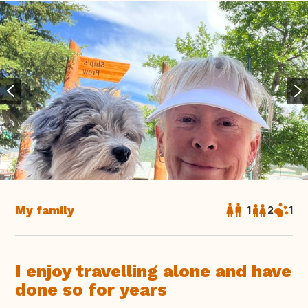
My family
1
2
1
I enjoy travelling alone and have
done so for years