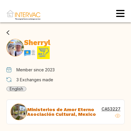
Sherryl
Member since 2023
3
Exchanges made
English
CA53227
Ministerios de Amor Eterno
Asociación Cultural, Mexico