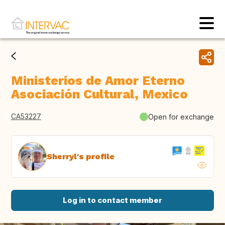
Ministerios de Amor Eterno
Asociación Cultural, Mexico
CA53227
Open for exchange
Sherryl's profile
Log in to contact member