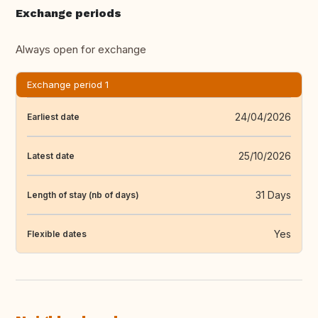
Exchange periods
Always open for exchange
Exchange period 1
24/04/2026
Earliest date
25/10/2026
Latest date
31 Days
Length of stay (nb of days)
Yes
Flexible dates