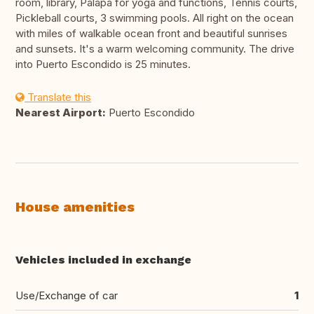
room, library, Palapa for yoga and functions, Tennis courts,
Pickleball courts, 3 swimming pools. All right on the ocean
with miles of walkable ocean front and beautiful sunrises
and sunsets. It's a warm welcoming community. The drive
into Puerto Escondido is 25 minutes.
Translate this
Nearest Airport:
Puerto Escondido
House amenities
Vehicles included in exchange
Use/Exchange of car
1