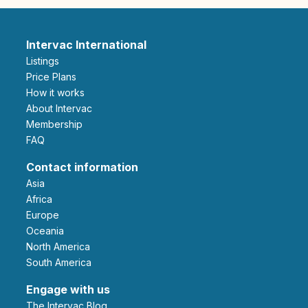
Intervac International
Listings
Price Plans
How it works
About Intervac
Membership
FAQ
Contact information
Asia
Africa
Europe
Oceania
North America
South America
Engage with us
The Intervac Blog