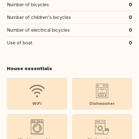
Number of bicycles
0
Number of children's bicycles
0
Number of electrical bicycles
0
Use of boat
0
House essentials
WiFi
Dishwasher