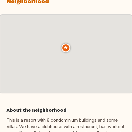
Neighborhood
About the neighborhood
This is a resort with 8 condominium buildings and some
Villas. We have a clubhouse with a restaurant, bar, workout