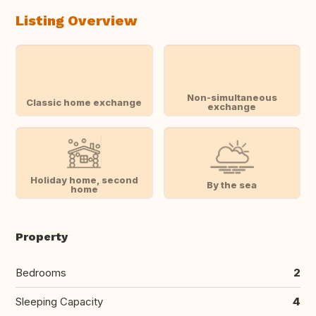
Listing Overview
Non-simultaneous
Classic home exchange
exchange
Holiday home, second
By the sea
home
Property
Bedrooms
2
Sleeping Capacity
4