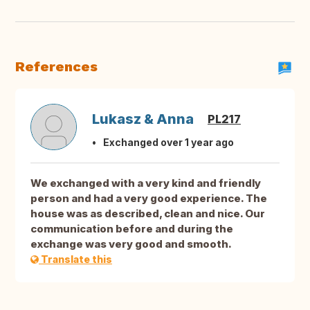
References
Lukasz & Anna
PL217
Exchanged over 1 year ago
We exchanged with a very kind and friendly
person and had a very good experience. The
house was as described, clean and nice. Our
communication before and during the
exchange was very good and smooth.
Translate this