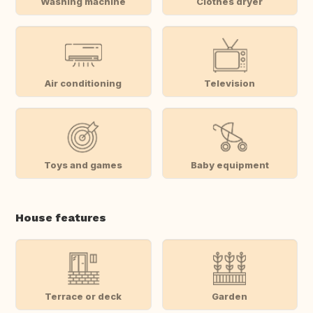
Washing machine
Clothes dryer
Air conditioning
Television
Toys and games
Baby equipment
House features
Terrace or deck
Garden