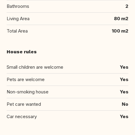
Bathrooms
2
Living Area
80 m2
Total Area
100 m2
House rules
Small children are welcome
Yes
Pets are welcome
Yes
Non-smoking house
Yes
Pet care wanted
No
Car necessary
Yes