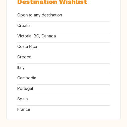
Destination Wishlist
Open to any destination
Croatia
Victoria, BC, Canada
Costa Rica
Greece
Italy
Cambodia
Portugal
Spain
France