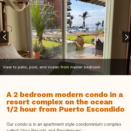
View to patio, pool, and ocean from master bedroom
A 2 bedroom modern condo in a
resort complex on the ocean
1/2 hour from Puerto Escondido
Our condo is in an apartment style condominium complex
called 'Vivo Resorts and Residences'