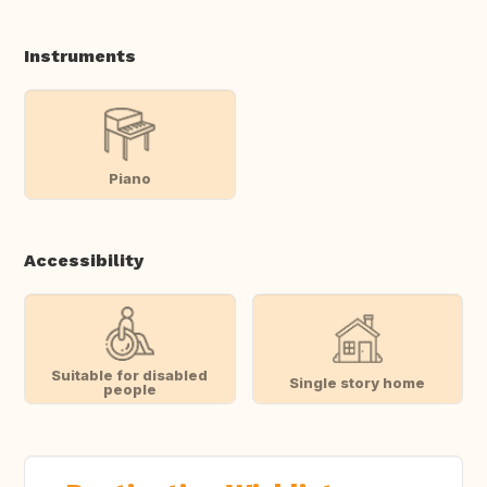
Instruments
Piano
Accessibility
Suitable for disabled
Single story home
people