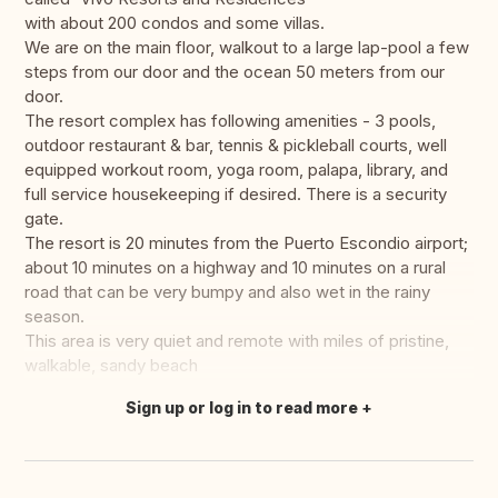
with about 200 condos and some villas.
We are on the main floor, walkout to a large lap-pool a few
steps from our door and the ocean 50 meters from our
door.
The resort complex has following amenities - 3 pools,
outdoor restaurant & bar, tennis & pickleball courts, well
equipped workout room, yoga room, palapa, library, and
full service housekeeping if desired. There is a security
gate.
The resort is 20 minutes from the Puerto Escondio airport;
about 10 minutes on a highway and 10 minutes on a rural
road that can be very bumpy and also wet in the rainy
season.
This area is very quiet and remote with miles of pristine,
walkable, sandy beach
Sign up or log in to read more
Translate this