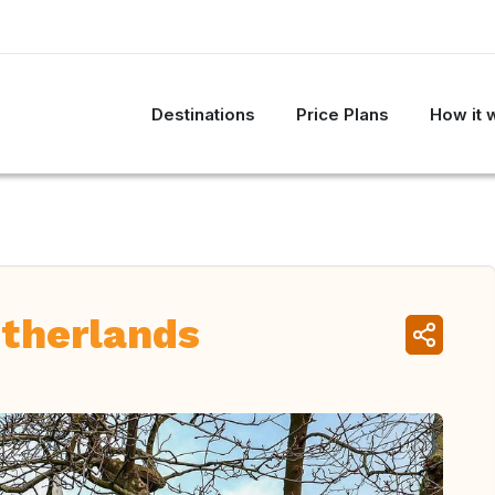
Destinations
Price Plans
How it 
therlands