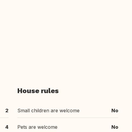
House rules
2
Small children are welcome
No
4
Pets are welcome
No