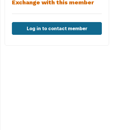
Exchange with this member
Log in to contact member