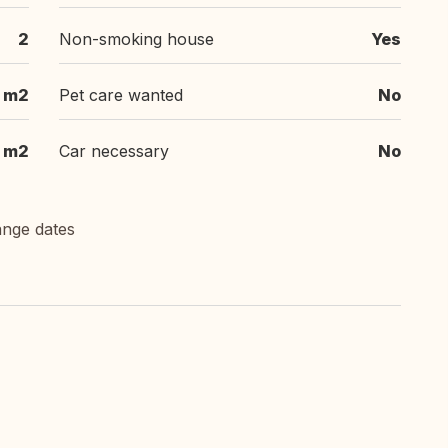
2
Non-smoking house
Yes
 m2
Pet care wanted
No
 m2
Car necessary
No
ange dates