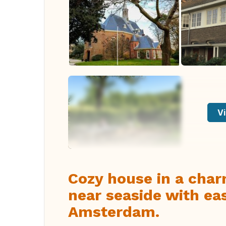
Vi
Cozy house in a char
near seaside with ea
Amsterdam.