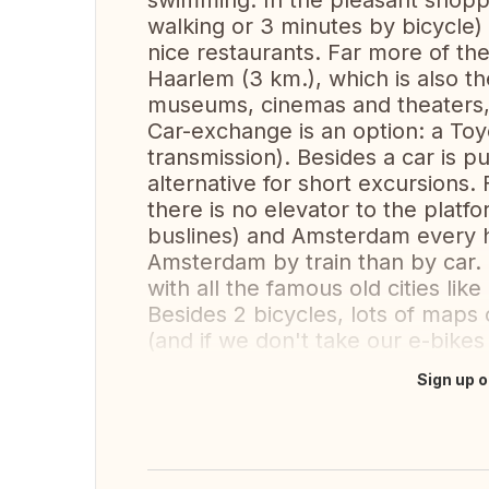
swimming. In the pleasant shopp
walking or 3 minutes by bicycle) 
nice restaurants. Far more of the
Haarlem (3 km.), which is also t
museums, cinemas and theaters,
Car-exchange is an option: a Toy
transmission). Besides a car is pu
alternative for short excursions
there is no elevator to the platf
buslines) and Amsterdam every ha
Amsterdam by train than by car.
with all the famous old cities li
Besides 2 bicycles, lots of maps 
(and if we don't take our e-bikes 
Sign up o
Translate this