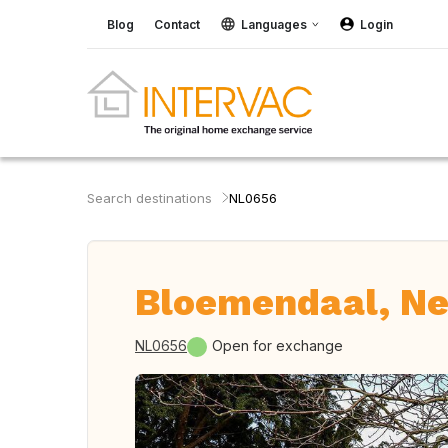
Blog
Contact
Languages
Login
Search destinations
NL0656
Bloemendaal, Ne
NL0656
Open for exchange