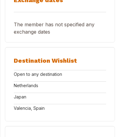
Exchange dates
The member has not specified any
exchange dates
Destination Wishlist
Open to any destination
Netherlands
Japan
Valencia, Spain