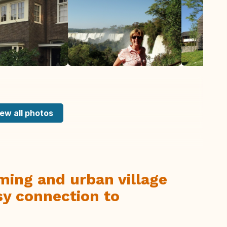
ew all photos
ming and urban village
sy connection to