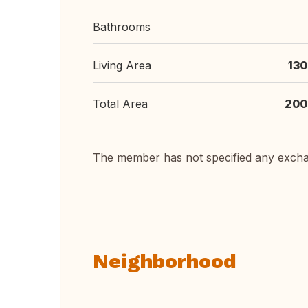
Bathrooms
Living Area
130
Total Area
200
The member has not specified any exch
Neighborhood