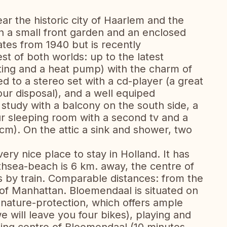
ear the historic city of Haarlem and the
h a small front garden and an enclosed
tes from 1940 but is recently
st of both worlds: up to the latest
ting and a heat pump) with the charm of
 to a stereo set with a cd-player (a great
 your disposal), and a well equiped
y study with a balcony on the south side, a
r sleeping room with a second tv and a
m). On the attic a sink and shower, two
ery nice place to stay in Holland. It has
thsea-beach is 6 km. away, the centre of
by train. Comparable distances: from the
of Manhattan. Bloemendaal is situated on
nature-protection, which offers ample
we will leave you four bikes), playing and