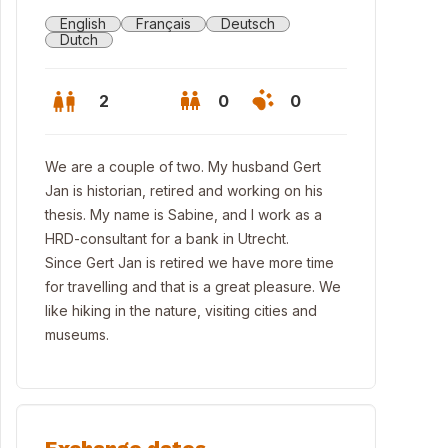
English
Français
Deutsch
Dutch
2
0
0
We are a couple of two. My husband Gert
Jan is historian, retired and working on his
thesis. My name is Sabine, and I work as a
HRD-consultant for a bank in Utrecht.
Since Gert Jan is retired we have more time
for travelling and that is a great pleasure. We
like hiking in the nature, visiting cities and
museums.