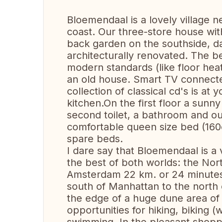
Bloemendaal is a lovely village n
coast. Our three-store house wit
back garden on the southside, da
architecturally renovated. The be
modern standards (like floor hea
an old house. Smart TV connected
collection of classical cd's is at
kitchen.On the first floor a sunn
second toilet, a bathroom and ou
comfortable queen size bed (160c
spare beds.
I dare say that Bloemendaal is a v
the best of both worlds: the Nor
Amsterdam 22 km. or 24 minutes 
south of Manhattan to the north 
the edge of a huge dune area of 
opportunities for hiking, biking (