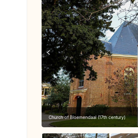
Church of Bloemendaal (17th century)