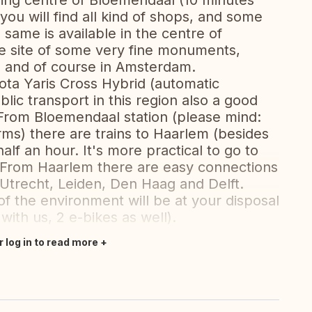
ing centre of Bloemendaal (10 minutes
you will find all kind of shops, and some
 same is available in the centre of
he site of some very fine monuments,
 and of course in Amsterdam.
ota Yaris Cross Hybrid (automatic
blic transport in this region also a good
. From Bloemendaal station (please mind:
orms) there are trains to Haarlem (besides
lf an hour. It's more practical to go to
 From Haarlem there are easy connections
ke Utrecht, Leiden, Den Haag and Delft.
of the environment will be at your disposal
with us, 2 e-bikes as well).
r log in to read more