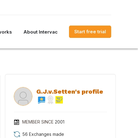
Start free trial
works
About Intervac
G.J.v.Setten's profile
MEMBER SINCE
2001
56 Exchanges made