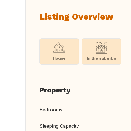
Listing Overview
House
In the suburbs
Property
Bedrooms
Sleeping Capacity