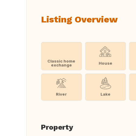
Listing Overview
Classic home
House
exchange
River
Lake
Property