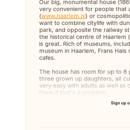
Our big, monumental house (1865)
very convenient for people that a
(
www.haarlem.nl
) or cosmopolit
want to combine citylife with dun
park, and opposite the railway s
the historical centre of Haarlem 
is great. Rich of museums, inclu
museum in Haarlem, Frans Hals m
cafes.
The house has room for up to 8 
three grown up daughters, all cu
very easy with adults as well as 
them if that's a problem.
Sign up o
Translate this