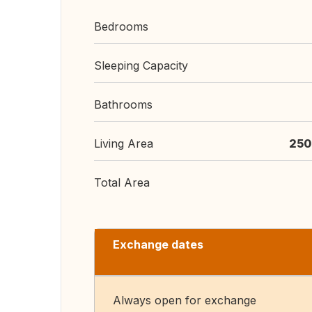
Bedrooms
Sleeping Capacity
Bathrooms
Living Area
250
Total Area
Exchange dates
Always open for exchange