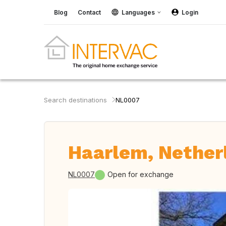
Blog
Contact
Languages
Login
Search destinations
NL0007
Haarlem, Nether
NL0007
Open for exchange