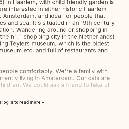
 in Haarlem, with child friendly garden is
re interested in either historic Haarlem
ic Amsterdam, and ideal for people that
es and sea. It's situated in an 19th century
tation. Wandering around or shopping in
(the nr. 1 shopping city in the Netherlands)
ding Teylers museum, which is the oldest
useum etc. and full of restaurants and
people comfortably. We're a family with
rrently living in Amsterdam. Our cats are
children. We could ask a friend to take of
r log in to read more