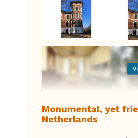
Vi
Monumental, yet frie
Netherlands