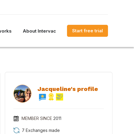
Start free trial
works
About Intervac
Jacqueline's profile
MEMBER SINCE
2011
7 Exchanges made