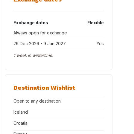
Exchange dates
Flexible
Always open for exchange
29 Dec 2026 - 9 Jan 2027
Yes
1 week in wintertime.
Destination Wishlist
Open to any destination
Iceland
Croatia