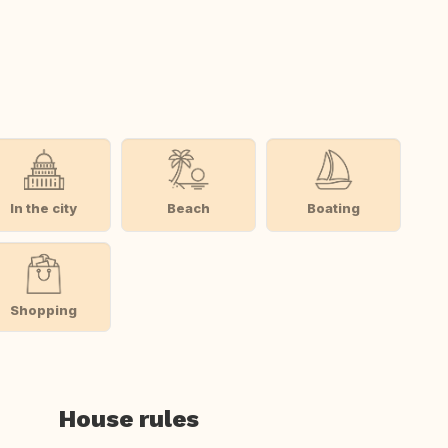
In the city
Beach
Boating
Shopping
House rules