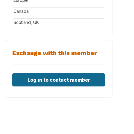
Europe
Canada
Scotland, UK
Exchange with this member
Log in to contact member