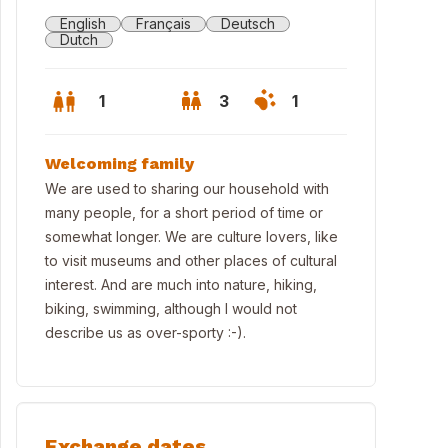
English
Français
Deutsch
Dutch
1
3
1
Welcoming family
We are used to sharing our household with
many people, for a short period of time or
somewhat longer. We are culture lovers, like
to visit museums and other places of cultural
interest. And are much into nature, hiking,
biking, swimming, although I would not
describe us as over-sporty :-).
 monumental building we live in.
Exchange dates