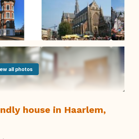
ew all photos
ndly house in Haarlem,