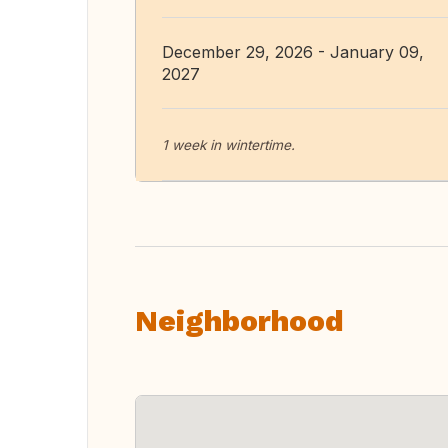
December 29, 2026 - January 09,
2027
1 week in wintertime.
Neighborhood