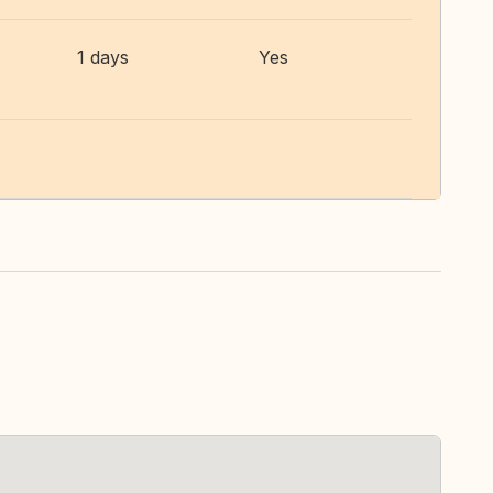
1 days
Yes