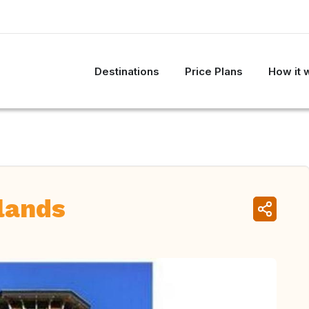
Destinations
Price Plans
How it 
lands