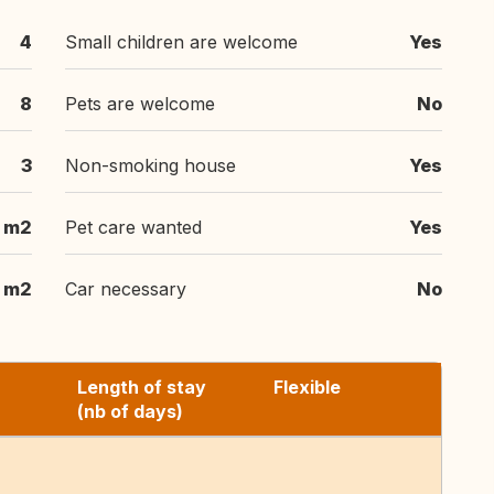
4
Small children are welcome
Yes
8
Pets are welcome
No
3
Non-smoking house
Yes
 m2
Pet care wanted
Yes
m2
Car necessary
No
Length of stay
Flexible
(nb of days)