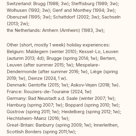
Switzerland: Brugg (1988; 3w); Steffisburg (1989; 3w);
Wolhusen (1992; 3w); Genf and Monthey (1994; 3w);
Oberuzwil (1995; 3w); Schattdorf (2002; 3w); Sachseln
(2013; 2w);
the Netherlands: Arnhem (Arnheim) (1983, 3w);
Other (short, mostly 1 week) holiday experiences:
Belgium: Maldegem (winter 2010); Kessel-Lo, Leuven
(autumn 2013; 4d); Brugge (spring 2014; 1w); Bertem,
Leuven (after summer 2015; 1w); Mespelare-
Dendermonde (after summer 2016; 1w), Liège (spring
2019; 1w), Deinze (2024, 1 w).
Denmark: Gentofte (2015; 1w); Askov-Vejen (2018; 1w).
France: Rouziers-de-Touraine (2024, 1w)
Germany: Bad Neustadt a.d. Saale (winter 2007; 1w);
Hamburg (spring 2007; 1w); Boppard (spring 2010; 1w);
Güstrow (spring 2011; 1w); Heidelberg (spring 2012; 1w);
Hechtsheim-Mainz (2016; 1w);
Great-Britain: Banburry (spring 2009; 1w); Innerleithen,
Scottish Borders (spring 2011;1w);