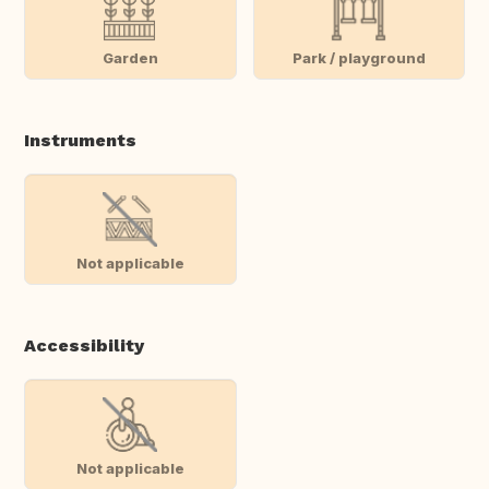
Garden
Park / playground
Instruments
Not applicable
Accessibility
Not applicable