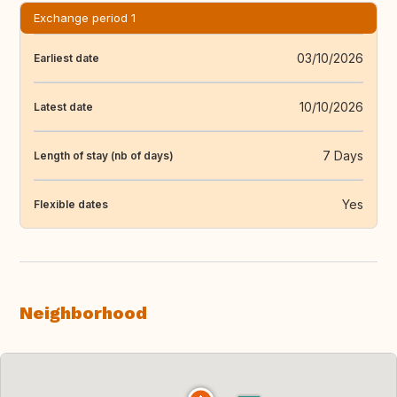
Exchange period 1
03/10/2026
Earliest date
10/10/2026
Latest date
7 Days
Length of stay (nb of days)
Yes
Flexible dates
Neighborhood