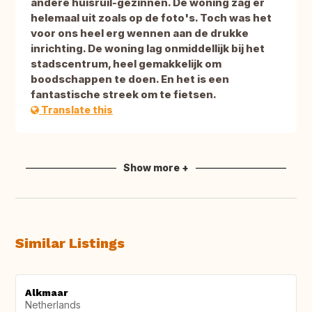
andere huisruil-gezinnen. De woning zag er
helemaal uit zoals op de foto's. Toch was het
voor ons heel erg wennen aan de drukke
inrichting. De woning lag onmiddellijk bij het
stadscentrum, heel gemakkelijk om
boodschappen te doen. En het is een
fantastische streek om te fietsen.
Translate this
Show more +
Similar Listings
Alkmaar
Netherlands