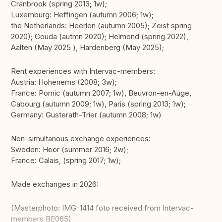
Cranbrook (spring 2013; 1w);
Luxemburg: Heffingen (autumn 2006; 1w);
the Netherlands: Heerlen (autumn 2005); Zeist spring
2020); Gouda (autmn 2020); Helmond (spring 2022),
Aalten (May 2025 ), Hardenberg (May 2025);
Rent experiences with Intervac-members:
Austria: Hohenems (2008; 3w);
France: Pornic (autumn 2007; 1w), Beuvron-en-Auge,
Cabourg (autumn 2009; 1w), Paris (spring 2013; 1w);
Germany: Gusterath-Trier (autumn 2008; 1w)
Non-simultanous exchange experiences:
Sweden: Höör (summer 2016; 2w);
France: Calais, (spring 2017; 1w);
Made exchanges in 2026:
(Masterphoto: IMG-1414 foto received from Intervac-
members BE065)