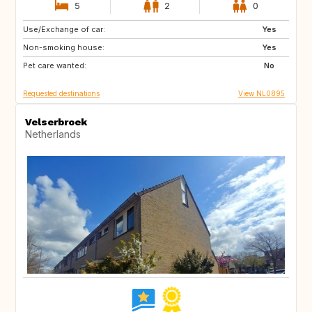
5
2
0
Use/Exchange of car:
DE
DE
Yes
Non-smoking house:
FR
GB
Yes
Pet care wanted:
GB
IT
No
Requested destinations
View NL0895
Velserbroek
Netherlands