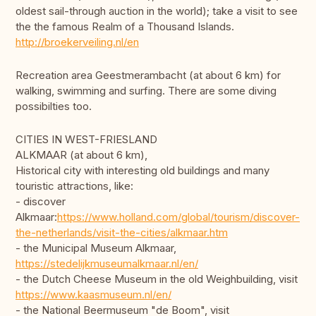
oldest sail-through auction in the world); take a visit to see
the the famous Realm of a Thousand Islands.
http://broekerveiling.nl/en
Recreation area Geestmerambacht (at about 6 km) for
walking, swimming and surfing. There are some diving
possibilties too.
CITIES IN WEST-FRIESLAND
ALKMAAR (at about 6 km),
Historical city with interesting old buildings and many
touristic attractions, like:
- discover
Alkmaar:
https://www.holland.com/global/tourism/discover-
the-netherlands/visit-the-cities/alkmaar.htm
- the Municipal Museum Alkmaar,
https://stedelijkmuseumalkmaar.nl/en/
- the Dutch Cheese Museum in the old Weighbuilding, visit
https://www.kaasmuseum.nl/en/
- the National Beermuseum "de Boom", visit