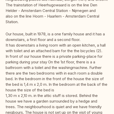
The trainstation of Heerhugowaard is on the line Den
Helder - Amsterdam Central Station - Nijmegen and
also on the line Hoorn - Haarlem - Amsterdam Central
Station.
Our house, built in 1978, is a one family house and it has a
downstairs, a first floor and a second floor.
It has downstairs a living room with an open kitchen, a hall
with toilet and an attached barn for the the bicycles (2).
In front of our house there is a private parking-place for
parking during your stay On the 1st floor, there is a a
bathroom with a toilet and the washingmachine. Further
there are the two bedrooms with in each room a double
bed. In the bedroom in the front of the house the size of
the bed is 1,4 m x 2,0 m. In the bedroom at the back of the
house the size of the bed is
1,30 m x 2,10 m. in the attic stuff is stored. Behind the
house we have a garden surrounded by a hedge and
trees. The neighbourhood is quiet and we have friendly
neigbours. The house is not set up on the visit of young