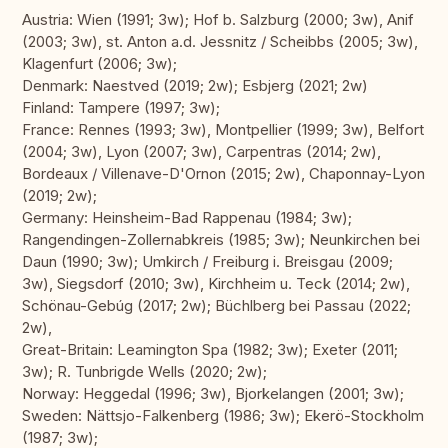
Austria: Wien (1991; 3w); Hof b. Salzburg (2000; 3w), Anif
(2003; 3w), st. Anton a.d. Jessnitz / Scheibbs (2005; 3w),
Klagenfurt (2006; 3w);
Denmark: Naestved (2019; 2w); Esbjerg (2021; 2w)
Finland: Tampere (1997; 3w);
France: Rennes (1993; 3w), Montpellier (1999; 3w), Belfort
(2004; 3w), Lyon (2007; 3w), Carpentras (2014; 2w),
Bordeaux / Villenave-D'Ornon (2015; 2w), Chaponnay-Lyon
(2019; 2w);
Germany: Heinsheim-Bad Rappenau (1984; 3w);
Rangendingen-Zollernabkreis (1985; 3w); Neunkirchen bei
Daun (1990; 3w); Umkirch / Freiburg i. Breisgau (2009;
3w), Siegsdorf (2010; 3w), Kirchheim u. Teck (2014; 2w),
Schönau-Gebúg (2017; 2w); Büchlberg bei Passau (2022;
2w),
Great-Britain: Leamington Spa (1982; 3w); Exeter (2011;
3w); R. Tunbrigde Wells (2020; 2w);
Norway: Heggedal (1996; 3w), Bjorkelangen (2001; 3w);
Sweden: Nättsjo-Falkenberg (1986; 3w); Ekerö-Stockholm
(1987; 3w);