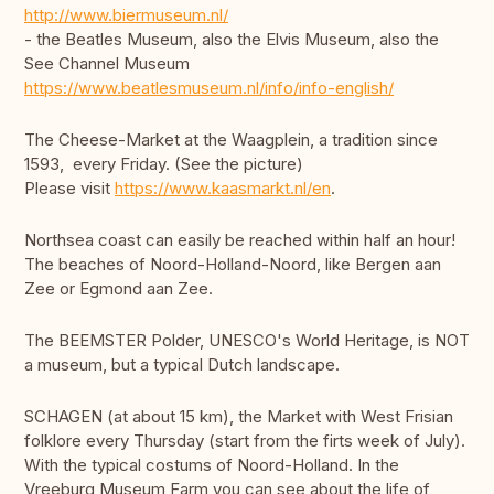
http://www.biermuseum.nl/
- the Beatles Museum, also the Elvis Museum, also the
See Channel Museum
https://www.beatlesmuseum.nl/info/info-english/
The Cheese-Market at the Waagplein, a tradition since
1593, every Friday. (See the picture)
Please visit
https://www.kaasmarkt.nl/en
.
Northsea coast can easily be reached within half an hour!
The beaches of Noord-Holland-Noord, like Bergen aan
Zee or Egmond aan Zee.
The BEEMSTER Polder, UNESCO's World Heritage, is NOT
a museum, but a typical Dutch landscape.
SCHAGEN (at about 15 km), the Market with West Frisian
folklore every Thursday (start from the firts week of July).
With the typical costums of Noord-Holland. In the
Vreeburg Museum Farm you can see about the life of