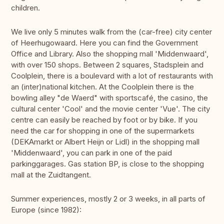
children.
We live only 5 minutes walk from the (car-free) city center
of Heerhugowaard. Here you can find the Government
Office and Library. Also the shopping mall 'Middenwaard',
with over 150 shops. Between 2 squares, Stadsplein and
Coolplein, there is a boulevard with a lot of restaurants with
an (inter)national kitchen. At the Coolplein there is the
bowling alley "de Waerd" with sportscafé, the casino, the
cultural center 'Cool' and the movie center 'Vue'. The city
centre can easily be reached by foot or by bike. If you
need the car for shopping in one of the supermarkets
(DEKAmarkt or Albert Heijn or Lidl) in the shopping mall
'Middenwaard', you can park in one of the paid
parkinggarages. Gas station BP, is close to the shopping
mall at the Zuidtangent.
Summer experiences, mostly 2 or 3 weeks, in all parts of
Europe (since 1982):