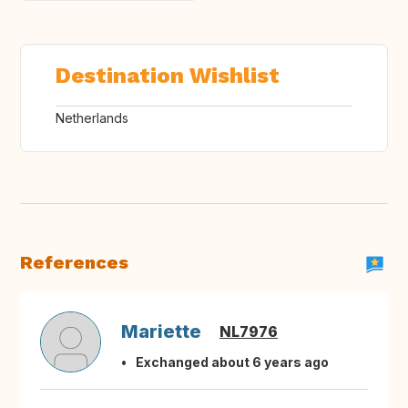
Destination Wishlist
Netherlands
References
Mariette
NL7976
Exchanged about 6 years ago