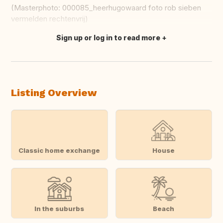
(Masterphoto: 000085_heerhugowaard foto rob sieben
vermelden rechtenvrij)
Sign up or log in to read more
Translate this
Listing Overview
Classic home exchange
House
In the suburbs
Beach