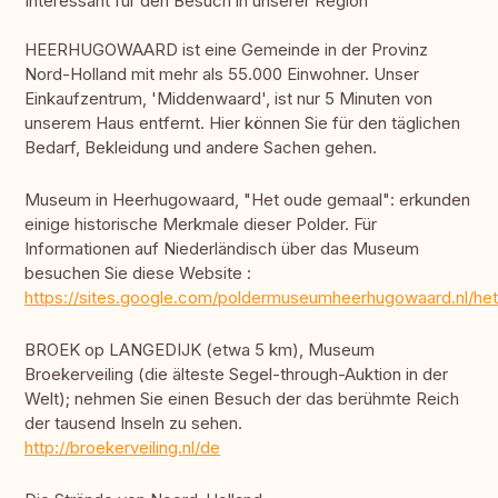
Interessant für den Besuch in unserer Region
HEERHUGOWAARD ist eine Gemeinde in der Provinz
Nord-Holland mit mehr als 55.000 Einwohner. Unser
Einkaufzentrum, 'Middenwaard', ist nur 5 Minuten von
unserem Haus entfernt. Hier können Sie für den täglichen
Bedarf, Bekleidung und andere Sachen gehen.
Museum in Heerhugowaard, "Het oude gemaal": erkunden
einige historische Merkmale dieser Polder. Für
Informationen auf Niederländisch über das Museum
besuchen Sie diese Website :
https://sites.google.com/poldermuseumheerhugowaard.nl/he
BROEK op LANGEDIJK (etwa 5 km), Museum
Broekerveiling (die älteste Segel-through-Auktion in der
Welt); nehmen Sie einen Besuch der das berühmte Reich
der tausend Inseln zu sehen.
http://broekerveiling.nl/de