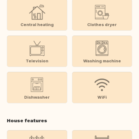
Central heating
Clothes dryer
Television
Washing machine
Dishwasher
WiFi
House features