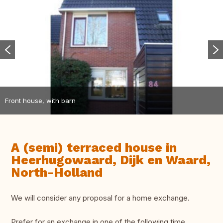
Front house, with barn
A (semi) terraced house in
Heerhugowaard, Dijk en Waard,
North-Holland
We will consider any proposal for a home exchange.
Prefer for an exchange in one of the following time