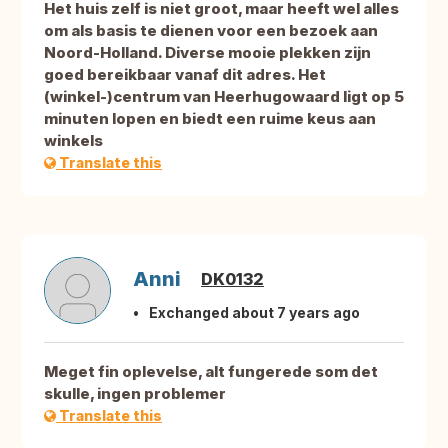
Het huis zelf is niet groot, maar heeft wel alles
om als basis te dienen voor een bezoek aan
Noord-Holland. Diverse mooie plekken zijn
goed bereikbaar vanaf dit adres. Het
(winkel-)centrum van Heerhugowaard ligt op 5
minuten lopen en biedt een ruime keus aan
winkels
Translate this
Anni
DK0132
Exchanged about 7 years ago
Meget fin oplevelse, alt fungerede som det
skulle, ingen problemer
Translate this