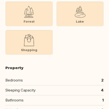
Forest
Lake
Shopping
Property
Bedrooms
2
Sleeping Capacity
4
Bathrooms
1