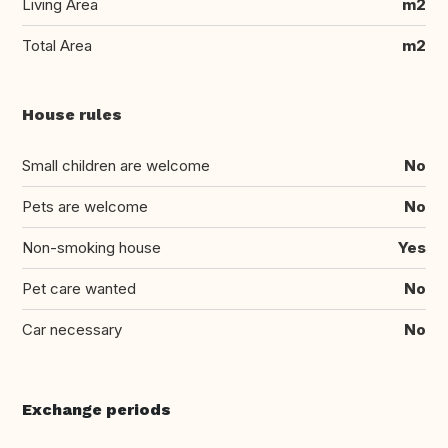
Living Area
m2
Total Area
m2
House rules
Small children are welcome
No
Pets are welcome
No
Non-smoking house
Yes
Pet care wanted
No
Car necessary
No
Exchange periods