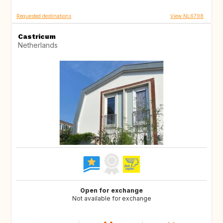
Requested destinations
View NL6798
Castricum
Netherlands
Open for exchange
Not available for exchange