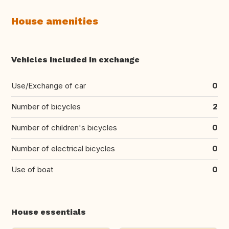
House amenities
Vehicles included in exchange
Use/Exchange of car
0
Number of bicycles
2
Number of children's bicycles
0
Number of electrical bicycles
0
Use of boat
0
House essentials