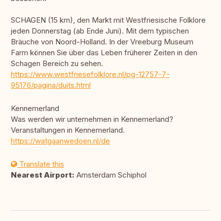
SCHAGEN (15 km), den Markt mit Westfriesische Folklore
jeden Donnerstag (ab Ende Juni). Mit dem typischen
Bräuche von Noord-Holland. In der Vreeburg Museum
Farm können Sie über das Leben früherer Zeiten in den
Schagen Bereich zu sehen.
https://www.westfriesefolklore.nl/pg-12757-7-
95176/pagina/duits.html
Kennemerland
Was werden wir unternehmen in Kennemerland?
Veranstaltungen in Kennemerland.
https://watgaanwedoen.nl/de
Translate this
Nearest Airport:
Amsterdam Schiphol