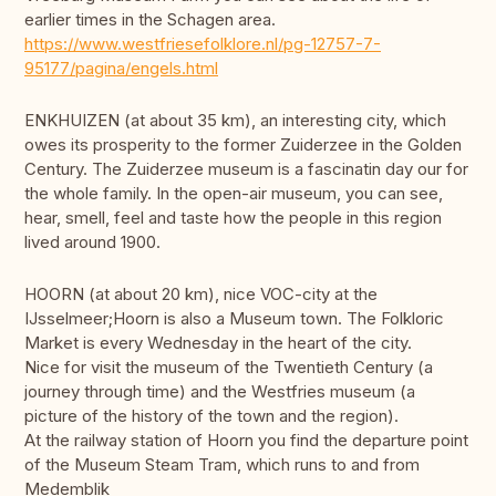
earlier times in the Schagen area.
https://www.westfriesefolklore.nl/pg-12757-7-
95177/pagina/engels.html
ENKHUIZEN (at about 35 km), an interesting city, which
owes its prosperity to the former Zuiderzee in the Golden
Century. The Zuiderzee museum is a fascinatin day our for
the whole family. In the open-air museum, you can see,
hear, smell, feel and taste how the people in this region
lived around 1900.
HOORN (at about 20 km), nice VOC-city at the
IJsselmeer;Hoorn is also a Museum town. The Folkloric
Market is every Wednesday in the heart of the city.
Nice for visit the museum of the Twentieth Century (a
journey through time) and the Westfries museum (a
picture of the history of the town and the region).
At the railway station of Hoorn you find the departure point
of the Museum Steam Tram, which runs to and from
Medemblik