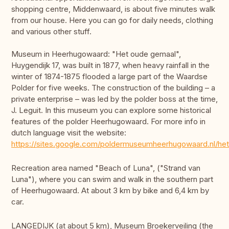
shopping centre, Middenwaard, is about five minutes walk
from our house. Here you can go for daily needs, clothing
and various other stuff.
Museum in Heerhugowaard: "Het oude gemaal",
Huygendijk 17, was built in 1877, when heavy rainfall in the
winter of 1874-1875 flooded a large part of the Waardse
Polder for five weeks. The construction of the building – a
private enterprise – was led by the polder boss at the time,
J. Leguit. In this museum you can explore some historical
features of the polder Heerhugowaard. For more info in
dutch language visit the website:
https://sites.google.com/poldermuseumheerhugowaard.nl/he
Recreation area named "Beach of Luna", ("Strand van
Luna"), where you can swim and walk in the southern part
of Heerhugowaard. At about 3 km by bike and 6,4 km by
car.
LANGEDIJK (at about 5 km), Museum Broekerveiling (the