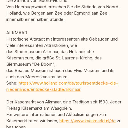
Die Strände von Noord-Holland
Von Heerhugowaard erreichen Sie die Strände von Noord-
Holland, wie Bergen aan Zee oder Egmond aan Zee,
innerhalb einer halben Stunde!
ALKMAAR
Historische Altstadt mit interessanten alte Gebäuden und
viele interessanten Attraktionen, wie
das Stadtmuseum Alkmaar, das Höllandische
Käsemuseum, die größe St. Laurens-Kirche, das
Biermuseum "De Boom",
das Beatles Museum ist auch das Elvis Museum und its
auch das Meereskanalmuseum.
Sehe:
https://www.holland.com/de/tourist/entdecke-die-
niederlande/entdecke-stadte/alkmaar
Der Käsemarkt von Alkmaar, eine Tradition seit 1593. Jeder
Freitag Käsemarkt am Waagplein.
Für weitere Informationen und Aktualisierungen zum
Käsemarkt raten wir Ihnen,
https://www.kaasmarkt.nl/de
zu
besuchen.