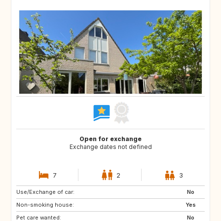
Open for exchange
Exchange dates not defined
7
2
3
Use/Exchange of car:
SI
PT
No
Non-smoking house:
BE
NO
Yes
Pet care wanted:
DK
US
No