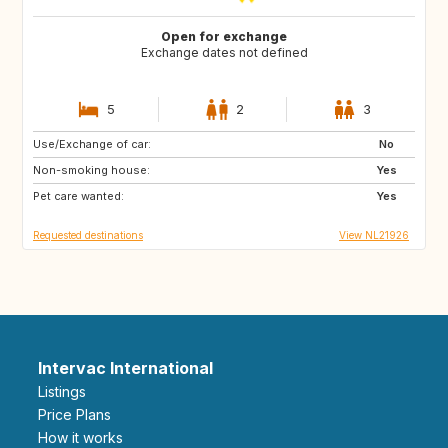
Open for exchange
Exchange dates not defined
5
2
3
Use/Exchange of car:
FR
ES
No
Non-smoking house:
IT
Yes
Pet care wanted:
Yes
Requested destinations
View NL21926
Intervac International
Listings
Price Plans
How it works