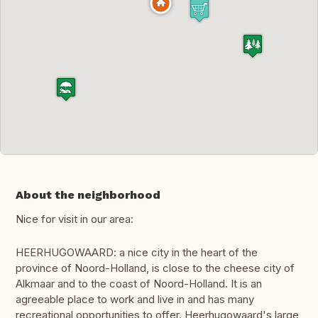
About the neighborhood
Nice for visit in our area:
HEERHUGOWAARD: a nice city in the heart of the
province of Noord-Holland, is close to the cheese city of
Alkmaar and to the coast of Noord-Holland. It is an
agreeable place to work and live in and has many
recreational opportunities to offer. Heerhugowaard's large