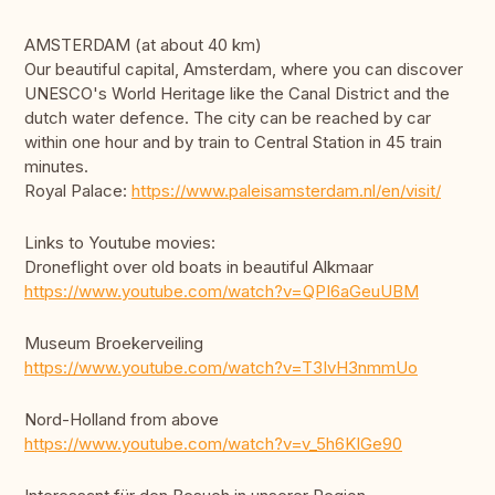
AMSTERDAM (at about 40 km)
Our beautiful capital, Amsterdam, where you can discover
UNESCO's World Heritage like the Canal District and the
dutch water defence. The city can be reached by car
within one hour and by train to Central Station in 45 train
minutes.
Royal Palace:
https://www.paleisamsterdam.nl/en/visit/
Links to Youtube movies:
Droneflight over old boats in beautiful Alkmaar
https://www.youtube.com/watch?v=QPI6aGeuUBM
Museum Broekerveiling
https://www.youtube.com/watch?v=T3IvH3nmmUo
Nord-Holland from above
https://www.youtube.com/watch?v=v_5h6KIGe90