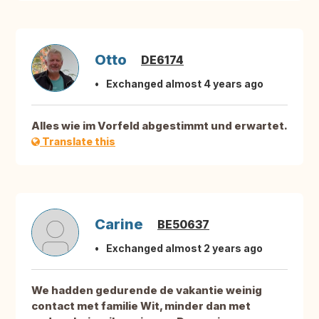
Otto
DE6174
Exchanged almost 4 years ago
Alles wie im Vorfeld abgestimmt und erwartet.
Translate this
Carine
BE50637
Exchanged almost 2 years ago
We hadden gedurende de vakantie weinig
contact met familie Wit, minder dan met