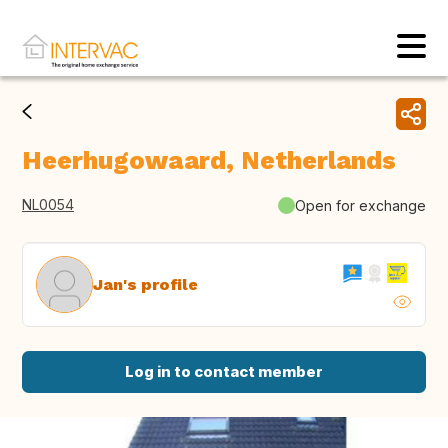
Heerhugowaard, Netherlands
NL0054
Open for exchange
Jan's profile
Log in to contact member