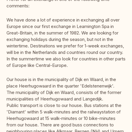
comments:
We have done a lot of experience in exchanging all over
Europe since our first exchange in Leamington Spa in
Great-Britain, in the summer of 1982. We are looking for
exchanging holidays during the season, but not in the
wintertime. Destinations we prefer for 1-week exchanges,
will be in the Netherlands and countries round our country.
In the summertime we also look for countries in other parts
of Europe like Central-Europe.
Our house is in the municipality of Dijk en Waard, in the
place Heerhugowaard in the quarter 'Edelstenenwijk'.
The municipality of Dijk en Waard, consists of the former
municipalities of Heerhugowaard and Langedijk.
Public transport is close to our house. Bus stations at the
'Diamant' within 5 walk-minutes and the railwaystation of
Heerhugowaard at 15 walk-minutes or 10 bike-minutes
from our house. There are good buss connections to
neighbouring places like Alkmaar, Bergen (NH) and Ursem.