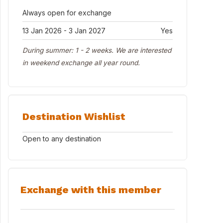
Always open for exchange
13 Jan 2026 - 3 Jan 2027
Yes
During summer: 1 - 2 weeks. We are interested
in weekend exchange all year round.
Destination Wishlist
Open to any destination
Exchange with this member