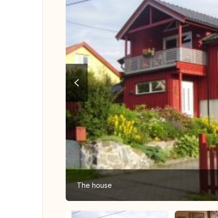
The house