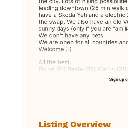
the city. Lots of hiking possibilit
leading downtown (25 min walk d
have a Skoda Yeti and a electric
the swap. We also have an old Vo
sunny days (only if you are familia
We don't have any pets.
We are open for all countries an
Welcome :-)
All the best,
Eivind (61) Beate (59) Martin (31)
Sign up o
Translate this
Listing Overview