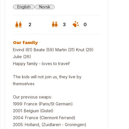
English
Norsk
2
3
0
Our family
Eivind (61) Beate (59) Martin (31) Knut (29)
Julie (26)
Happy family - loves to travel!
The kids will not join us, they live by
themselves
Our previous swaps:
1999: France (Paris/St Germain)
ing room
2001: Belgium (Gistel)
2004: France (Clermont Ferrand)
2005: Holland, (Zuidlaren - Groningen)