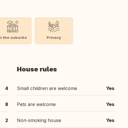
In the suburbs
Privacy
House rules
4
Small children are welcome
Yes
8
Pets are welcome
Yes
2
Non-smoking house
Yes