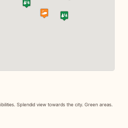
ilities. Splendid view towards the city. Green areas.