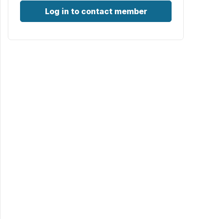
Log in to contact member