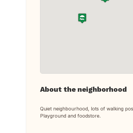
About the neighborhood
Quiet neighbourhood, lots of walking posib
Playground and foodstore.