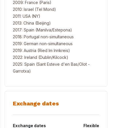
2009: France (Paris)
2010: Israel (Tel Mond)
2011: USA (NY)
2013: China (Beijing)
2017: Spain (Manilva/Estepona)
2018: Portugal non-simultaneous
2019: German non-simultaneous
2019: Austria (Ried Im Innkreis)
2022: Ireland (Dublin/Kilcock)
2025: Spain (Sant Esteve d'en Bas/Olot -
Garrotxa)
Exchange dates
Exchange dates
Flexible