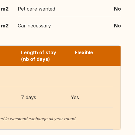
 m2
Pet care wanted
No
m2
Car necessary
No
Length of stay
Flexible
(nb of days)
7 days
Yes
ted in weekend exchange all year round.