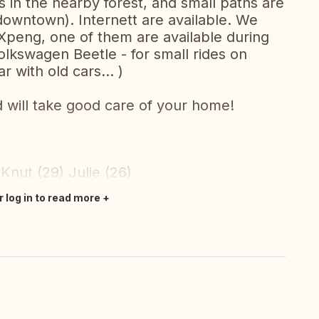
ies in the nearby forest, and small paths are
owntown). Internett are available. We
 Xpeng, one of them are available during
lkswagen Beetle - for small rides on
r with old cars... )
d will take good care of your home!
 Knut (29) Julie (26)
r log in to read more