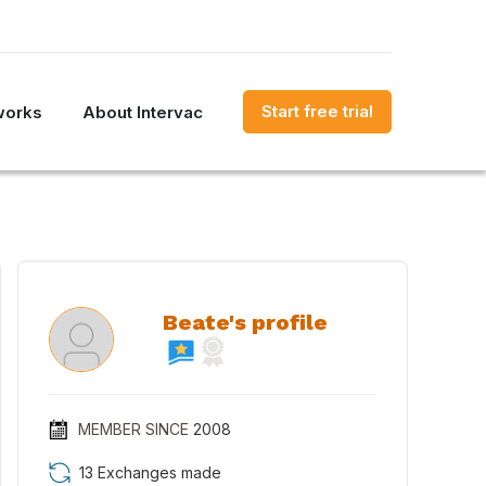
Start free trial
works
About Intervac
Beate's profile
MEMBER SINCE
2008
13 Exchanges made