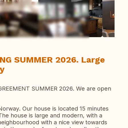
ew all photos
ING SUMMER 2026. Large
ay
GREEMENT SUMMER 2026. We are open
f Norway. Our house is located 15 minutes
 The house is large and modern, with a
t neighbourhood with a nice view towards