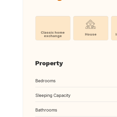
Classic home
House
exchange
Property
Bedrooms
Sleeping Capacity
Bathrooms