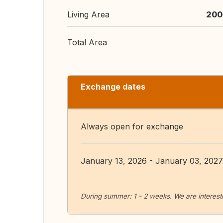
Living Area
200
Total Area
Exchange dates
Always open for exchange
January 13, 2026 - January 03, 2027
During summer: 1 - 2 weeks. We are interes