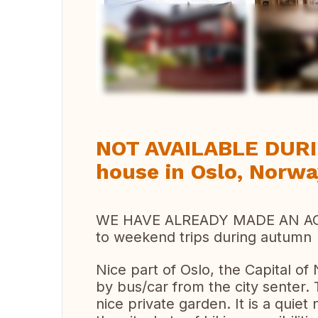
Vi
NOT AVAILABLE DUR
house in Oslo, Norw
WE HAVE ALREADY MADE AN A
to weekend trips during autumn
Nice part of Oslo, the Capital o
by bus/car from the city senter.
nice private garden. It is a quie