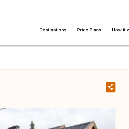
Destinations
Price Plans
How it 