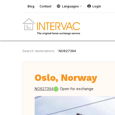
Blog
Contact
Languages
Login
Search destinations
NO627394
Oslo, Norway
NO627394
Open for exchange