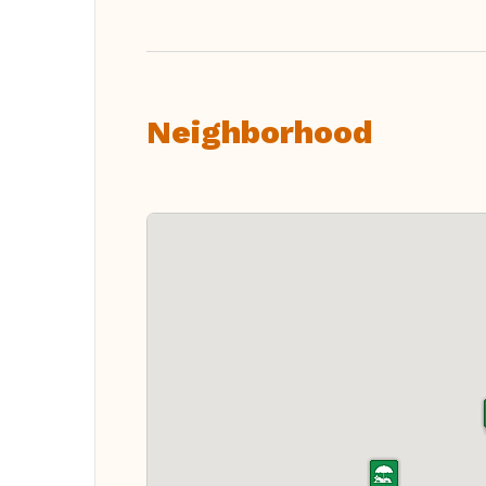
Neighborhood