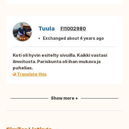
Tuula
FI1002980
Exchanged about 4 years ago
Koti oli hyvin esitelty sivuilla. Kaikki vastasi
ilmoitusta. Pariskunta oli ihan mukava ja
puhelias.
Translate this
Show more +