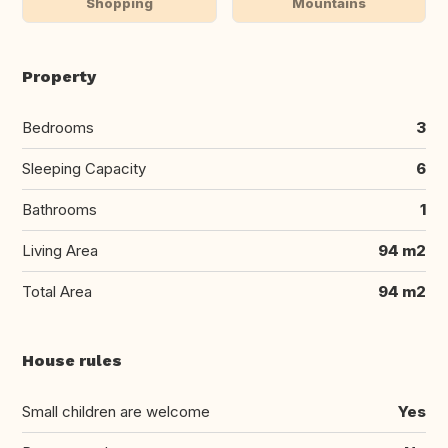
Shopping
Mountains
Property
Bedrooms
3
Sleeping Capacity
6
Bathrooms
1
Living Area
94 m2
Total Area
94 m2
House rules
Small children are welcome
Yes