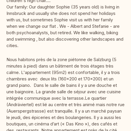
children's high chair....
Our family: Our daughter Sophie (35 years old) is living in
Innsbruck and usually she does not spend her holidays
with us, but sometimes Sophie visit us with her family
when we change our flat . We - Albert and Stefanie - are
both psychoanalysts, but retired. We like walking, biking
and swimming , but also discovering other landscapes and
cities.
Nous habitons près de la zone piétonne de Salzburg (5
minutes à pied) dans un bâtiment de trois étages très
calme. L'appartement (95m2) est confortable, il y a trois
chambres avec deux lits (160x200 et 170x200) et un
grand piano. Dans le salle de bains il y a une douche et
une baignoire. La grande salle de séjour avec une cuisine
intégrée communique avec la terrasse.Le quartier
(Andräviertel) est lié au centre et très animé mais notre rue
(Auerspergstrasse) est tranquille. Il y a un marché paysan
le jeudi, des épiceries et des boulangeries. Il y a aussi les
boutiques, un cinéma d’art (« Das Kino »), des cafés et
des restaurants. Notre appartement est près de la cité