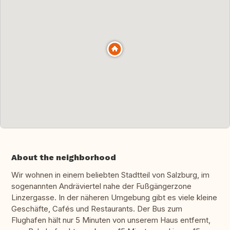
About the neighborhood
Wir wohnen in einem beliebten Stadtteil von Salzburg, im
sogenannten Andräviertel nahe der Fußgängerzone
Linzergasse. In der näheren Umgebung gibt es viele kleine
Geschäfte, Cafés und Restaurants. Der Bus zum
Flughafen hält nur 5 Minuten von unserem Haus entfernt,