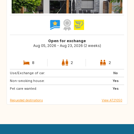
Open for exchange
Aug 05, 2026 - Aug 23, 2026 (2 weeks)
8
2
2
Use/Exchange of car:
FI
IS
No
Non-smoking house:
IE
ES
Yes
Pet care wanted:
IT
PL
Yes
Requested destinations
View AT21050