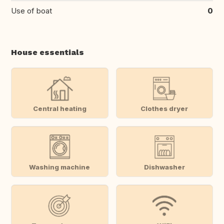
Use of boat
0
House essentials
Central heating
Clothes dryer
Washing machine
Dishwasher