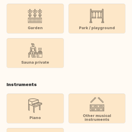
Garden
Park / playground
Sauna private
Instruments
Other musical
Piano
instruments