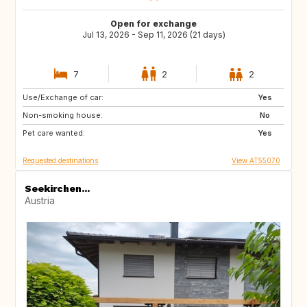
Open for exchange
Jul 13, 2026 - Sep 11, 2026 (21 days)
7
2
2
Use/Exchange of car:
EE
EE
Yes
Non-smoking house:
PL
PL
No
Pet care wanted:
PL
PL
Yes
Requested destinations
View AT55070
Seekirchen...
Austria