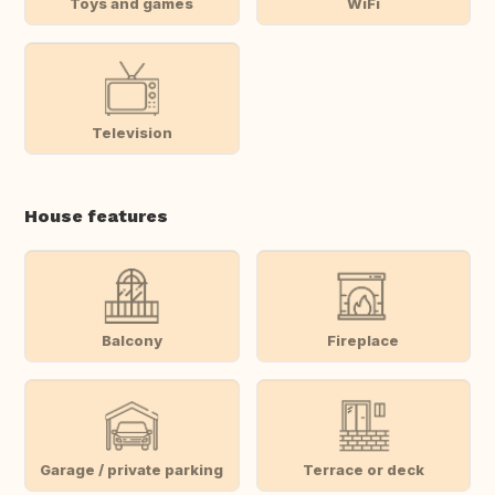
Toys and games
WiFi
Television
House features
Balcony
Fireplace
Garage / private parking
Terrace or deck