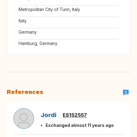
Metropolitan City of Turin, Italy
Italy
Germany
Hamburg, Germany
References
Jordi
ES152557
Exchanged almost 11 years ago