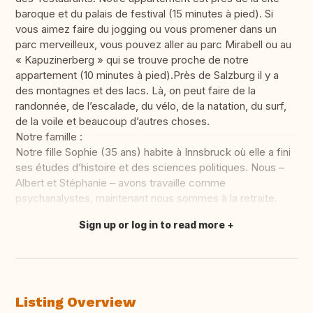
baroque et du palais de festival (15 minutes à pied). Si
vous aimez faire du jogging ou vous promener dans un
parc merveilleux, vous pouvez aller au parc Mirabell ou au
« Kapuzinerberg » qui se trouve proche de notre
appartement (10 minutes à pied).Près de Salzburg il y a
des montagnes et des lacs. Là, on peut faire de la
randonnée, de l’escalade, du vélo, de la natation, du surf,
de la voile et beaucoup d’autres choses.
Notre famille :
Notre fille Sophie (35 ans) habite à Innsbruck où elle a fini
ses études d’histoire et des sciences politiques. Nous –
Albert et Stéphanie – avons travaille comme
psychanalystes, maintenant nous sommes à la retraite.
Sign up or log in to read more
Translate this
Listing Overview