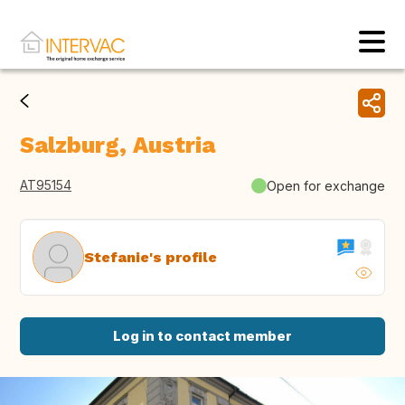
Salzburg, Austria
AT95154
Open for exchange
Stefanie's profile
Log in to contact member