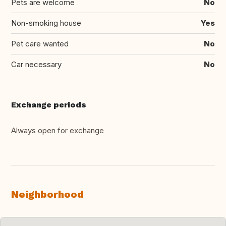
Pets are welcome
No
Non-smoking house
Yes
Pet care wanted
No
Car necessary
No
Exchange periods
Always open for exchange
Neighborhood