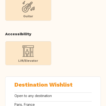
Guitar
Accessibility
Lift/Elevator
Destination Wishlist
Open to any destination
Paris, France