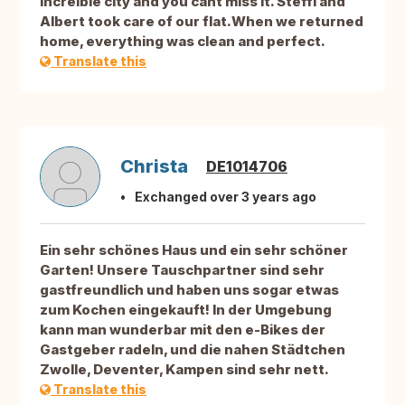
increíble city and you cant miss It. Steffi and
Albert took care of our flat.When we returned
home, everything was clean and perfect.
Translate this
Christa
DE1014706
Exchanged over 3 years ago
Ein sehr schönes Haus und ein sehr schöner
Garten! Unsere Tauschpartner sind sehr
gastfreundlich und haben uns sogar etwas
zum Kochen eingekauft! In der Umgebung
kann man wunderbar mit den e-Bikes der
Gastgeber radeln, und die nahen Städtchen
Zwolle, Deventer, Kampen sind sehr nett.
Translate this