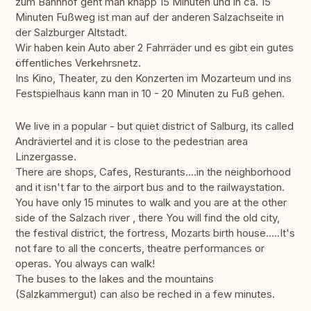
zum Bahnhof geht man knapp 15 Minuten und in ca. 15
Minuten Fußweg ist man auf der anderen Salzachseite in
der Salzburger Altstadt.
Wir haben kein Auto aber 2 Fahrräder und es gibt ein gutes
öffentliches Verkehrsnetz.
Ins Kino, Theater, zu den Konzerten im Mozarteum und ins
Festspielhaus kann man in 10 - 20 Minuten zu Fuß gehen.
We live in a popular - but quiet district of Salburg, its called
Andräviertel and it is close to the pedestrian area
Linzergasse.
There are shops, Cafes, Resturants....in the neighborhood
and it isn't far to the airport bus and to the railwaystation.
You have only 15 minutes to walk and you are at the other
side of the Salzach river , there You will find the old city,
the festival district, the fortress, Mozarts birth house.....It's
not fare to all the concerts, theatre performances or
operas. You always can walk!
The buses to the lakes and the mountains
(Salzkammergut) can also be reched in a few minutes.