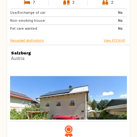
7
2
2
Use/Exchange of car:
IL
GB
No
Non-smoking house:
BE
FR
No
Pet care wanted:
IT
ES
No
Requested destinations
View AT51448
Salzburg
Austria