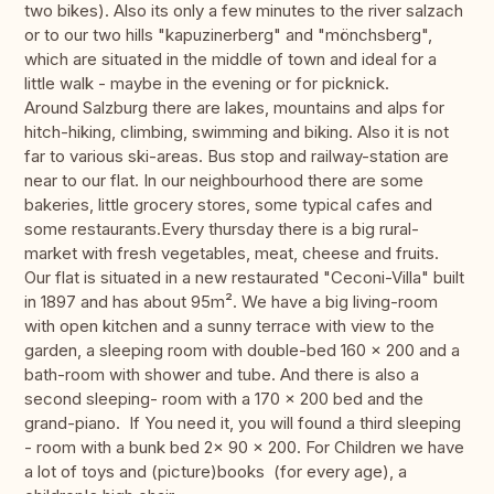
two bikes). Also its only a few minutes to the river salzach
or to our two hills "kapuzinerberg" and "mönchsberg",
which are situated in the middle of town and ideal for a
little walk - maybe in the evening or for picknick.
Around Salzburg there are lakes, mountains and alps for
hitch-hiking, climbing, swimming and biking. Also it is not
far to various ski-areas. Bus stop and railway-station are
near to our flat. In our neighbourhood there are some
bakeries, little grocery stores, some typical cafes and
some restaurants.Every thursday there is a big rural-
market with fresh vegetables, meat, cheese and fruits.
Our flat is situated in a new restaurated "Ceconi-Villa" built
in 1897 and has about 95m². We have a big living-room
with open kitchen and a sunny terrace with view to the
garden, a sleeping room with double-bed 160 x 200 and a
bath-room with shower and tube. And there is also a
second sleeping- room with a 170 x 200 bed and the
grand-piano. If You need it, you will found a third sleeping
- room with a bunk bed 2x 90 x 200. For Children we have
a lot of toys and (picture)books (for every age), a