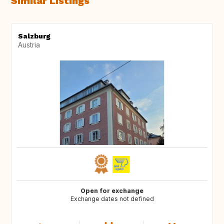
Similar Listings
Salzburg
Austria
Open for exchange
Exchange dates not defined