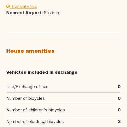
Translate this
Nearest Airport:
Salzburg
House amenities
Vehicles included in exchange
Use/Exchange of car
0
Number of bicycles
0
Number of children's bicycles
0
Number of electrical bicycles
2