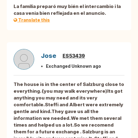
La família preparó muy bién el intercambio i la
casa venia bien reflejada en el anuncio.
Translate this
Jose
ES53439
Exchanged Unknown ago
The house is in the center of Salzburg close to
everything.{you may walk everywhere)Its got
anything you may need and its very
comfortable.Steffi and Albert were extremely
gentle and kind.They gave us all the
information we needed.We met them several
times and helped us a lot.So we recomend
them for a future exchange . Salzburg is an