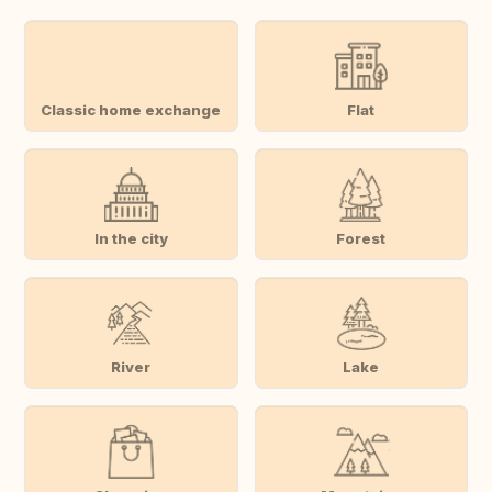
Classic home exchange
Flat
In the city
Forest
River
Lake