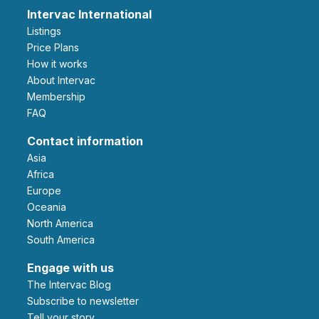
Intervac International
Listings
Price Plans
How it works
About Intervac
Membership
FAQ
Contact information
Asia
Africa
Europe
Oceania
North America
South America
Engage with us
The Intervac Blog
Subscribe to newsletter
Tell your story