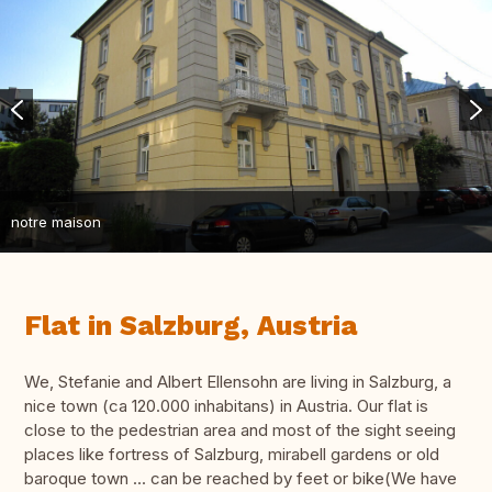
notre maison
Flat in Salzburg, Austria
We, Stefanie and Albert Ellensohn are living in Salzburg, a
nice town (ca 120.000 inhabitans) in Austria. Our flat is
close to the pedestrian area and most of the sight seeing
places like fortress of Salzburg, mirabell gardens or old
baroque town ... can be reached by feet or bike(We have