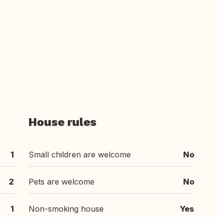
House rules
1
Small children are welcome
No
2
Pets are welcome
No
1
Non-smoking house
Yes