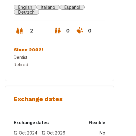
English
Italiano
Español
Deutsch
2
0
0
Since 2002!
Dentist
Retired
Exchange dates
rch
Exchange dates
Flexible
12 Oct 2024 - 12 Oct 2026
No