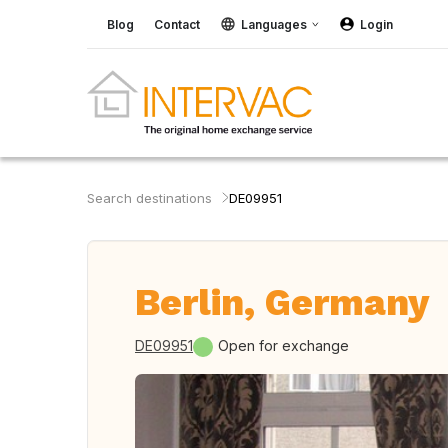
Blog
Contact
Languages
Login
Search destinations
DE09951
Berlin, Germany
DE09951
Open for exchange