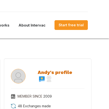
Start free trial
works
About Intervac
Andy's profile
MEMBER SINCE
2009
48 Exchanges made