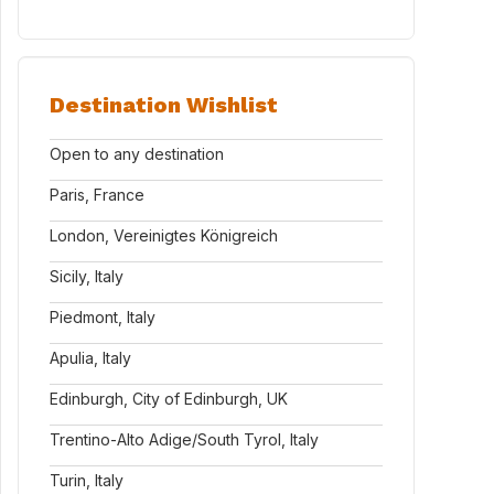
Destination Wishlist
Open to any destination
Paris, France
London, Vereinigtes Königreich
Sicily, Italy
Piedmont, Italy
Apulia, Italy
Edinburgh, City of Edinburgh, UK
Trentino-Alto Adige/South Tyrol, Italy
Turin, Italy