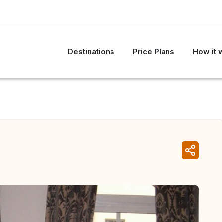
Destinations
Price Plans
How it 