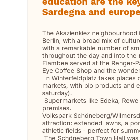
education are the ke
Sardegna and europea
The Akazienkiez neighbourhood i
Berlin, with a broad mix of culture
with a remarkable number of sma
throughout the day and into the n
Flambee served at the Renger-Pa
Eye Coffee Shop and the wonderf
In Winterfeldplatz takes places 
markets, with bio products and e
saturday).
Supermarkets like Edeka, Rewe , 
premises.
Volkspark Schöneberg/Wilmersdor
attraction: extended lawns, a po
athletic fields - perfect for summ
The Schöneberg Town Hall was t