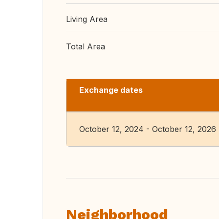
Living Area
Total Area
Exchange dates
October 12, 2024 - October 12, 2026
Neighborhood