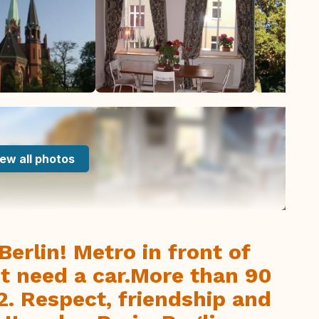
ew all photos
Berlin! Metro in front of
nt need a car.More than 90
. Respect, friendship and