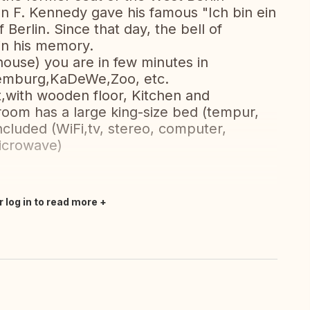
ohn F. Kennedy gave his famous "Ich bin ein
Berlin. Since that day, the bell of
in his memory.
house) you are in few minutes in
ttemburg,KaDeWe,Zoo, etc.
et,with wooden floor, Kitchen and
oom has a large king-size bed (tempur,
cluded (WiFi,tv, stereo, computer,
icrowave)
r log in to read more