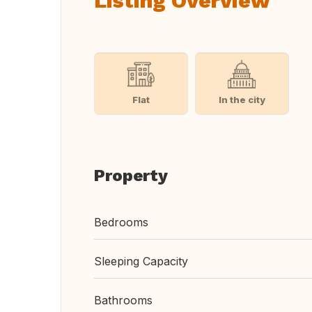
Listing Overview
Flat
In the city
Property
Bedrooms
Sleeping Capacity
Bathrooms