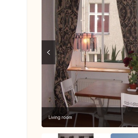
Living room