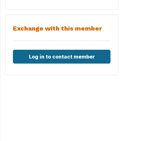
Exchange with this member
Log in to contact member