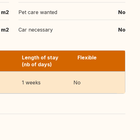
m2
Pet care wanted
No
m2
Car necessary
No
Length of stay
Flexible
(nb of days)
1 weeks
No