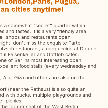
y!London,Paris, Puglia,
n cities anytime!
s a somewhat "secret" quarter within
s and tastes. It is a very friendly area
ll shops and restaurants open
ight: don't miss the exquisite Tarte
tzsch restaurant, a cappuccino at Double
ul Felsenkeller and Gottlob cafés.
one of Berlins most interesting open
xcellent food stalls (every wednesday and
Aldi, Giza and others are also on the
f (near the Rathaus) is also quite an
nd with ducks, multiple playgrounds and
er picnics!
he former seat of the West Berlin