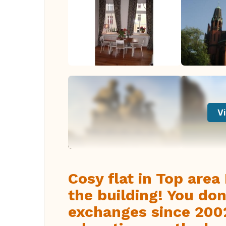
Vi
Cosy flat in Top area 
the building! You do
exchanges since 2002