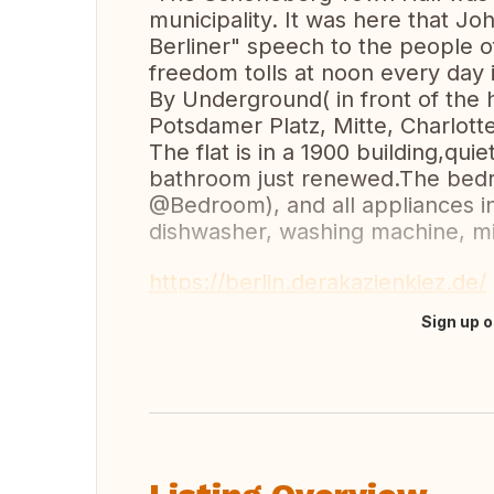
municipality. It was here that J
Berliner" speech to the people of 
freedom tolls at noon every day 
By Underground( in front of the 
Potsdamer Platz, Mitte, Charlo
The flat is in a 1900 building,qui
bathroom just renewed.The bedr
@Bedroom), and all appliances in
dishwasher, washing machine, m
https://berlin.derakazienkiez.de/
Sign up o
Translate this