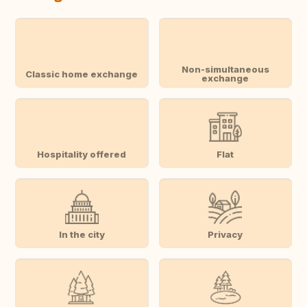
Non-simultaneous
Classic home exchange
exchange
Hospitality offered
Flat
In the city
Privacy