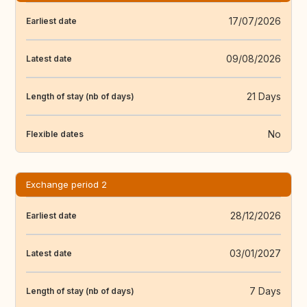
17/07/2026
Earliest date
09/08/2026
Latest date
21 Days
Length of stay (nb of days)
No
Flexible dates
Exchange period 2
28/12/2026
Earliest date
03/01/2027
Latest date
7 Days
Length of stay (nb of days)