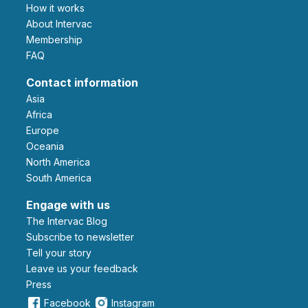
How it works
About Intervac
Membership
FAQ
Contact information
Asia
Africa
Europe
Oceania
North America
South America
Engage with us
The Intervac Blog
Subscribe to newsletter
Tell your story
leave us your feedback
Press
Facebook
Instagram