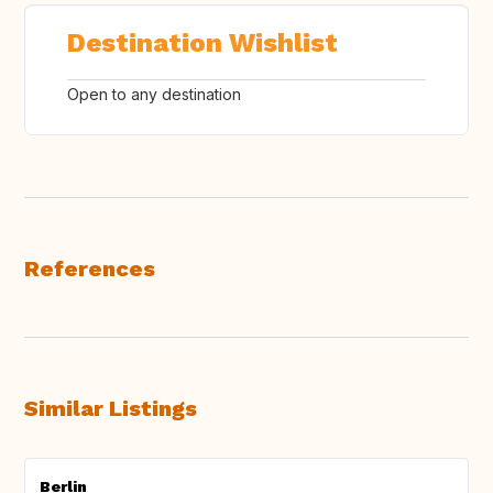
Destination Wishlist
Open to any destination
References
Similar Listings
Berlin