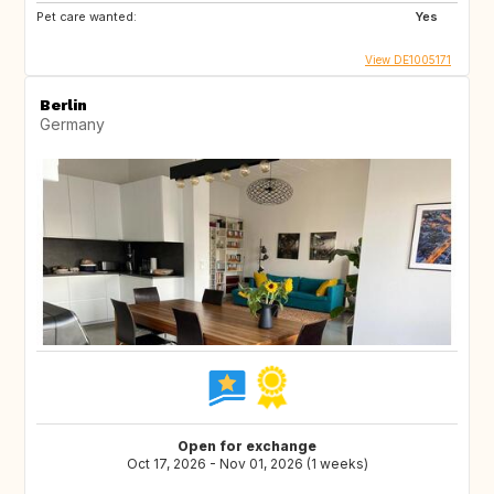
Pet care wanted:
Yes
View DE1005171
Berlin
Germany
Open for exchange
Oct 17, 2026 - Nov 01, 2026 (1 weeks)