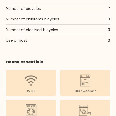
Number of bicycles
1
Number of children's bicycles
0
Number of electrical bicycles
0
Use of boat
0
House essentials
WiFi
Dishwasher