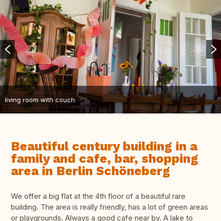
living room with couch
Beautiful century building in a
family and cafe, bar, shopping
area in Berlin Schöneberg
We offer a big flat at the 4th floor of a beautiful rare
building. The area is really friendly, has a lot of green areas
or playgrounds. Always a good cafe near by. A lake to