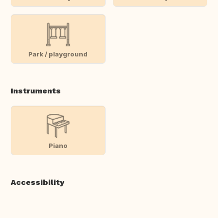
Park / playground
Instruments
Piano
Accessibility