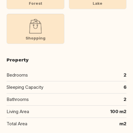
Forest
Lake
Shopping
Property
Bedrooms
2
Sleeping Capacity
6
Bathrooms
2
Living Area
100 m2
Total Area
m2