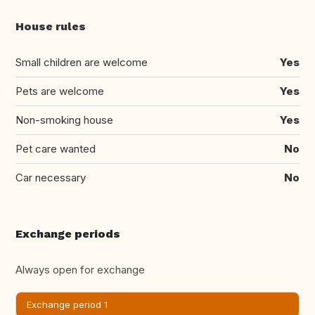
House rules
Small children are welcome
Yes
Pets are welcome
Yes
Non-smoking house
Yes
Pet care wanted
No
Car necessary
No
Exchange periods
Always open for exchange
Exchange period 1