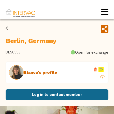
Berlin, Germany
DE56553
Open for exchange
Bianca's profile
Log in to contact member