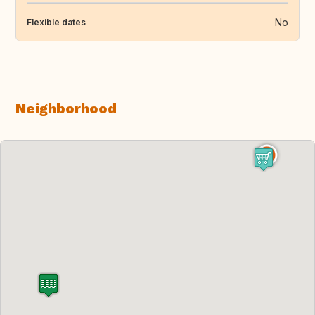
No
Flexible dates
Neighborhood