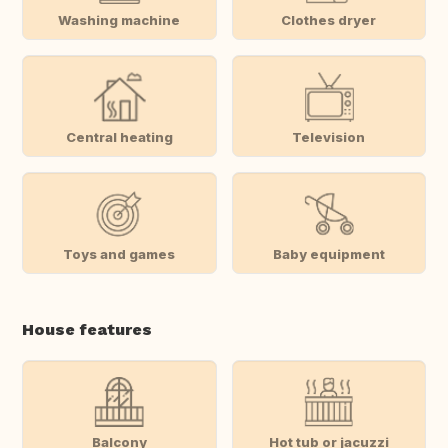
Washing machine
Clothes dryer
Central heating
Television
Toys and games
Baby equipment
House features
Balcony
Hot tub or jacuzzi