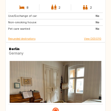
8
2
2
Use/Exchange of car:
FR
No
Non-smoking house:
No
Pet care wanted:
No
Requested destinations
View DE50310
Berlin
Germany