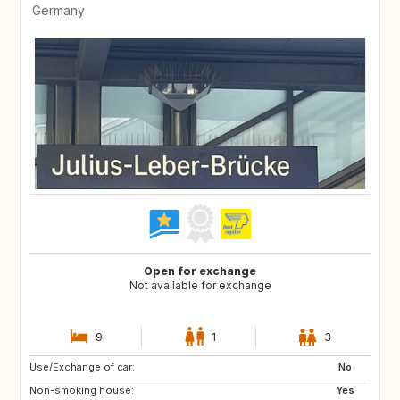
Germany
Open for exchange
Not available for exchange
9
1
3
Use/Exchange of car:
No
Non-smoking house:
Yes