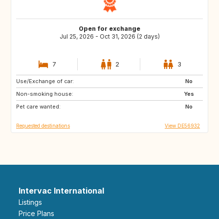
Open for exchange
Jul 25, 2026 - Oct 31, 2026 (2 days)
7
2
3
Use/Exchange of car:
DE
AT
No
Non-smoking house:
GB
ES
Yes
Pet care wanted:
FR
NO
No
Requested destinations
View DE56932
Intervac International
Listings
Price Plans