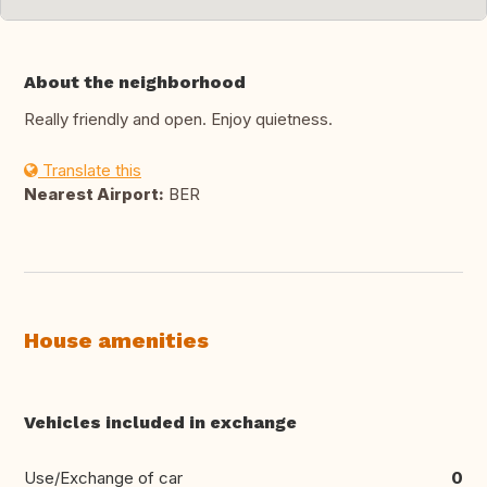
About the neighborhood
Really friendly and open. Enjoy quietness.
Translate this
Nearest Airport:
BER
House amenities
Vehicles included in exchange
Use/Exchange of car
0