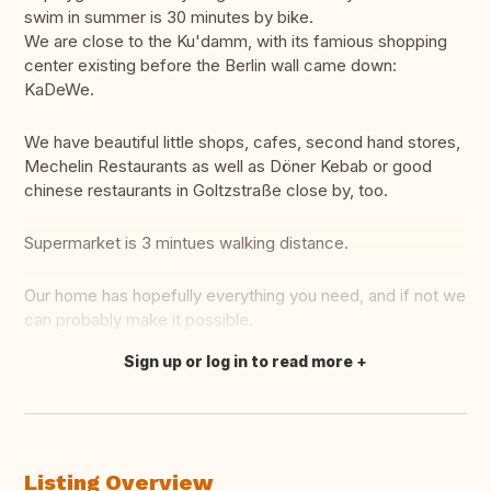
swim in summer is 30 minutes by bike.
We are close to the Ku'damm, with its famious shopping
center existing before the Berlin wall came down:
KaDeWe.
We have beautiful little shops, cafes, second hand stores,
Mechelin Restaurants as well as Döner Kebab or good
chinese restaurants in Goltzstraße close by, too.
Supermarket is 3 mintues walking distance.
Our home has hopefully everything you need, and if not we
can probably make it possible.
Sign up or log in to read more
Translate this
Listing Overview