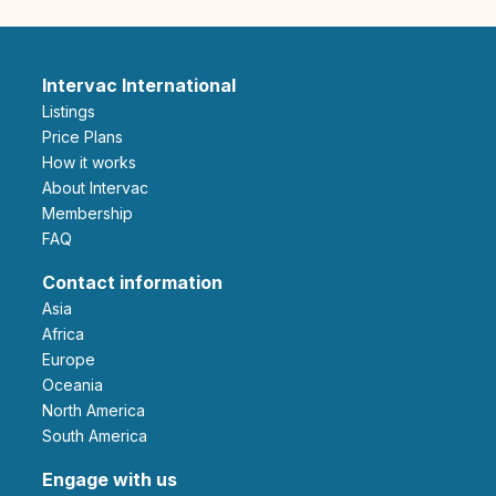
Intervac International
Listings
Price Plans
How it works
About Intervac
Membership
FAQ
Contact information
Asia
Africa
Europe
Oceania
North America
South America
Engage with us