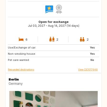
Open for exchange
Jul 03, 2027 - Aug 14, 2027 (14 days)
6
2
2
Use/Exchange of car:
FI
EE
Yes
Non-smoking house:
NO
SE
Yes
Pet care wanted:
No
Requested destinations
View DE1017648
Berlin
Germany