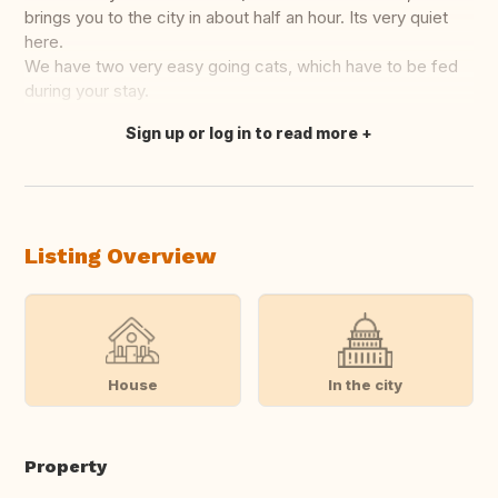
brings you to the city in about half an hour. Its very quiet
here.
We have two very easy going cats, which have to be fed
during your stay.
Sign up or log in to read more
Translate this
Listing Overview
House
In the city
Property