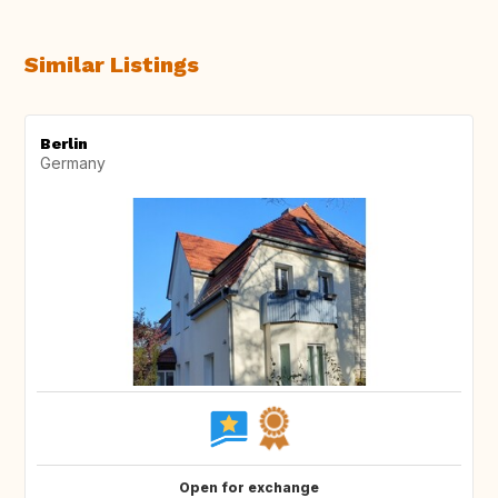
Similar Listings
Berlin
Germany
Open for exchange