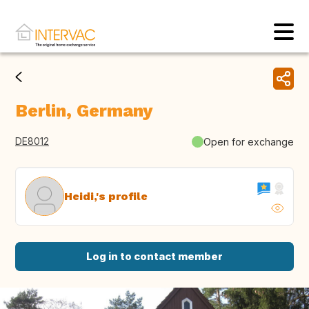
Berlin, Germany
DE8012
Open for exchange
Heidi,'s profile
Log in to contact member