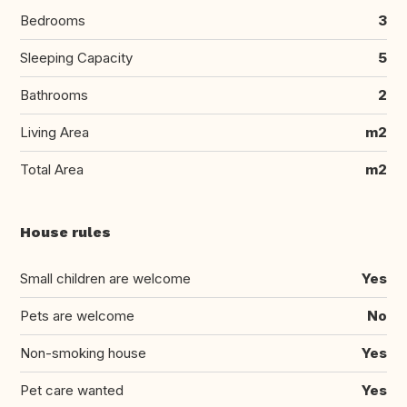
Bedrooms
3
Sleeping Capacity
5
Bathrooms
2
Living Area
m2
Total Area
m2
House rules
Small children are welcome
Yes
Pets are welcome
No
Non-smoking house
Yes
Pet care wanted
Yes