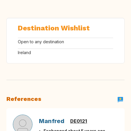
Destination Wishlist
Open to any destination
Ireland
References
Manfred
DE0121
Exchanged about 5 years ago