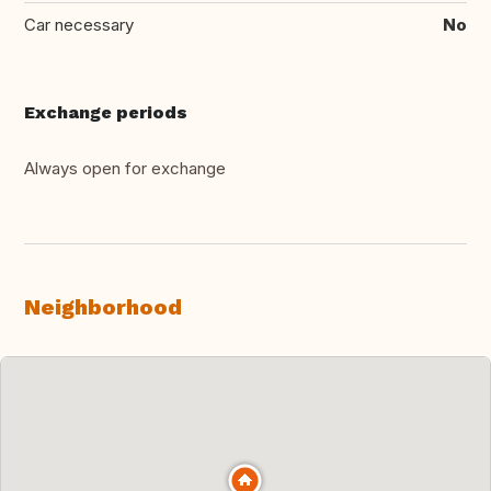
Car necessary
No
Exchange periods
Always open for exchange
Neighborhood