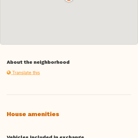
About the neighborhood
Translate this
House amenities
Vehicles included in exchange