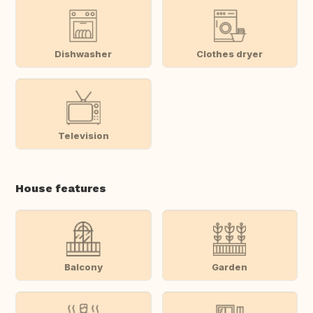
Dishwasher
Clothes dryer
Television
House features
Balcony
Garden