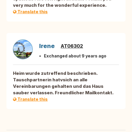
very much for the wonderful experience.
Translate this
Irene
AT06302
Exchanged about 9 years ago
Heim wurde zutreffend beschrieben.
Tauschpartnerin hatvsich an alle
Vereinbarungen gehalten und das Haus
sauber verlassen. Freundlicher Mailkontakt.
Translate this