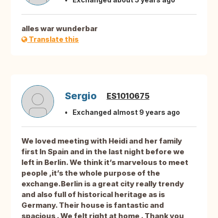
alles war wunderbar
Translate this
Sergio
ES1010675
Exchanged almost 9 years ago
We loved meeting with Heidi and her family
first In Spain and in the last night before we
left in Berlin. We think it’s marvelous to meet
people ,it’s the whole purpose of the
exchange.Berlin is a great city really trendy
and also full of historical heritage as is
Germany. Their house is fantastic and
spacious . We felt right at home . Thank you