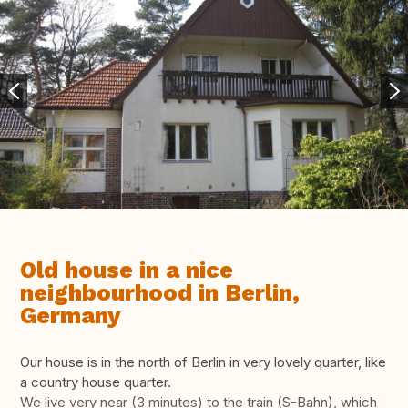
Old house in a nice
neighbourhood in Berlin,
Germany
Our house is in the north of Berlin in very lovely quarter, like
a country house quarter.
We live very near (3 minutes) to the train (S-Bahn), which