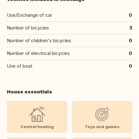
Use/Exchange of car
0
Number of bicycles
3
Number of children's bicycles
0
Number of electrical bicycles
0
Use of boat
0
House essentials
Central heating
Toys and games