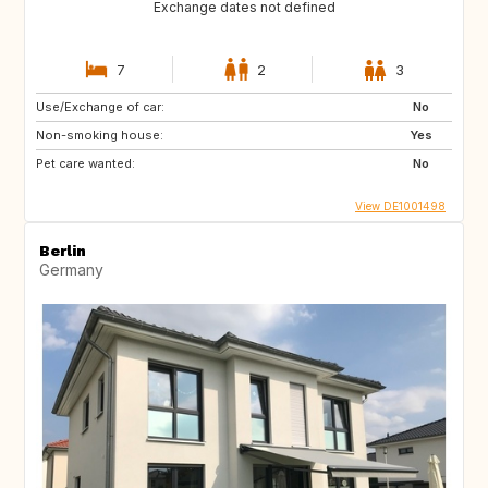
Exchange dates not defined
7
2
3
Use/Exchange of car:
No
Non-smoking house:
Yes
Pet care wanted:
No
View DE1001498
Berlin
Germany