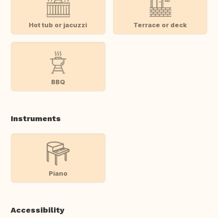
Hot tub or jacuzzi
Terrace or deck
BBQ
Instruments
Piano
Accessibility