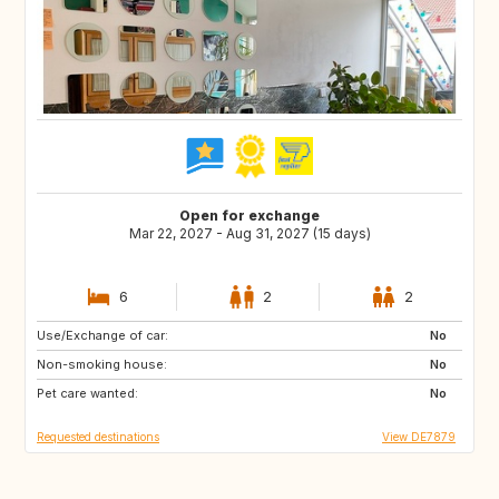
Open for exchange
Mar 22, 2027 - Aug 31, 2027 (15 days)
6
2
2
Use/Exchange of car:
CA
NO
No
Non-smoking house:
IE
GB
No
Pet care wanted:
DK
FI
No
Requested destinations
View DE7879