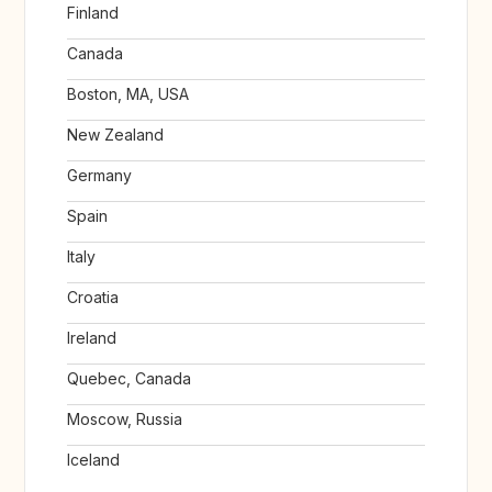
Finland
Canada
Boston, MA, USA
New Zealand
Germany
Spain
Italy
Croatia
Ireland
Quebec, Canada
Moscow, Russia
Iceland