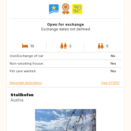
Open for exchange
Exchange dates not defined
10
3
5
Use/Exchange of car:
GR
NL
No
Non-smoking house:
PL
DK
Yes
Pet care wanted:
PT
ES
Yes
Requested destinations
View AT18151
Stallhofen
Austria