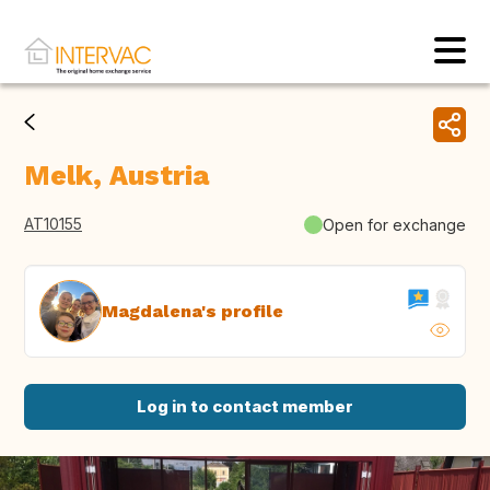
Melk, Austria
AT10155
Open for exchange
Magdalena's profile
Log in to contact member