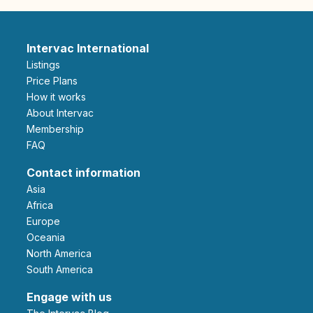
Intervac International
Listings
Price Plans
How it works
About Intervac
Membership
FAQ
Contact information
Asia
Africa
Europe
Oceania
North America
South America
Engage with us