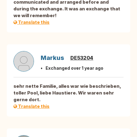
communicated and arranged before and
during the exchange. It was an exchange that
we will remember!
Translate this
Markus
DE53204
Exchanged over 1 year ago
sehr nette Familie, alles war wie beschrieben,
toller Pool, liebe Haustiere. Wir waren sehr
gerne dort.
Translate this