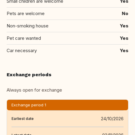
Small children are welcome
Yes
Pets are welcome
No
Non-smoking house
Yes
Pet care wanted
Yes
Car necessary
Yes
Exchange periods
Always open for exchange
Exchange period 1
24/10/2026
Earliest date