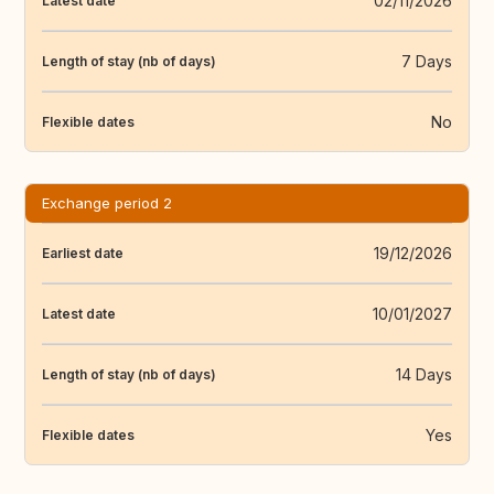
02/11/2026
Latest date
7 Days
Length of stay (nb of days)
No
Flexible dates
Exchange period 2
19/12/2026
Earliest date
10/01/2027
Latest date
14 Days
Length of stay (nb of days)
Yes
Flexible dates