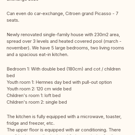
Can even do car-exchange, Citroen grand Picasso - 7
seats.
Newly renovated single-family house with 230m2 area,
spread over 3 levels and heated covered pool (march -
november). We have 5 large bedrooms, two living rooms
and a spacious eat-in kitchen.
Bedroom 1: With double bed (180cm) and cot / children
bed
Youth room 1: Hemnes day bed with pull-out option
Youth room 2: 120 cm wide bed
Children's room 1: loft bed
Children's room 2: single bed
The kitchen is fully equipped with a microwave, toaster,
fridge and freezer, etc.
The upper floor is equipped with air conditioning. There