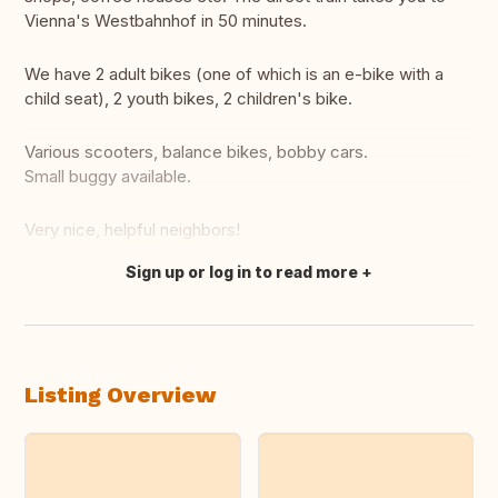
Vienna's Westbahnhof in 50 minutes.
We have 2 adult bikes (one of which is an e-bike with a
child seat), 2 youth bikes, 2 children's bike.
Various scooters, balance bikes, bobby cars.
Small buggy available.
Very nice, helpful neighbors!
Sign up or log in to read more
Translate this
Listing Overview