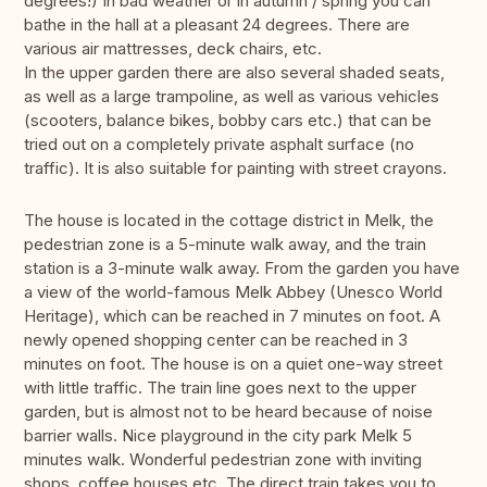
degrees!) In bad weather or in autumn / spring you can
bathe in the hall at a pleasant 24 degrees. There are
various air mattresses, deck chairs, etc.
In the upper garden there are also several shaded seats,
as well as a large trampoline, as well as various vehicles
(scooters, balance bikes, bobby cars etc.) that can be
tried out on a completely private asphalt surface (no
traffic). It is also suitable for painting with street crayons.
The house is located in the cottage district in Melk, the
pedestrian zone is a 5-minute walk away, and the train
station is a 3-minute walk away. From the garden you have
a view of the world-famous Melk Abbey (Unesco World
Heritage), which can be reached in 7 minutes on foot. A
newly opened shopping center can be reached in 3
minutes on foot. The house is on a quiet one-way street
with little traffic. The train line goes next to the upper
garden, but is almost not to be heard because of noise
barrier walls. Nice playground in the city park Melk 5
minutes walk. Wonderful pedestrian zone with inviting
shops, coffee houses etc. The direct train takes you to