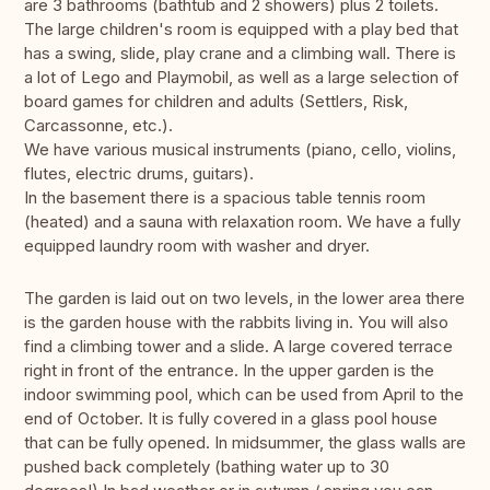
are 3 bathrooms (bathtub and 2 showers) plus 2 toilets.
The large children's room is equipped with a play bed that
has a swing, slide, play crane and a climbing wall. There is
a lot of Lego and Playmobil, as well as a large selection of
board games for children and adults (Settlers, Risk,
Carcassonne, etc.).
We have various musical instruments (piano, cello, violins,
flutes, electric drums, guitars).
In the basement there is a spacious table tennis room
(heated) and a sauna with relaxation room. We have a fully
equipped laundry room with washer and dryer.
The garden is laid out on two levels, in the lower area there
is the garden house with the rabbits living in. You will also
find a climbing tower and a slide. A large covered terrace
right in front of the entrance. In the upper garden is the
indoor swimming pool, which can be used from April to the
end of October. It is fully covered in a glass pool house
that can be fully opened. In midsummer, the glass walls are
pushed back completely (bathing water up to 30