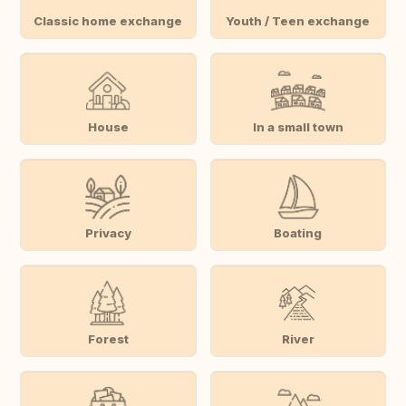
Classic home exchange
Youth / Teen exchange
House
In a small town
Privacy
Boating
Forest
River