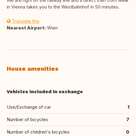
We are right on the railway line and a direct train from Melk
in Vienna takes you to the Westbahnhof in 50 minutes.
Translate this
Nearest Airport:
Wien
House amenities
Vehicles included in exchange
Use/Exchange of car
1
Number of bicycles
7
Number of children's bicycles
0