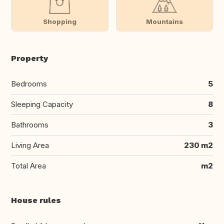
Shopping
Mountains
Property
Bedrooms
5
Sleeping Capacity
8
Bathrooms
3
Living Area
230 m2
Total Area
m2
House rules