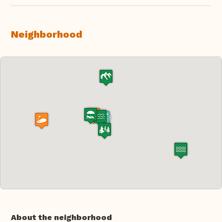
Neighborhood
About the neighborhood