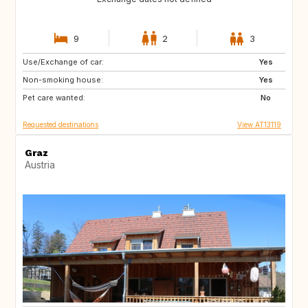
9
2
3
Use/Exchange of car:
SE
FI
Yes
Non-smoking house:
NO
ES
Yes
Pet care wanted:
FR
IT
No
Requested destinations
View AT13119
Graz
Austria