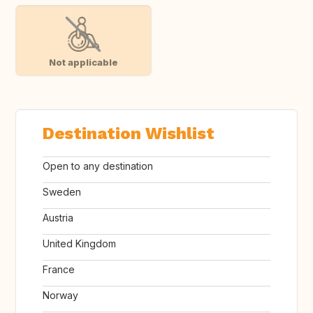
Not applicable
Destination Wishlist
Open to any destination
Sweden
Austria
United Kingdom
France
Norway