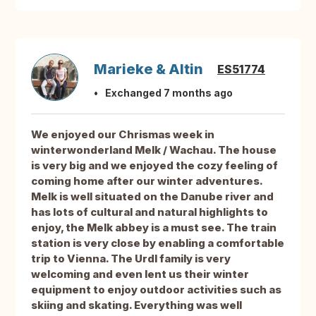
Marieke & Altin
ES51774
Exchanged 7 months ago
We enjoyed our Chrismas week in
winterwonderland Melk / Wachau. The house
is very big and we enjoyed the cozy feeling of
coming home after our winter adventures.
Melk is well situated on the Danube river and
has lots of cultural and natural highlights to
enjoy, the Melk abbey is a must see. The train
station is very close by enabling a comfortable
trip to Vienna. The Urdl family is very
welcoming and even lent us their winter
equipment to enjoy outdoor activities such as
skiing and skating. Everything was well