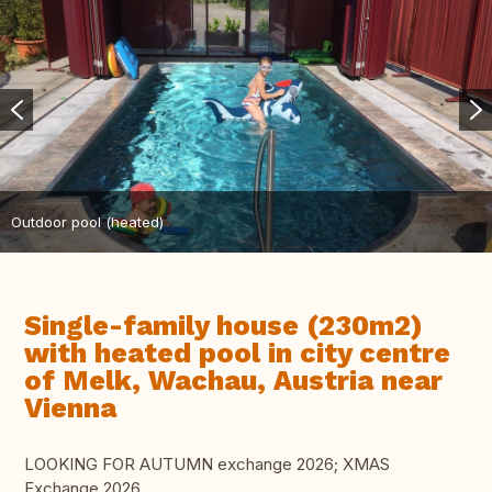
Outdoor pool (heated)
Single-family house (230m2)
with heated pool in city centre
of Melk, Wachau, Austria near
Vienna
LOOKING FOR AUTUMN exchange 2026; XMAS
Exchange 2026