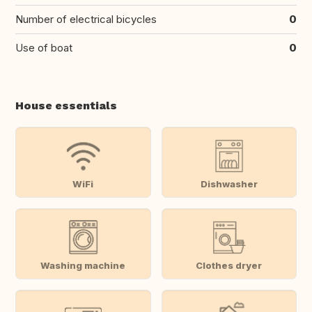
Number of electrical bicycles
0
Use of boat
0
House essentials
WiFi
Dishwasher
Washing machine
Clothes dryer