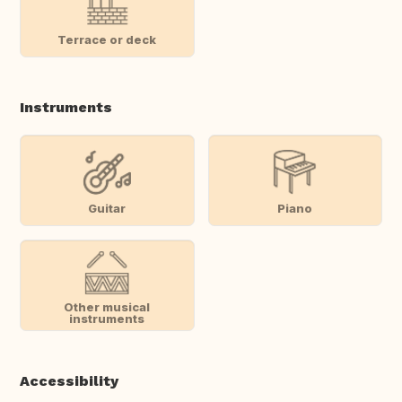
Terrace or deck
Instruments
Guitar
Piano
Other musical
instruments
Accessibility