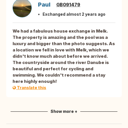
Paul
GB091479
Exchanged almost 2 years ago
We had a fabulous house exchange in Melk.
The property is amazing and the pool was a
luxury and bigger than the photo suggests. As
a location we fell in love with Melk, which we
didn't know much about before we arrived.
The countryside around the river Danube is
beautiful and perfect for cycling and
swimming. We couldn't recommend a stay
here highly enough!
Translate this
Show more +