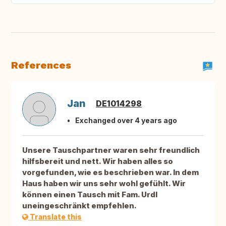
References
Jan
DE1014298
Exchanged over 4 years ago
Unsere Tauschpartner waren sehr freundlich
hilfsbereit und nett. Wir haben alles so
vorgefunden, wie es beschrieben war. In dem
Haus haben wir uns sehr wohl gefühlt. Wir
können einen Tausch mit Fam. Urdl
uneingeschränkt empfehlen.
Translate this