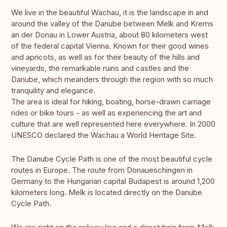
We live in the beautiful Wachau, it is the landscape in and
around the valley of the Danube between Melk and Krems
an der Donau in Lower Austria, about 80 kilometers west
of the federal capital Vienna. Known for their good wines
and apricots, as well as for their beauty of the hills and
vineyards, the remarkable ruins and castles and the
Danube, which meanders through the region with so much
tranquility and elegance.
The area is ideal for hiking, boating, horse-drawn carriage
rides or bike tours - as well as experiencing the art and
culture that are well represented here everywhere. In 2000
UNESCO declared the Wachau a World Heritage Site.
The Danube Cycle Path is one of the most beautiful cycle
routes in Europe. The route from Donaueschingen in
Germany to the Hungarian capital Budapest is around 1,200
kilometers long. Melk is located directly on the Danube
Cycle Path.