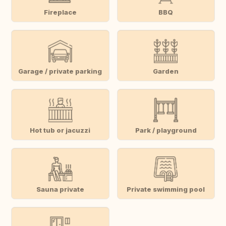
Fireplace
BBQ
Garage / private parking
Garden
Hot tub or jacuzzi
Park / playground
Sauna private
Private swimming pool