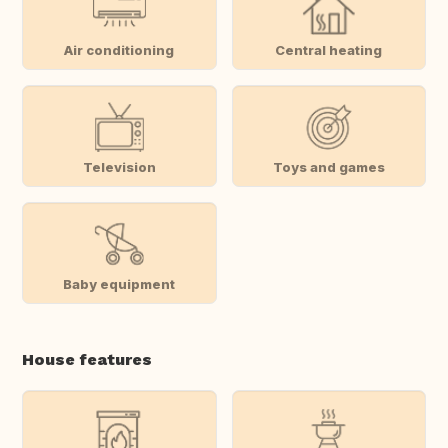
Air conditioning
Central heating
Television
Toys and games
Baby equipment
House features