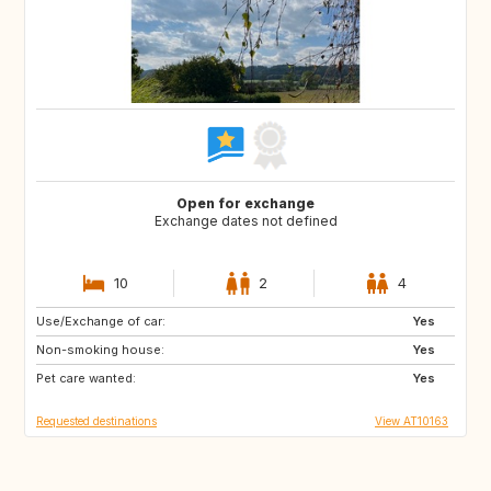
Open for exchange
Exchange dates not defined
10
2
4
Use/Exchange of car:
DK
FI
Yes
Non-smoking house:
GB
IE
Yes
Pet care wanted:
IS
NL
Yes
Requested destinations
View AT10163