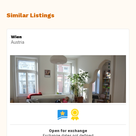
Similar Listings
Wien
Austria
Open for exchange
Exchange dates not defined