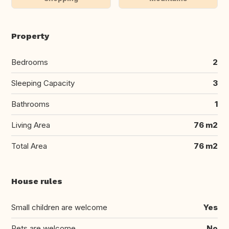
Property
Bedrooms
2
Sleeping Capacity
3
Bathrooms
1
Living Area
76 m2
Total Area
76 m2
House rules
Small children are welcome
Yes
Pets are welcome
No