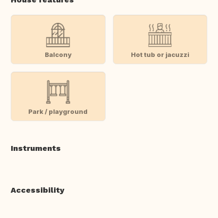
Balcony
Hot tub or jacuzzi
Park / playground
Instruments
Accessibility