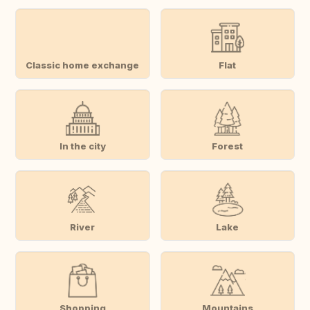
Classic home exchange
Flat
In the city
Forest
River
Lake
Shopping
Mountains