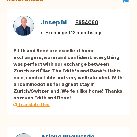
Josep M.
ES54060
Exchanged 12 months ago
Edith and René are excellent home
exchangers, warm and confident. Everything
was perfect with our exchange between
Zurich and Éller. The Edith's and René's flat is
nice, comfortable and very well situaded. With
all commodoties for a great stay in
Zurich/Switzerland. We felt like home! Thanks
so much Edith and René!
Translate this
Ariane und Patric