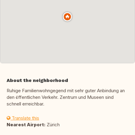
About the neighborhood
Ruhige Familienwohngegend mit sehr guter Anbindung an
den öffentlichen Verkehr. Zentrum und Museen sind
schnell erreichbar.
Translate this
Nearest Airport:
Zürich