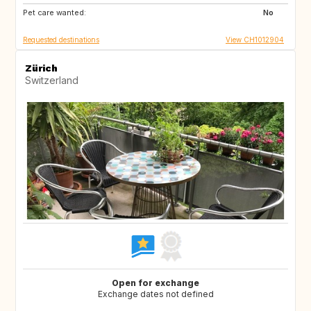
Pet care wanted:
BE
FR
No
Requested destinations
View CH1012904
Zürich
Switzerland
Open for exchange
Exchange dates not defined