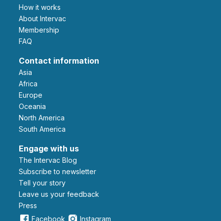
How it works
About Intervac
Membership
FAQ
Contact information
Asia
Africa
Europe
Oceania
North America
South America
Engage with us
The Intervac Blog
Subscribe to newsletter
Tell your story
leave us your feedback
Press
Facebook
Instagram