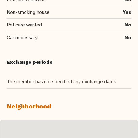
Non-smoking house
Yes
Pet care wanted
No
Car necessary
No
Exchange periods
The member has not specified any exchange dates
Neighborhood