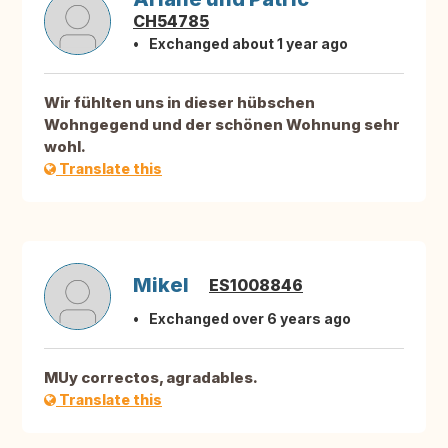
CH54785
Exchanged about 1 year ago
Wir fühlten uns in dieser hübschen
Wohngegend und der schönen Wohnung sehr
wohl.
Translate this
Mikel
ES1008846
Exchanged over 6 years ago
MUy correctos, agradables.
Translate this