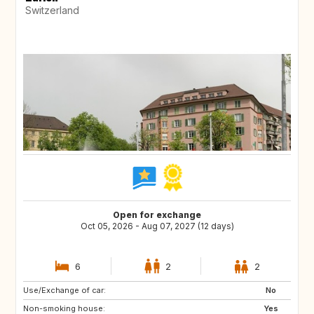
Switzerland
Open for exchange
Oct 05, 2026 - Aug 07, 2027 (12 days)
6
2
2
Use/Exchange of car:
IT
DE
No
Non-smoking house:
PL
NL
Yes