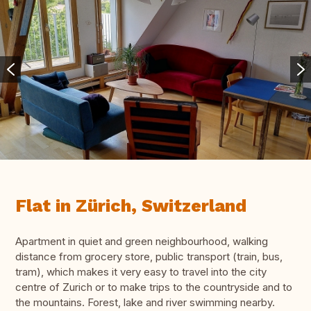
Flat in Zürich, Switzerland
Apartment in quiet and green neighbourhood, walking
distance from grocery store, public transport (train, bus,
tram), which makes it very easy to travel into the city
centre of Zurich or to make trips to the countryside and to
the mountains. Forest, lake and river swimming nearby.