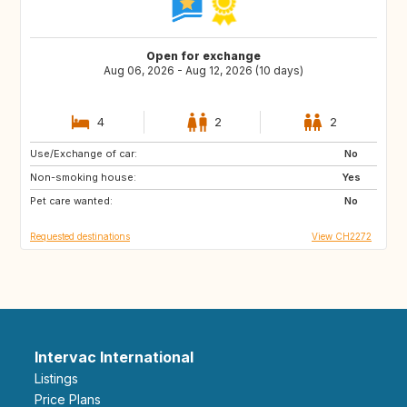
Open for exchange
Aug 06, 2026 - Aug 12, 2026 (10 days)
4
2
2
Use/Exchange of car:
IT
AT
No
Non-smoking house:
FR
PT
Yes
Pet care wanted:
No
Requested destinations
View CH2272
Intervac International
Listings
Price Plans