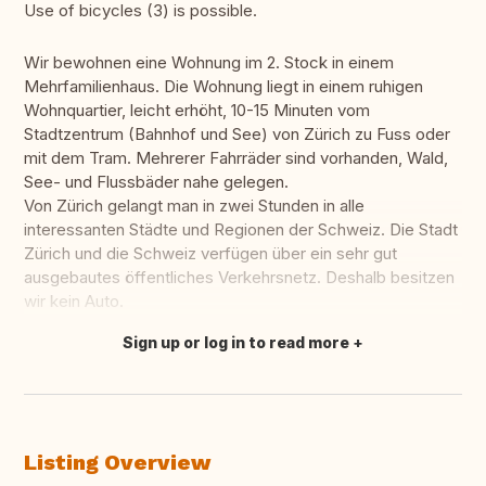
Use of bicycles (3) is possible.
Wir bewohnen eine Wohnung im 2. Stock in einem
Mehrfamilienhaus. Die Wohnung liegt in einem ruhigen
Wohnquartier, leicht erhöht, 10-15 Minuten vom
Stadtzentrum (Bahnhof und See) von Zürich zu Fuss oder
mit dem Tram. Mehrerer Fahrräder sind vorhanden, Wald,
See- und Flussbäder nahe gelegen.
Von Zürich gelangt man in zwei Stunden in alle
interessanten Städte und Regionen der Schweiz. Die Stadt
Zürich und die Schweiz verfügen über ein sehr gut
ausgebautes öffentliches Verkehrsnetz. Deshalb besitzen
wir kein Auto.
Sign up or log in to read more
Translate this
Listing Overview