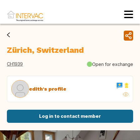
Zürich, Switzerland
CH1939
Open for exchange
edith's profile
Log in to contact member