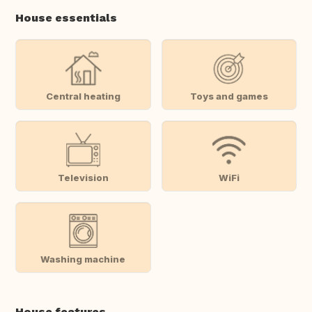
House essentials
Central heating
Toys and games
Television
WiFi
Washing machine
House features