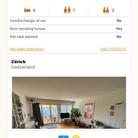
6
1
2
Use/Exchange of car:
IT
FR
No
Non-smoking house:
FR
Yes
Pet care wanted:
No
Requested destinations
View CH1003374
Zürich
Switzerland