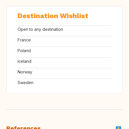
Destination Wishlist
Open to any destination
France
Poland
Iceland
Norway
Sweden
References