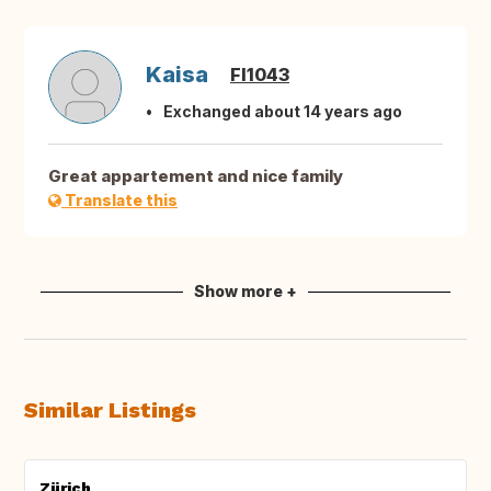
Kaisa
FI1043
Exchanged about 14 years ago
Great appartement and nice family
Translate this
Show more +
Similar Listings
Zürich