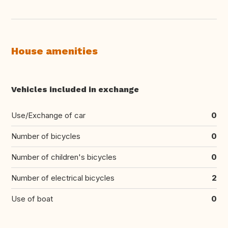
House amenities
Vehicles included in exchange
Use/Exchange of car
0
Number of bicycles
0
Number of children's bicycles
0
Number of electrical bicycles
2
Use of boat
0