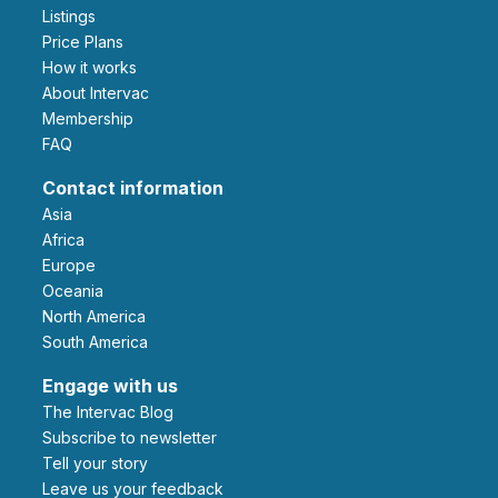
Listings
Price Plans
How it works
About Intervac
Membership
FAQ
Contact information
Asia
Africa
Europe
Oceania
North America
South America
Engage with us
The Intervac Blog
Subscribe to newsletter
Tell your story
leave us your feedback