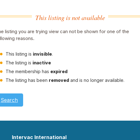
This listing is not available
e listing you are trying view can not be shown for one of the
llowing reasons.
This listing is
invisible
.
The listing is
inactive
The membership has
expired
The listing has been
removed
and is no longer available.
Search
Intervac International