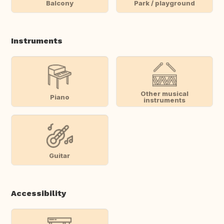
Balcony
Park / playground
Instruments
Other musical
Piano
instruments
Guitar
Accessibility