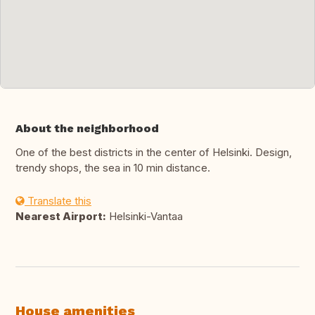
About the neighborhood
One of the best districts in the center of Helsinki. Design,
trendy shops, the sea in 10 min distance.
Translate this
Nearest Airport:
Helsinki-Vantaa
House amenities