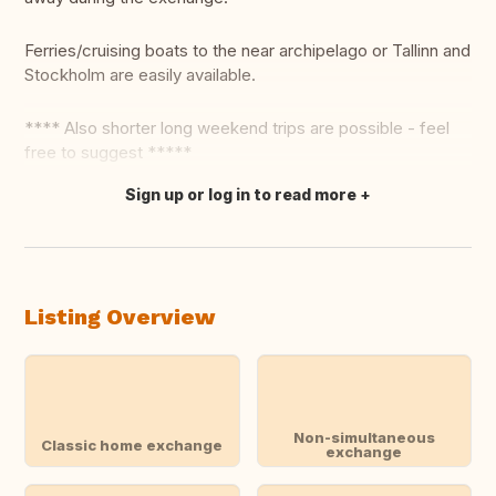
Ferries/cruising boats to the near archipelago or Tallinn and
Stockholm are easily available.
**** Also shorter long weekend trips are possible - feel
free to suggest *****
Sign up or log in to read more
Translate this
Listing Overview
Non-simultaneous
Classic home exchange
exchange