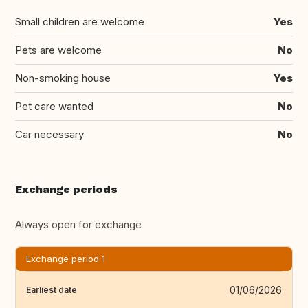
Small children are welcome
Yes
Pets are welcome
No
Non-smoking house
Yes
Pet care wanted
No
Car necessary
No
Exchange periods
Always open for exchange
Exchange period 1
01/06/2026
Earliest date