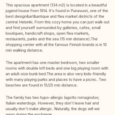
This spacious apartment (134 m2) is located in a beautiful
jugend house from 1914. It's found in Punavuori, one of the
best design&art&antique and flea market districts of the
central Helsinki. From this cozy home you can just walk out
and find yourself surrounded by galleries, cafes, small
boutiques, handicraft shops, open flea markets,
restaurants, parks and the sea (15 min distance).The
shopping center with all the famous Finnish brands is in 10
min walking distance.
The apartment has one master bedroom, two smaller
rooms with double loft beds and one big playing room with
an adult-size bunk bed.The area is also very kids-friendly
with many playing parks and places to have a picnic. Two
beaches are found in 15/25 min distance.
The family has two hypo-allergic lagotto romagnolos;
Italian waterdogs. However, they don't leave hair and
usually don't make allergic. Naturally, the dogs will we
away during the exchange.