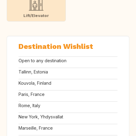
Lift/Elevator
Destination Wishlist
Open to any destination
Tallinn, Estonia
Kouvola, Finland
Paris, France
Rome, Italy
New York, Yhdysvallat
Marseille, France