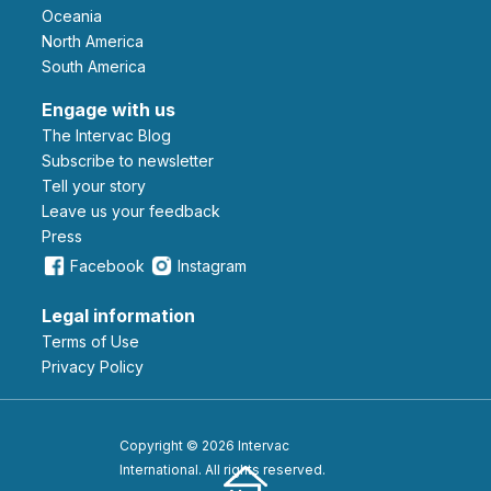
Oceania
North America
South America
Engage with us
The Intervac Blog
Subscribe to newsletter
Tell your story
leave us your feedback
Press
Facebook
Instagram
Legal information
Terms of Use
Privacy Policy
Copyright © 2026 Intervac
International. All rights reserved.