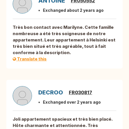
ANTOINE
FR050552
Exchanged about 2 years ago
Très bon contact avec Marilyne. Cette famille
nombreuse a été très soigneuse de notre
appartement. Leur appartement à Helsinki est
très bien situé et très agréable, tout à fait
conforme à la description.
Translate this
DECROO
FR030817
Exchanged over 2 years ago
Joli appartement spacieux et très bien placé.
Hôte charmante et attentionnée. Très