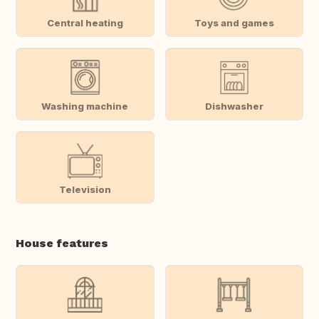
Central heating
Toys and games
Washing machine
Dishwasher
Television
House features