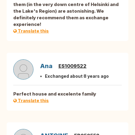
them (in the very down centre of Helsinki and
the Lake's Region) are astonishing. We
definitely recommend them as exchange
experience!
Translate this
Ana
ES1009522
Exchanged about 8 years ago
Perfect house and excelente family
Translate this