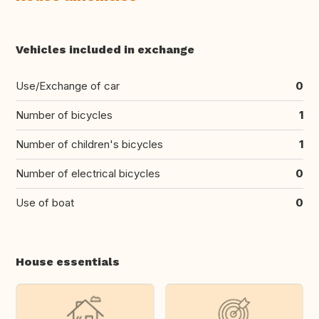
Vehicles included in exchange
Use/Exchange of car
0
Number of bicycles
1
Number of children's bicycles
1
Number of electrical bicycles
0
Use of boat
0
House essentials