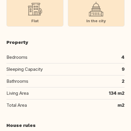
Flat
In the city
Property
Bedrooms
4
Sleeping Capacity
9
Bathrooms
2
Living Area
134 m2
Total Area
m2
House rules