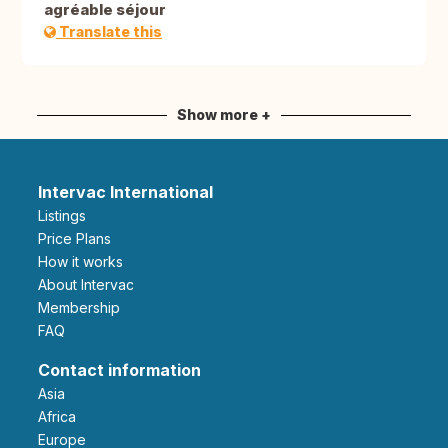
agréable séjour
Translate this
Show more +
Intervac International
Listings
Price Plans
How it works
About Intervac
Membership
FAQ
Contact information
Asia
Africa
Europe