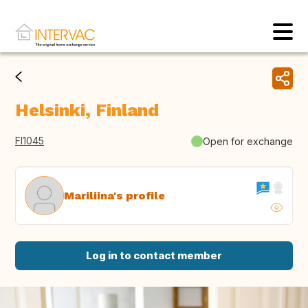
Helsinki, Finland
FI1045
Open for exchange
Mariliina's profile
Log in to contact member