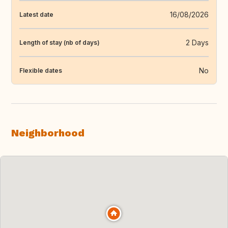
16/08/2026
Latest date
2 Days
Length of stay (nb of days)
No
Flexible dates
Neighborhood