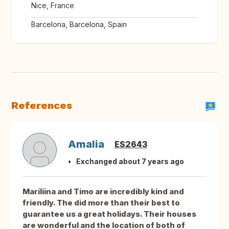
Nice, France
Barcelona, Barcelona, Spain
References
Amalia
ES2643
Exchanged about 7 years ago
Mariliina and Timo are incredibly kind and
friendly. The did more than their best to
guarantee us a great holidays. Their houses
are wonderful and the location of both of