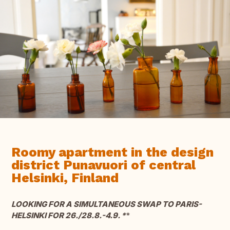
Roomy apartment in the design
district Punavuori of central
Helsinki, Finland
LOOKING FOR A SIMULTANEOUS SWAP TO PARIS-
HELSINKI FOR 26./28.8.-4.9. *
*