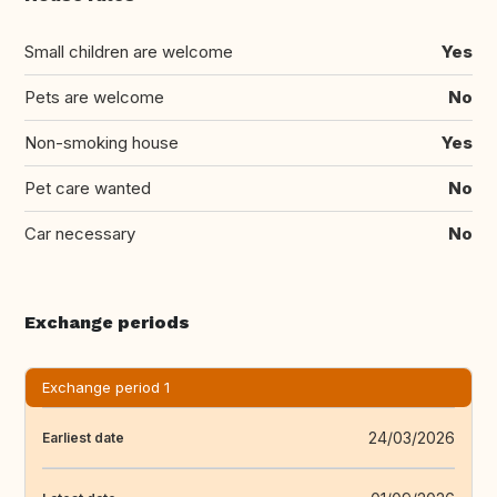
Small children are welcome
Yes
Pets are welcome
No
Non-smoking house
Yes
Pet care wanted
No
Car necessary
No
Exchange periods
Exchange period 1
24/03/2026
Earliest date