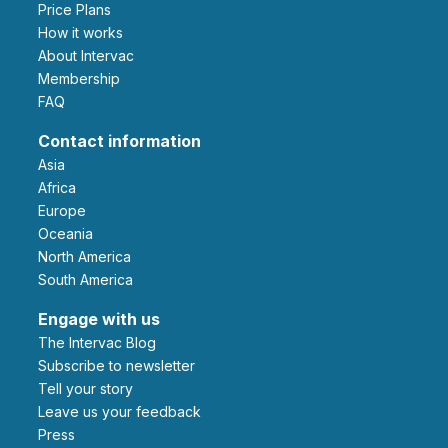
Price Plans
How it works
About Intervac
Membership
FAQ
Contact information
Asia
Africa
Europe
Oceania
North America
South America
Engage with us
The Intervac Blog
Subscribe to newsletter
Tell your story
leave us your feedback
Press