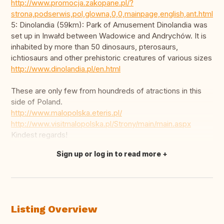
http://www.promocja.zakopane.pl/?
strona,podserwis,pol,glowna,0,0,mainpage,english,ant.html
5: Dinolandia (59km): Park of Amusement Dinolandia was
set up in Inwałd between Wadowice and Andrychów. It is
inhabited by more than 50 dinosaurs, pterosaurs,
ichtiosaurs and other prehistoric creatures of various sizes
http://www.dinolandia.pl/en.html
These are only few from houndreds of atractions in this
side of Poland.
http://www.malopolska.eteris.pl/
http://www.visitmalopolska.pl/Strony/main/main.aspx
Kindest regards!
Sign up or log in to read more
Translate this
Listing Overview