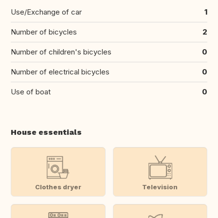
Use/Exchange of car
1
Number of bicycles
2
Number of children's bicycles
0
Number of electrical bicycles
0
Use of boat
0
House essentials
Clothes dryer
Television