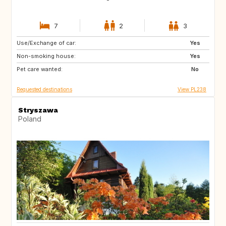
7
2
3
Use/Exchange of car:
IE
IS
Yes
Non-smoking house:
SK
SE
Yes
Pet care wanted:
PL
NO
No
Requested destinations
View PL238
Stryszawa
Poland