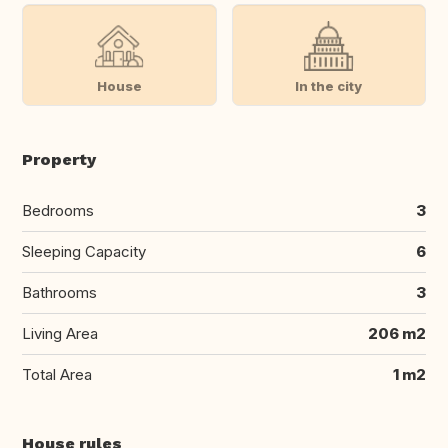
House
In the city
Property
Bedrooms
3
Sleeping Capacity
6
Bathrooms
3
Living Area
206 m2
Total Area
1 m2
House rules