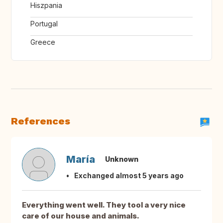
Hiszpania
Portugal
Greece
References
María
Unknown
Exchanged almost 5 years ago
Everything went well. They tool a very nice
care of our house and animals.