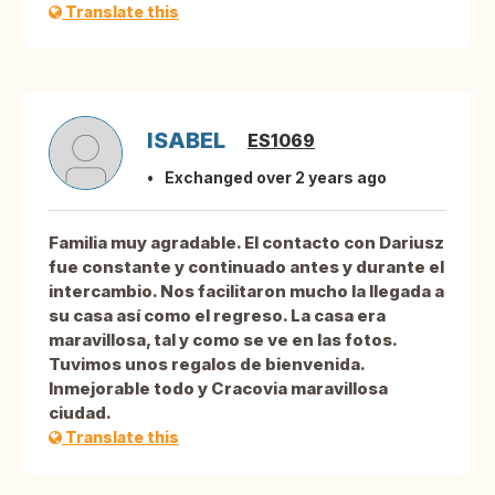
Translate this
ISABEL
ES1069
Exchanged over 2 years ago
Familia muy agradable. El contacto con Dariusz
fue constante y continuado antes y durante el
intercambio. Nos facilitaron mucho la llegada a
su casa así como el regreso. La casa era
maravillosa, tal y como se ve en las fotos.
Tuvimos unos regalos de bienvenida.
Inmejorable todo y Cracovia maravillosa
ciudad.
Translate this