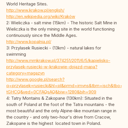
World Heritage Sites.
http://www.krakow.pl/english/
http://en.wikipedia.org/wiki/Kraków
2: Wieliczka - salt mine (15km) - The historic Salt Mine in
Wieliczka is the only mining site in the world functioning
continuously since the Middle Ages.
http://www.kopalnia.pl/
3: Przylasek Rusiecki - (13km) - natural lakes for
swimming
http://www.mmkrakow.pl/374251/2011/6/5/kapielisko-
przylasek-rusiecki-w-krakowie-dojazd-mapa?
category=magazyn
http://www.google.pl/search?
q=przylasek+rusiecki&hl=pl&prmd=imvns&tbm=isch&tbo=
tGHCQ&ved=0CFAQsAQ&biw=1280&bih=909
4: Tatry Montains & Zakopane (130km): Situated in the
south of Poland at the foot of the Tatra mountains - the
most beautiful and the only Alpine-like mountain range in
the country - and only two-hour's drive from Cracow,
Zakopane is the highest located town in Poland.