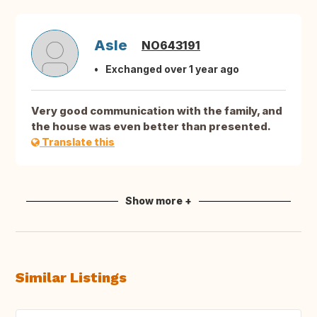
Asle
NO643191
Exchanged over 1 year ago
Very good communication with the family, and
the house was even better than presented.
Translate this
Show more +
Similar Listings