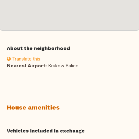
About the neighborhood
Translate this
Nearest Airport:
Krakow Balice
House amenities
Vehicles included in exchange