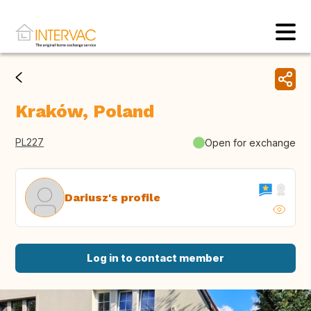
Kraków, Poland
PL227
Open for exchange
Dariusz's profile
Log in to contact member