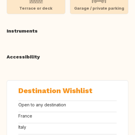
Terrace or deck
Garage / private parking
Instruments
Accessibility
Destination Wishlist
Open to any destination
France
Italy