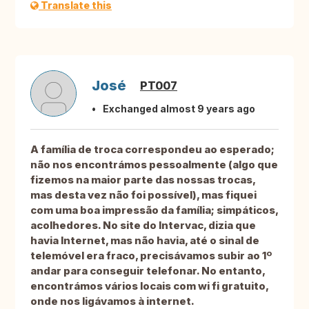
Translate this
José
PT007
Exchanged almost 9 years ago
A família de troca correspondeu ao esperado;
não nos encontrámos pessoalmente (algo que
fizemos na maior parte das nossas trocas,
mas desta vez não foi possível), mas fiquei
com uma boa impressão da família; simpáticos,
acolhedores. No site do Intervac, dizia que
havia Internet, mas não havia, até o sinal de
telemóvel era fraco, precisávamos subir ao 1º
andar para conseguir telefonar. No entanto,
encontrámos vários locais com wi fi gratuito,
onde nos ligávamos à internet.