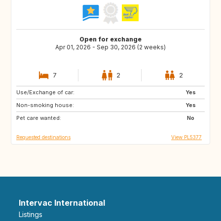
Open for exchange
Apr 01, 2026 - Sep 30, 2026 (2 weeks)
7
2
2
Use/Exchange of car:
GR
ES
Yes
Non-smoking house:
FR
PL
Yes
Pet care wanted:
SI
PT
No
Requested destinations
View PL5377
Intervac International
Listings