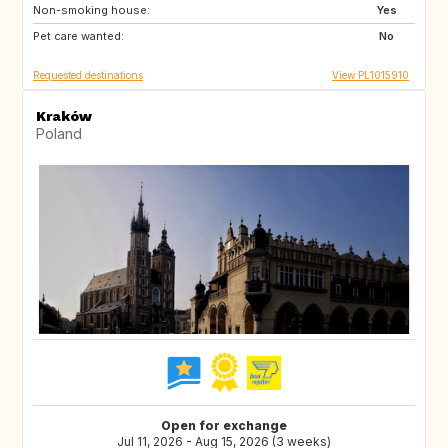
Non-smoking house:
FR
PT
Yes
Pet care wanted:
HR
GR
No
Requested destinations
View PL1015910
Kraków
Poland
Open for exchange
Jul 11, 2026 - Aug 15, 2026 (3 weeks)