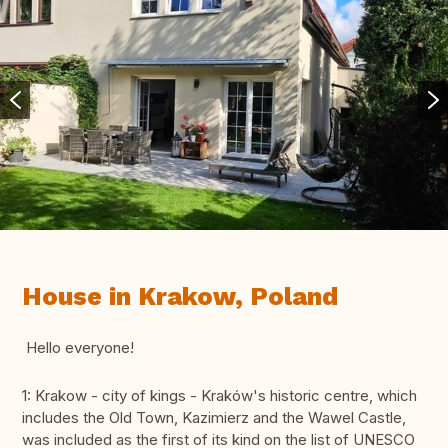
House in Krakow, Poland
Hello everyone!
1: Krakow - city of kings - Kraków's historic centre, which
includes the Old Town, Kazimierz and the Wawel Castle,
was included as the first of its kind on the list of UNESCO