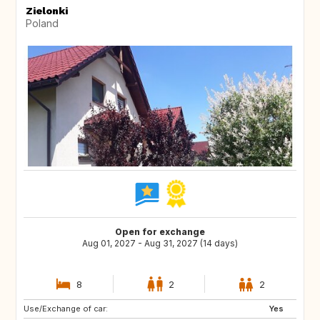
Zielonki
Poland
Open for exchange
Aug 01, 2027 - Aug 31, 2027 (14 days)
8
2
2
Use/Exchange of car:
IT
ES
Yes