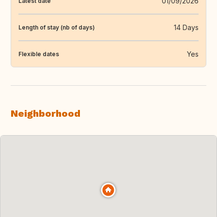
01/09/2026
Latest date
14 Days
Length of stay (nb of days)
Yes
Flexible dates
Neighborhood