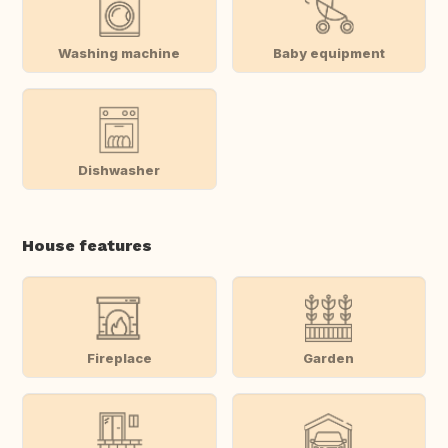
Washing machine
Baby equipment
Dishwasher
House features
Fireplace
Garden