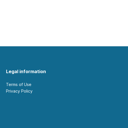
Legal information
Terms of Use
Privacy Policy