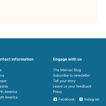
ntact information
Engage with us
ia
The Intervac Blog
rica
Subscribe to newsletter
urope
Tell your story
ceania
leave us your feedback
orth America
Press
outh America
Facebook
Instagram