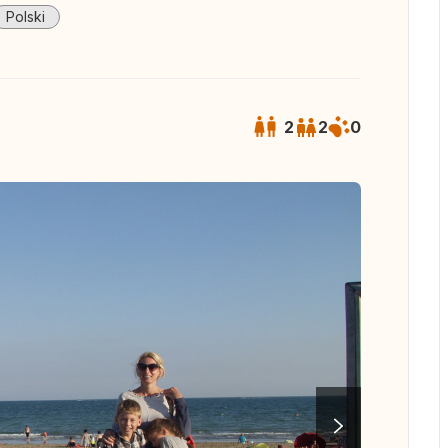
Polski
2
2
0