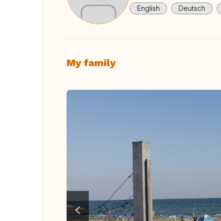
English
Deutsch
My family