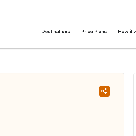
Destinations
Price Plans
How it 