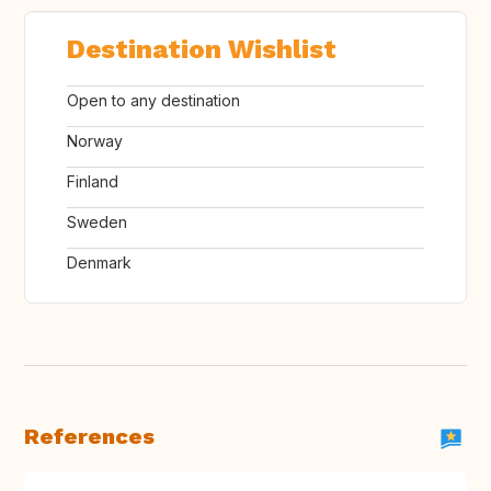
Destination Wishlist
Open to any destination
Norway
Finland
Sweden
Denmark
References