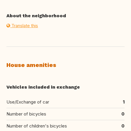
About the neighborhood
Translate this
House amenities
Vehicles included in exchange
Use/Exchange of car
1
Number of bicycles
0
Number of children's bicycles
0