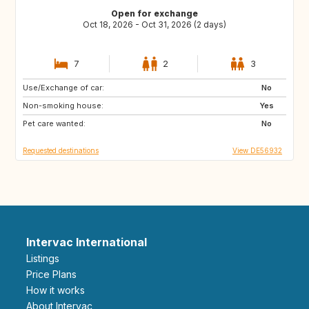
Open for exchange
Oct 18, 2026 - Oct 31, 2026 (2 days)
7
2
3
Use/Exchange of car:
DE
AT
No
Non-smoking house:
GB
ES
Yes
Pet care wanted:
FR
NO
No
Requested destinations
View DE56932
Intervac International
Listings
Price Plans
How it works
About Intervac