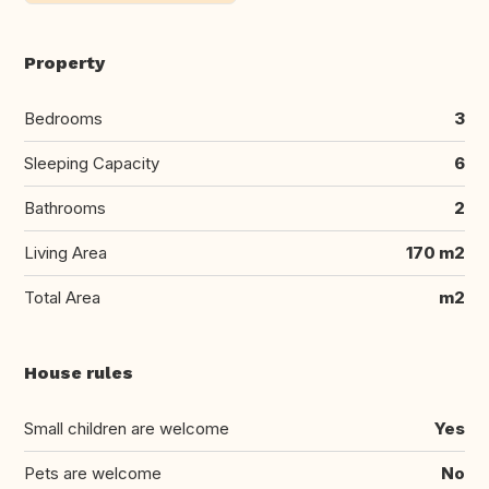
Property
Bedrooms
3
Sleeping Capacity
6
Bathrooms
2
Living Area
170 m2
Total Area
m2
House rules
Small children are welcome
Yes
Pets are welcome
No