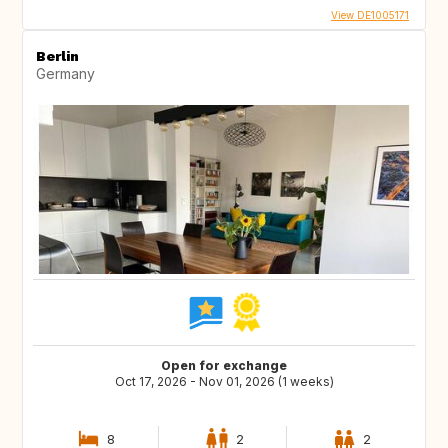
View DE1005171
Berlin
Germany
Open for exchange
Oct 17, 2026 - Nov 01, 2026 (1 weeks)
8
2
2