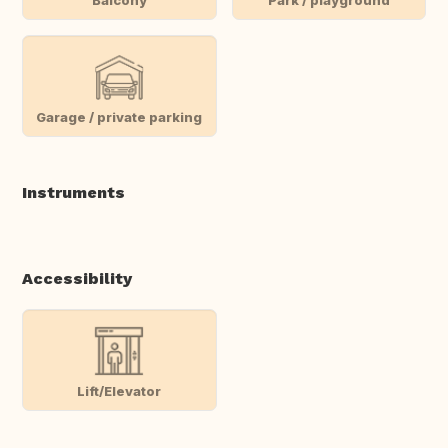
Garage / private parking
Instruments
Accessibility
Lift/Elevator