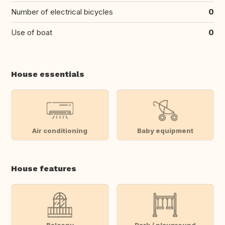
Number of electrical bicycles
0
Use of boat
0
House essentials
Air conditioning
Baby equipment
House features
Balcony
Park / playground