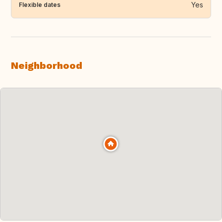
Yes
Flexible dates
Neighborhood