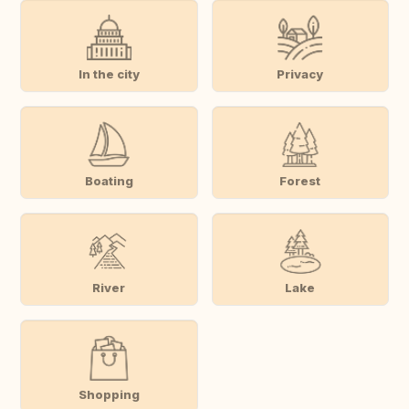
In the city
Privacy
Boating
Forest
River
Lake
Shopping