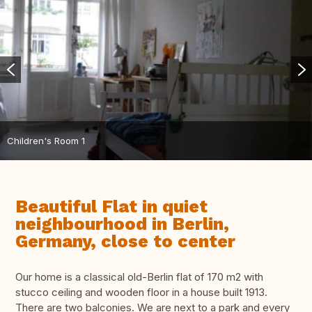
Children's Room 1
Beautiful Flat in quiet
neighbourhood in Berlin,
Germany, close to center
Our home is a classical old-Berlin flat of 170 m2 with
stucco ceiling and wooden floor in a house built 1913.
There are two balconies. We are next to a park and every