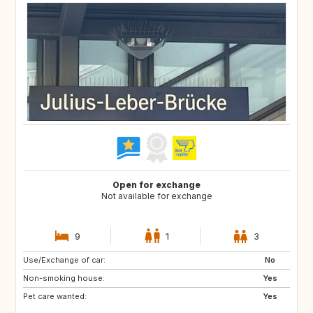
Open for exchange
Not available for exchange
9
1
3
Use/Exchange of car:
No
Non-smoking house:
Yes
Pet care wanted:
Yes