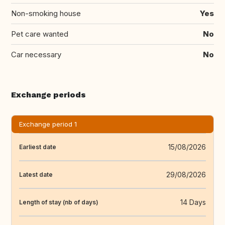
Non-smoking house
Yes
Pet care wanted
No
Car necessary
No
Exchange periods
Exchange period 1
15/08/2026
Earliest date
29/08/2026
Latest date
14 Days
Length of stay (nb of days)