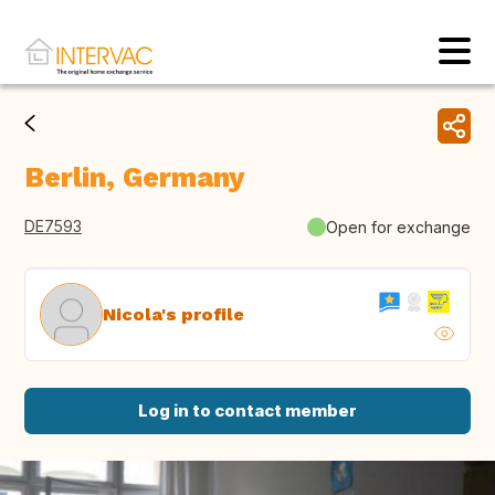
Berlin, Germany
DE7593
Open for exchange
Nicola's profile
Log in to contact member