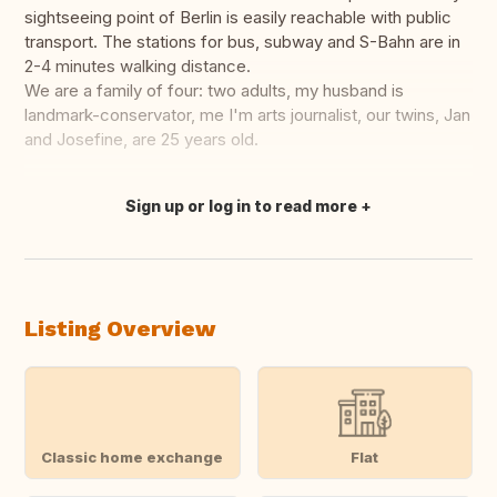
sightseeing point of Berlin is easily reachable with public
transport. The stations for bus, subway and S-Bahn are in
2-4 minutes walking distance.
We are a family of four: two adults, my husband is
landmark-conservator, me I'm arts journalist, our twins, Jan
and Josefine, are 25 years old.
Sign up or log in to read more
Translate this
Listing Overview
Classic home exchange
Flat