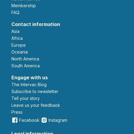
Membership
FAQ
Contact information
Asia
Africa
Europe
Oceania
North America
South America
Engage with us
The Intervac Blog
Subscribe to newsletter
Tell your story
leave us your feedback
Press
Facebook
Instagram
Legal information