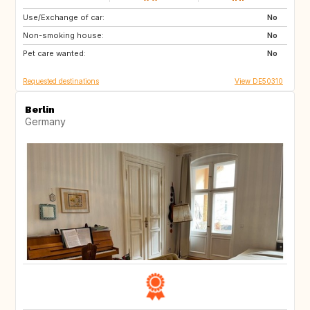
Use/Exchange of car:
FR
No
Non-smoking house:
No
Pet care wanted:
No
Requested destinations
View DE50310
Berlin
Germany