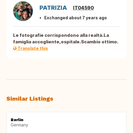
PATRIZIA
IT04590
Exchanged about 7 years ago
Le fotografie corrispondono alla realtà.La
famiglia accogliente,ospitale.Scambio ottimo.
Translate this
Similar Listings
Berlin
Germany