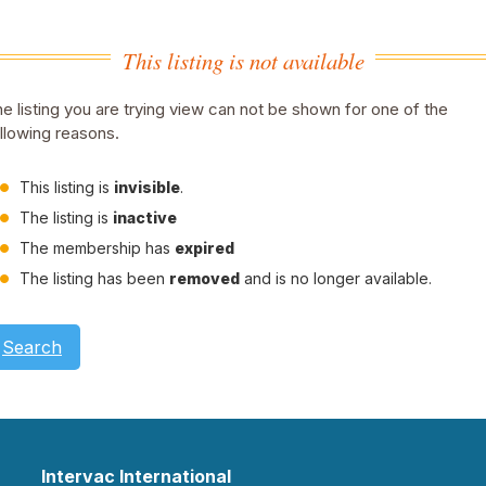
This listing is not available
e listing you are trying view can not be shown for one of the
llowing reasons.
This listing is
invisible
.
The listing is
inactive
The membership has
expired
The listing has been
removed
and is no longer available.
Search
Intervac International