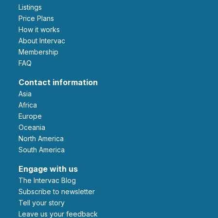
Listings
Price Plans
How it works
About Intervac
Membership
FAQ
Contact information
Asia
Africa
Europe
Oceania
North America
South America
Engage with us
The Intervac Blog
Subscribe to newsletter
Tell your story
leave us your feedback