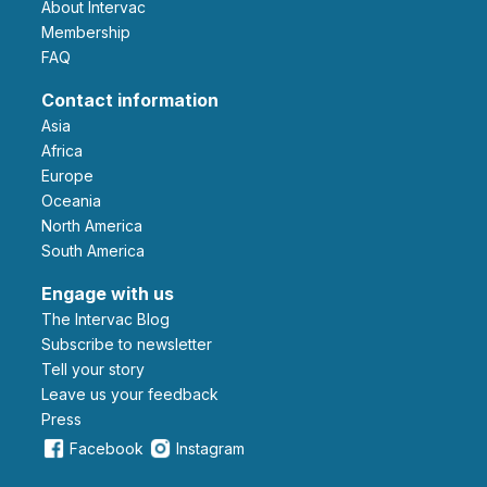
About Intervac
Membership
FAQ
Contact information
Asia
Africa
Europe
Oceania
North America
South America
Engage with us
The Intervac Blog
Subscribe to newsletter
Tell your story
leave us your feedback
Press
Facebook
Instagram