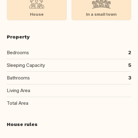
House
In a small town
Property
Bedrooms
2
Sleeping Capacity
5
Bathrooms
3
Living Area
Total Area
House rules