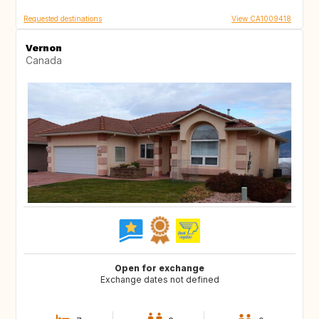
Requested destinations
View CA1009418
Vernon
Canada
Open for exchange
Exchange dates not defined