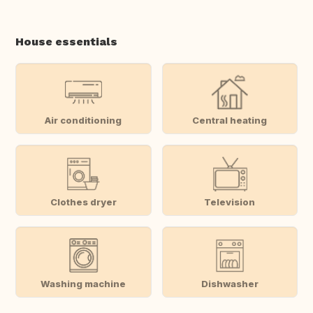
House essentials
Air conditioning
Central heating
Clothes dryer
Television
Washing machine
Dishwasher