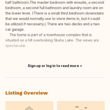
half bathroom.The master bedroom with ensuite, a second
bedroom, a second full bathroom and laundry room are on
the lower level. (There is a small third bedroom downstairs
that we would normally use to store items in, but it could
be utilized if necesarry.) There are two decks and a two
car garage.
The home is part of a townhouse complex that is
situated on a hill overlooking Skaha Lake. The views are
spectacular.
Sign up or log in to read more
Translate this
Listing Overview