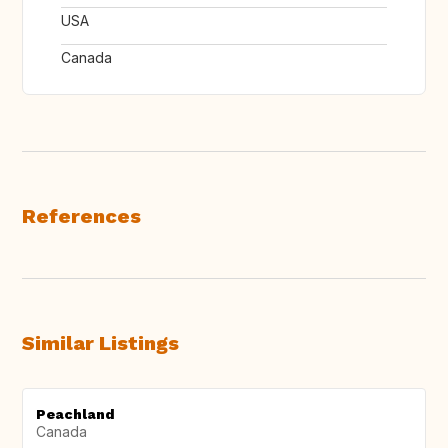
USA
Canada
References
Similar Listings
Peachland
Canada