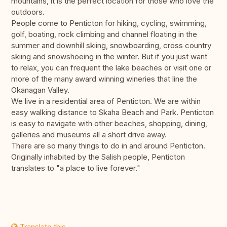
mountains, it is the perfect location for those who love the
outdoors.
People come to Penticton for hiking, cycling, swimming,
golf, boating, rock climbing and channel floating in the
summer and downhill skiing, snowboarding, cross country
skiing and snowshoeing in the winter. But if you just want
to relax, you can frequent the lake beaches or visit one or
more of the many award winning wineries that line the
Okanagan Valley.
We live in a residential area of Penticton. We are within
easy walking distance to Skaha Beach and Park. Penticton
is easy to navigate with other beaches, shopping, dining,
galleries and museums all a short drive away.
There are so many things to do in and around Penticton.
Originally inhabited by the Salish people, Penticton
translates to "a place to live forever."
Translate this