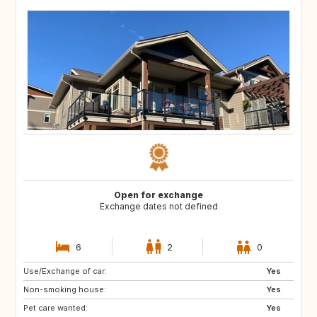
Open for exchange
Exchange dates not defined
6
2
0
Use/Exchange of car:
IE
AU
Yes
Non-smoking house:
NZ
ES
Yes
Pet care wanted:
FR
GB
Yes