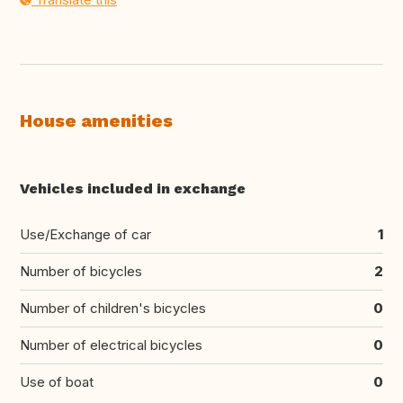
House amenities
Vehicles included in exchange
Use/Exchange of car
1
Number of bicycles
2
Number of children's bicycles
0
Number of electrical bicycles
0
Use of boat
0