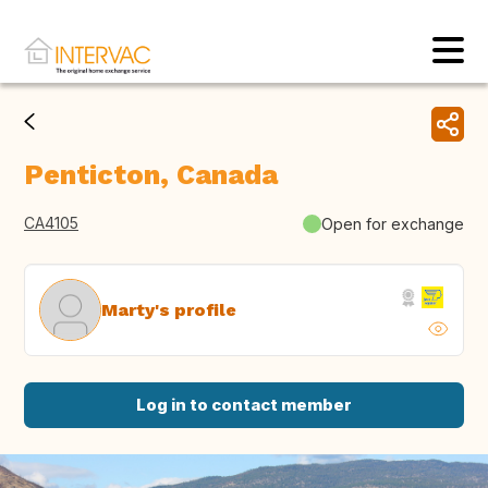
Penticton, Canada
CA4105
Open for exchange
Marty's profile
Log in to contact member