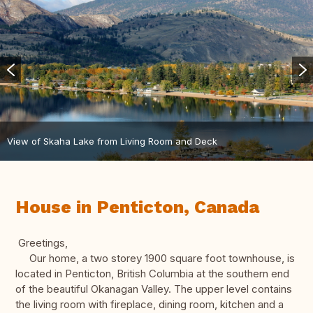
View of Skaha Lake from Living Room and Deck
House in Penticton, Canada
Greetings,
Our home, a two storey 1900 square foot townhouse, is
located in Penticton, British Columbia at the southern end
of the beautiful Okanagan Valley. The upper level contains
the living room with fireplace, dining room, kitchen and a