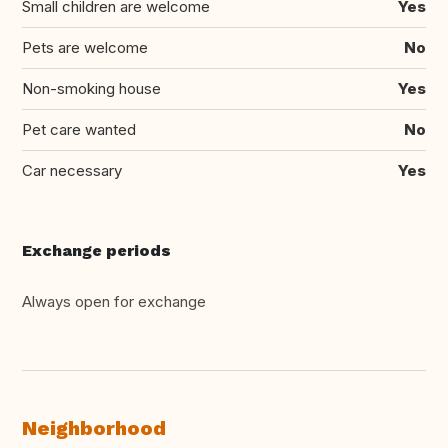
Small children are welcome
Yes
Pets are welcome
No
Non-smoking house
Yes
Pet care wanted
No
Car necessary
Yes
Exchange periods
Always open for exchange
Neighborhood