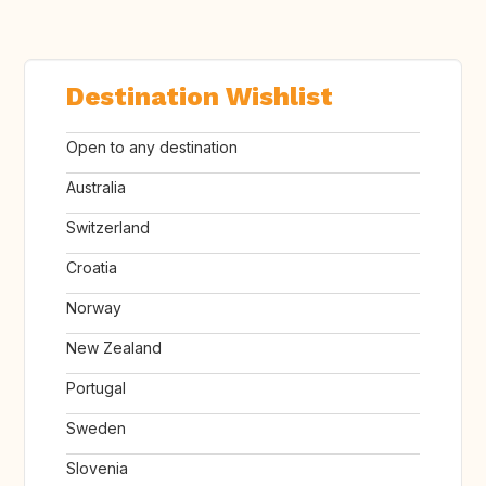
Destination Wishlist
Open to any destination
Australia
Switzerland
Croatia
Norway
New Zealand
Portugal
Sweden
Slovenia