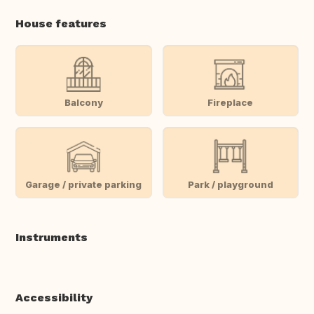
House features
Balcony
Fireplace
Garage / private parking
Park / playground
Instruments
Accessibility