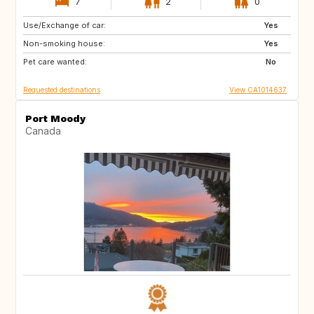
7
2
0
Use/Exchange of car:
FR
Yes
Non-smoking house:
Yes
Pet care wanted:
No
Requested destinations
View CA1014637
Port Moody
Canada