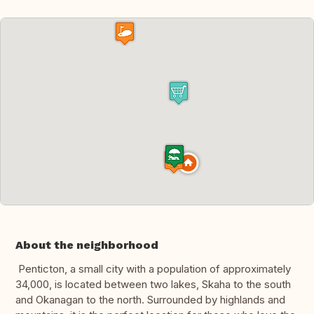
About the neighborhood
Penticton, a small city with a population of approximately
34,000, is located between two lakes, Skaha to the south
and Okanagan to the north. Surrounded by highlands and