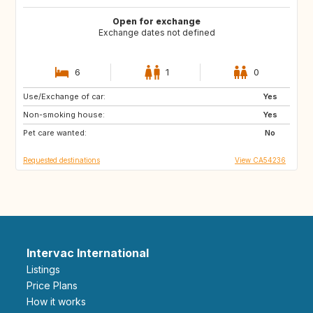
Open for exchange
Exchange dates not defined
6
1
0
Use/Exchange of car:
PT
Yes
Non-smoking house:
Yes
Pet care wanted:
No
Requested destinations
View CA54236
Intervac International
Listings
Price Plans
How it works