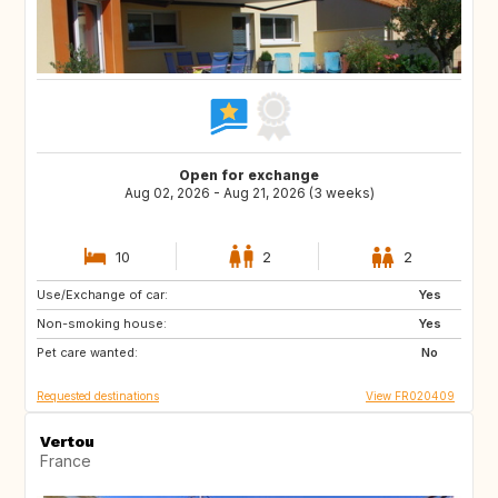
Open for exchange
Aug 02, 2026 - Aug 21, 2026 (3 weeks)
10
2
2
Use/Exchange of car:
IT
ES
Yes
Non-smoking house:
PT
GR
Yes
Pet care wanted:
TR
US
No
Requested destinations
View FR020409
Vertou
France