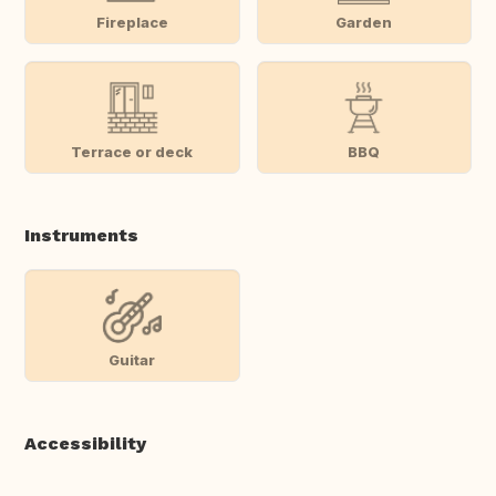
Fireplace
Garden
Terrace or deck
BBQ
Instruments
Guitar
Accessibility