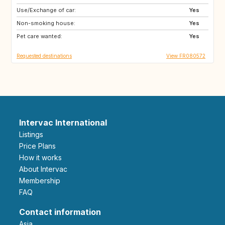
Use/Exchange of car:
ES
SE
Yes
Non-smoking house:
DK
SI
Yes
Pet care wanted:
SK
GB
Yes
Requested destinations
View FR080572
Intervac International
Listings
Price Plans
How it works
About Intervac
Membership
FAQ
Contact information
Asia