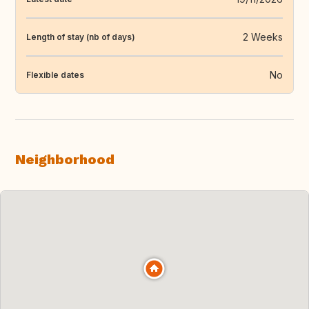
2 Weeks
Length of stay (nb of days)
No
Flexible dates
Neighborhood