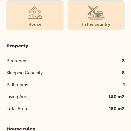
House
In the country
Property
Bedrooms
3
Sleeping Capacity
8
Bathrooms
1
Living Area
140 m2
Total Area
160 m2
House rules