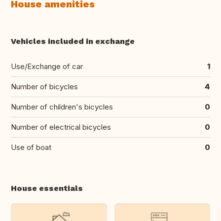
House amenities
Vehicles included in exchange
Use/Exchange of car
1
Number of bicycles
4
Number of children's bicycles
0
Number of electrical bicycles
0
Use of boat
0
House essentials