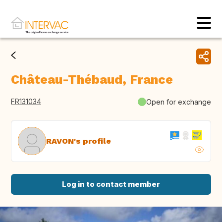
Château-Thébaud, France
FR131034
Open for exchange
RAVON's profile
Log in to contact member