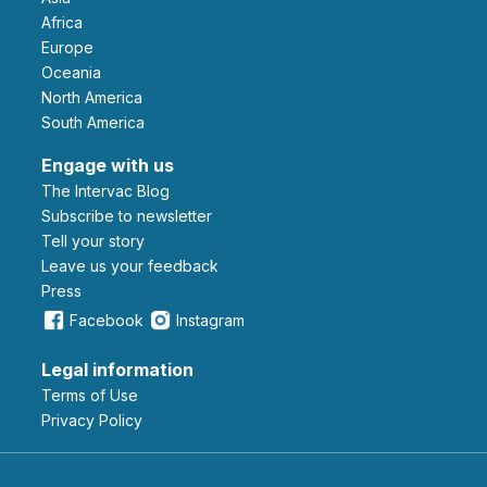
Africa
Europe
Oceania
North America
South America
Engage with us
The Intervac Blog
Subscribe to newsletter
Tell your story
leave us your feedback
Press
Facebook
Instagram
Legal information
Terms of Use
Privacy Policy