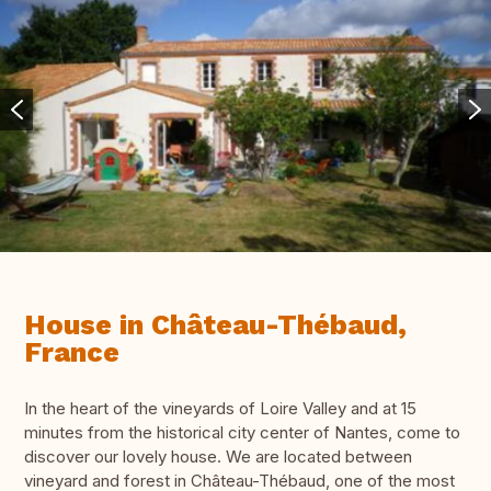
House in Château-Thébaud,
France
In the heart of the vineyards of Loire Valley and at 15
minutes from the historical city center of Nantes, come to
discover our lovely house. We are located between
vineyard and forest in Château-Thébaud, one of the most