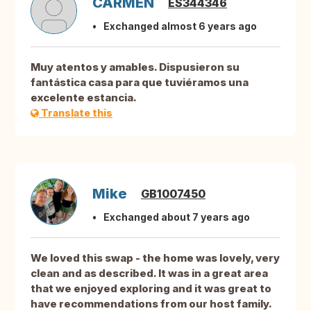
CARMEN
ES344346
Exchanged almost 6 years ago
Muy atentos y amables. Dispusieron su
fantástica casa para que tuviéramos una
excelente estancia.
Translate this
Mike
GB1007450
Exchanged about 7 years ago
We loved this swap - the home was lovely, very
clean and as described. It was in a great area
that we enjoyed exploring and it was great to
have recommendations from our host family.