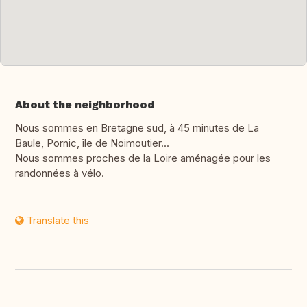
About the neighborhood
Nous sommes en Bretagne sud, à 45 minutes de La
Baule, Pornic, île de Noimoutier...
Nous sommes proches de la Loire aménagée pour les
randonnées à vélo.
Translate this