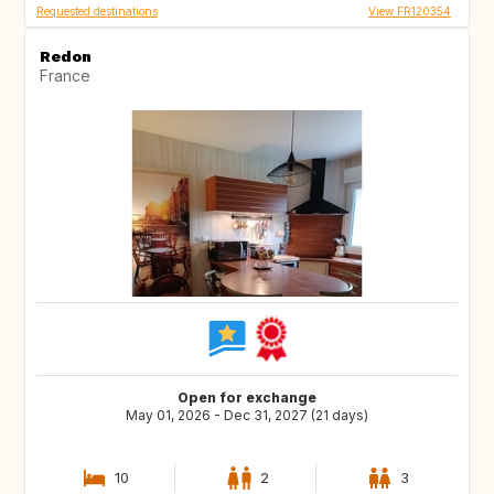
Requested destinations
View FR120354
Redon
France
Open for exchange
May 01, 2026 - Dec 31, 2027 (21 days)
10
2
3