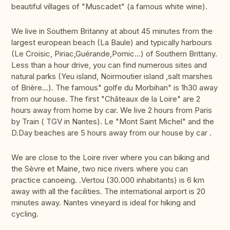
beautiful villages of "Muscadet" (a famous white wine).
We live in Southern Britanny at about 45 minutes from the
largest european beach (La Baule) and typically harbours
(Le Croisic, Piriac,Guérande,Pornic...) of Southern Brittany.
Less than a hour drive, you can find numerous sites and
natural parks (Yeu island, Noirmoutier island ,salt marshes
of Brière...). The famous" golfe du Morbihan" is 1h30 away
from our house. The first "Châteaux de la Loire" are 2
hours away from home by car. We live 2 hours from Paris
by Train ( TGV in Nantes). Le "Mont Saint Michel" and the
D.Day beaches are 5 hours away from our house by car .
We are close to the Loire river where you can biking and
the Sèvre et Maine, two nice rivers where you can
practice canoeing. .Vertou (30.000 inhabitants) is 6 km
away with all the facilities. The international airport is 20
minutes away. Nantes vineyard is ideal for hiking and
cycling.