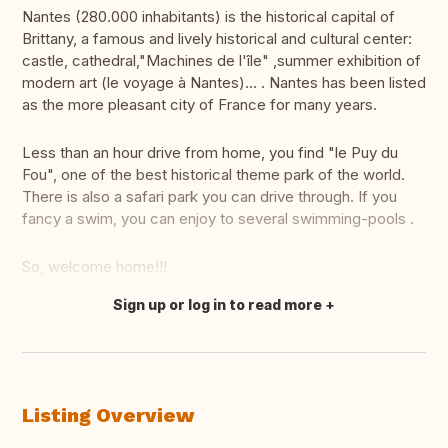
Nantes (280.000 inhabitants) is the historical capital of
Brittany, a famous and lively historical and cultural center:
castle, cathedral,"Machines de l'île" ,summer exhibition of
modern art (le voyage à Nantes)... . Nantes has been listed
as the more pleasant city of France for many years.
Less than an hour drive from home, you find "le Puy du
Fou", one of the best historical theme park of the world.
There is also a safari park you can drive through. If you
fancy a swim, you can enjoy to several swimming-pools .
So, welcome home!!!
Sign up or log in to read more
Translate this
Listing Overview