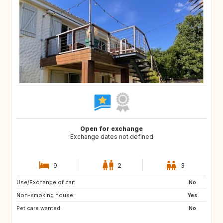
Open for exchange
Exchange dates not defined
9
2
3
Use/Exchange of car:
ES
GR
No
Non-smoking house:
IT
HR
Yes
Pet care wanted:
SI
No