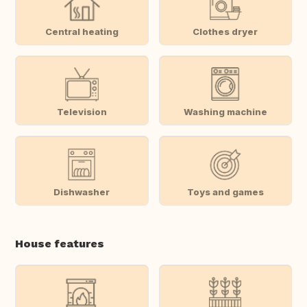
Central heating
Clothes dryer
Television
Washing machine
Dishwasher
Toys and games
House features