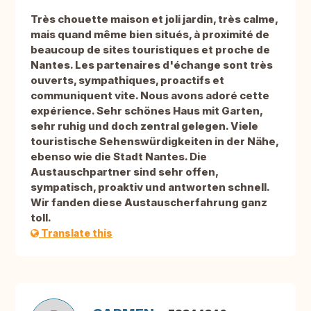
Très chouette maison et joli jardin, très calme,
mais quand même bien situés, à proximité de
beaucoup de sites touristiques et proche de
Nantes. Les partenaires d'échange sont très
ouverts, sympathiques, proactifs et
communiquent vite. Nous avons adoré cette
expérience. Sehr schönes Haus mit Garten,
sehr ruhig und doch zentral gelegen. Viele
touristische Sehenswürdigkeiten in der Nähe,
ebenso wie die Stadt Nantes. Die
Austauschpartner sind sehr offen,
sympatisch, proaktiv und antworten schnell.
Wir fanden diese Austauscherfahrung ganz
toll.
Translate this