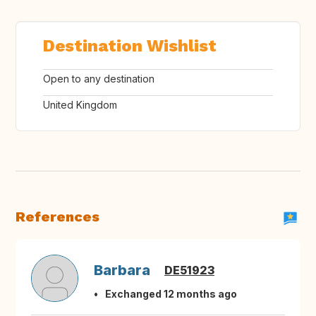
Destination Wishlist
Open to any destination
United Kingdom
References
Barbara
DE51923
Exchanged 12 months ago