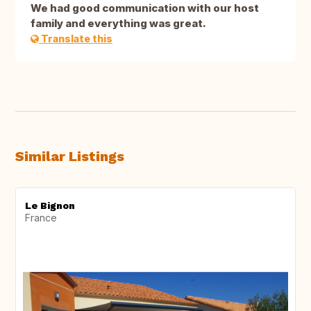
We had good communication with our host
family and everything was great.
Translate this
Similar Listings
Le Bignon
France