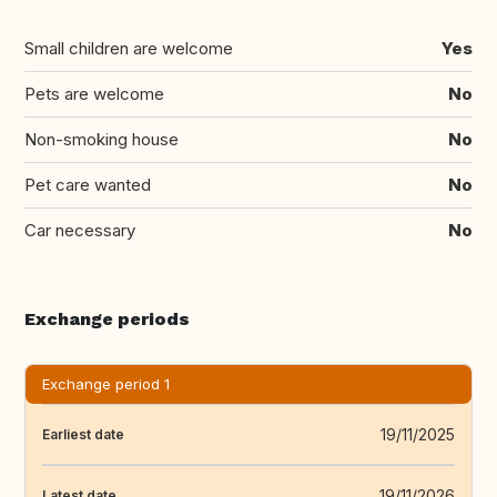
Small children are welcome
Yes
Pets are welcome
No
Non-smoking house
No
Pet care wanted
No
Car necessary
No
Exchange periods
Exchange period 1
19/11/2025
Earliest date
19/11/2026
Latest date